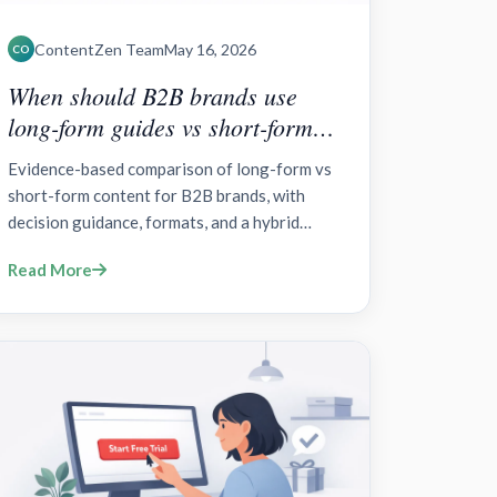
ContentZen Team
May 16, 2026
CO
When should B2B brands use
long-form guides vs short-form
social content?
Evidence-based comparison of long-form vs
short-form content for B2B brands, with
decision guidance, formats, and a hybrid
strategy.
Read More