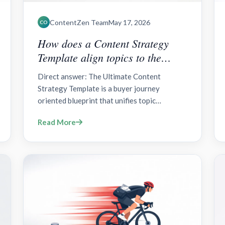
ContentZen Team
May 17, 2026
CO
How does a Content Strategy
Template align topics to the
Buyer Journey?
Direct answer: The Ultimate Content
Strategy Template is a buyer journey
oriented blueprint that unifies topic
selection, asset production, and distribution
Read More
around awareness, consideration, and
decision stages. Includes governance,
measurement, topic