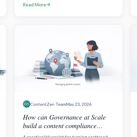
Read More
FAQs.
ContentZen Team
May 23, 2026
CO
How can Governance at Scale
build a content compliance
framework for global teams?