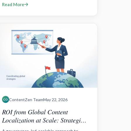
Read More
RevOps, ABM/ABX orchestration, data
governance, and cross-channel
personalization tied to reve
ContentZen Team
May 22, 2026
CO
ROI from Global Content
Localization at Scale: Strategies
and Tools for Brands?