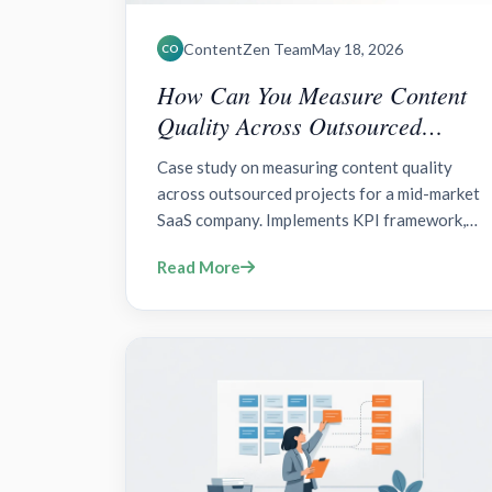
ContentZen Team
May 18, 2026
CO
How Can You Measure Content
Quality Across Outsourced
Projects Effectively?
Case study on measuring content quality
across outsourced projects for a mid-market
SaaS company. Implements KPI framework,
lightweight scorecard, standardized briefs,
Read More
QA gates, and a unified measurement stack
(GA4, HubSpot, SEMrush).