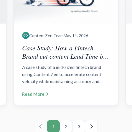
ContentZen Team
May 14, 2026
CO
Case Study: How a Fintech
Brand cut content Lead Time by
50% with Content Zen?
A case study of a mid-sized fintech brand
using Content Zen to accelerate content
velocity while maintaining accuracy and
regulatory clarity across blogs, landing
Read More
pages, social posts, and product updates.
1
2
3