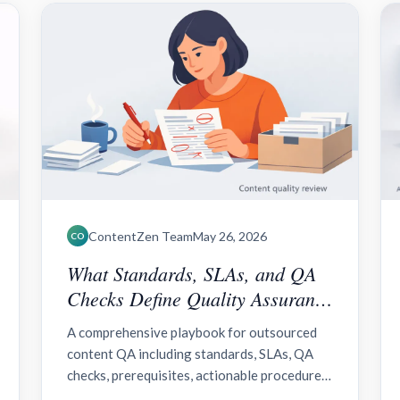
ContentZen Team
May 26, 2026
CO
What Standards, SLAs, and QA
Checks Define Quality Assurance
for Outsourced Content?
A comprehensive playbook for outsourced
content QA including standards, SLAs, QA
checks, prerequisites, actionable procedures,
verification framework, troubleshooting, and