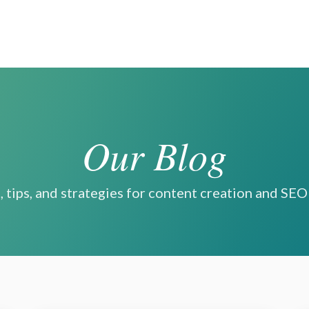
Our Blog
, tips, and strategies for content creation and SE