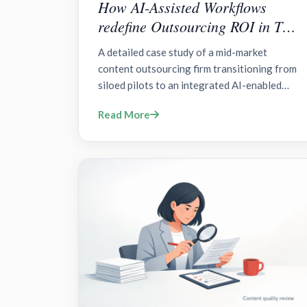
How AI-Assisted Workflows
redefine Outsourcing ROI in The
AI Content Frontier?
A detailed case study of a mid-market
content outsourcing firm transitioning from
siloed pilots to an integrated AI-enabled
operating model with governance and live
Read More
traceability across creation, review, and
distribution.