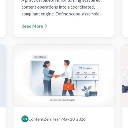
A practical blueprint for turning scattered
content operations into a coordinated,
compliant engine. Define scope, assemble
cross-functional teams, and implement a
Read More
centralized platform with RBAC, audit trails,
and automated gates to scale content gov
ContentZen Team
May 20, 2026
CO