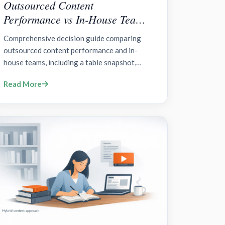
Outsourced Content
Performance vs In-House Teams:
A Data-Driven Comparison?
Comprehensive decision guide comparing
outsourced content performance and in-
house teams, including a table snapshot,
option-by-option framing, deciding factors,
Read More
and governance considerations.