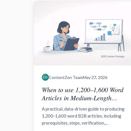
ContentZen Team
May 27, 2026
CO
When to use 1,200–1,600 Word
Articles in Medium-Length
Content for B2B?
A practical, data-driven guide to producing
1,200-1,600 word B2B articles, including
prerequisites, steps, verification,
troubleshooting, and plans for distribution