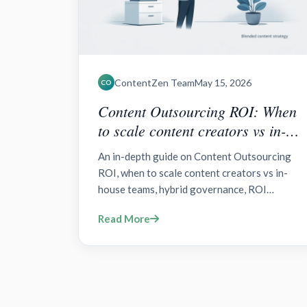
ContentZen Team
May 15, 2026
CO
Content Outsourcing ROI: When
to scale content creators vs in-
house teams?
An in-depth guide on Content Outsourcing
ROI, when to scale content creators vs in-
house teams, hybrid governance, ROI
drivers, governance, and step-by-step
Read More
implementation.