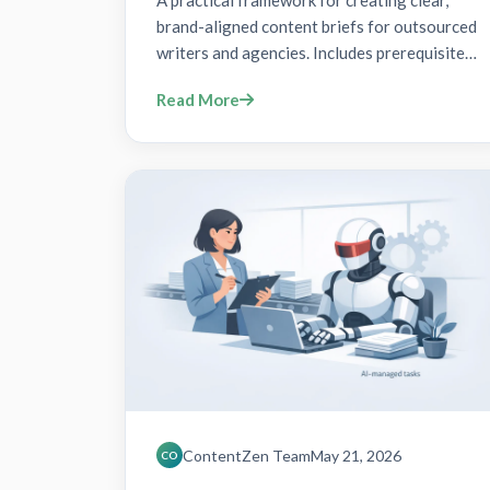
A practical framework for creating clear,
brand-aligned content briefs for outsourced
writers and agencies. Includes prerequisites,
7-step action plan, verification,
Read More
troubleshooting, and FAQs with schema
markup.
ContentZen Team
May 21, 2026
CO