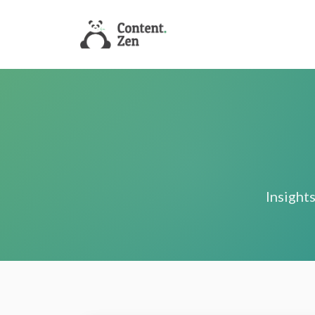
Insights