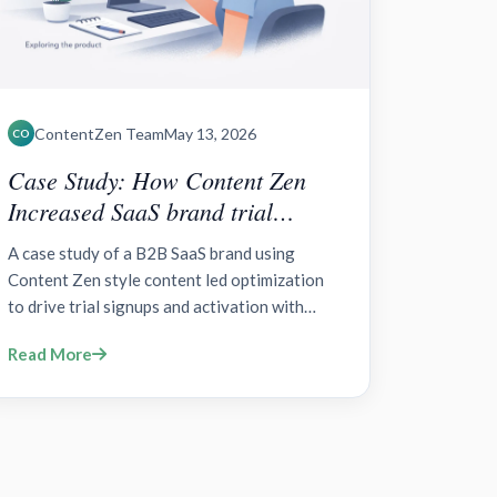
ContentZen Team
May 13, 2026
CO
Case Study: How Content Zen
Increased SaaS brand trial
signups?
A case study of a B2B SaaS brand using
Content Zen style content led optimization
to drive trial signups and activation with
zero party data, AB testing, and onboarding
Read More
improvements.