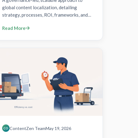
A governance-led, scalable approach to
global content localization, detailing
strategy, processes, ROI, frameworks, and
implementation steps.
Read More
ContentZen Team
May 19, 2026
CO