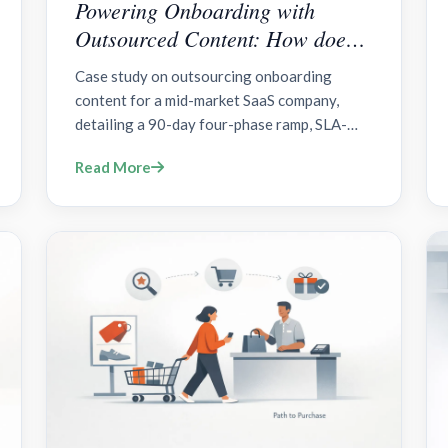
Powering Onboarding with
Outsourced Content: How does a
90-Day Plan for SaaS work?
Case study on outsourcing onboarding
content for a mid-market SaaS company,
detailing a 90-day four-phase ramp, SLA-
driven content library, LMS integration,
Read More
governance, and measurable outcomes.