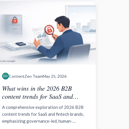
ContentZen Team
May 25, 2026
CO
What wins in the 2026 B2B
content trends for SaaS and
fintech brands?
A comprehensive exploration of 2026 B2B
content trends for SaaS and fintech brands,
emphasizing governance-led, human-
centered strategies, AI acceleration,