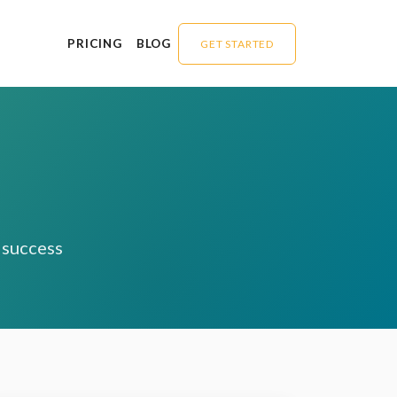
PRICING
BLOG
GET STARTED
O success