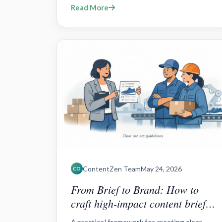
Read More
and repurposing.
ContentZen Team
May 24, 2026
CO
From Brief to Brand: How to
craft high-impact content briefs
for outsourced teams?