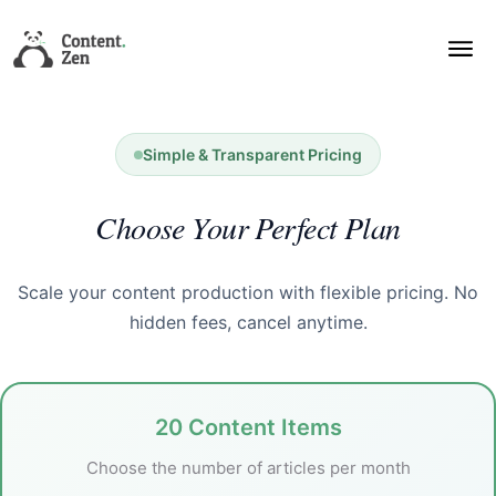
Simple & Transparent Pricing
Choose Your Perfect Plan
Scale your content production with flexible pricing. No
hidden fees, cancel anytime.
20 Content Items
Choose the number of articles per month