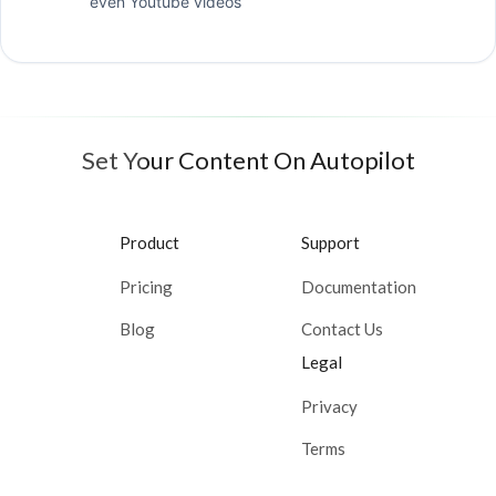
even Youtube videos
Set Your Content On Autopilot
Product
Support
Pricing
Documentation
Blog
Contact Us
Legal
Privacy
Terms