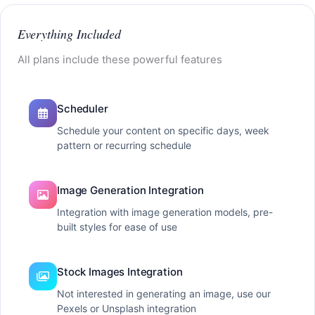
Everything Included
All plans include these powerful features
Scheduler
Schedule your content on specific days, week
pattern or recurring schedule
Image Generation Integration
Integration with image generation models, pre-
built styles for ease of use
Stock Images Integration
Not interested in generating an image, use our
Pexels or Unsplash integration