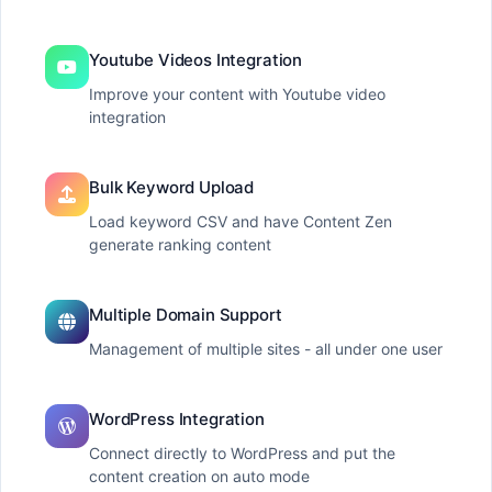
Youtube Videos Integration
Improve your content with Youtube video
integration
Bulk Keyword Upload
Load keyword CSV and have Content Zen
generate ranking content
Multiple Domain Support
Management of multiple sites - all under one user
WordPress Integration
Connect directly to WordPress and put the
content creation on auto mode