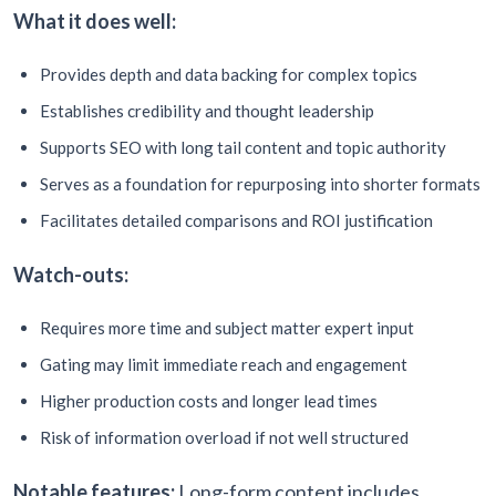
What it does well:
Provides depth and data backing for complex topics
Establishes credibility and thought leadership
Supports SEO with long tail content and topic authority
Serves as a foundation for repurposing into shorter formats
Facilitates detailed comparisons and ROI justification
Watch-outs:
Requires more time and subject matter expert input
Gating may limit immediate reach and engagement
Higher production costs and longer lead times
Risk of information overload if not well structured
Notable features:
Long-form content includes