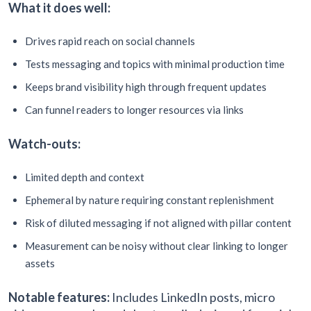
What it does well:
Drives rapid reach on social channels
Tests messaging and topics with minimal production time
Keeps brand visibility high through frequent updates
Can funnel readers to longer resources via links
Watch-outs:
Limited depth and context
Ephemeral by nature requiring constant replenishment
Risk of diluted messaging if not aligned with pillar content
Measurement can be noisy without clear linking to longer
assets
Notable features:
Includes LinkedIn posts, micro