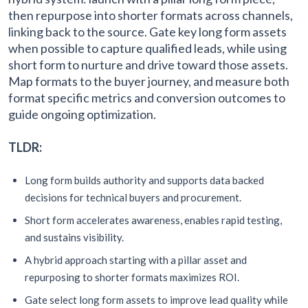
then repurpose into shorter formats across channels,
linking back to the source. Gate key long form assets
when possible to capture qualified leads, while using
short form to nurture and drive toward those assets.
Map formats to the buyer journey, and measure both
format specific metrics and conversion outcomes to
guide ongoing optimization.
TLDR:
Long form builds authority and supports data backed
decisions for technical buyers and procurement.
Short form accelerates awareness, enables rapid testing,
and sustains visibility.
A hybrid approach starting with a pillar asset and
repurposing to shorter formats maximizes ROI.
Gate select long form assets to improve lead quality while