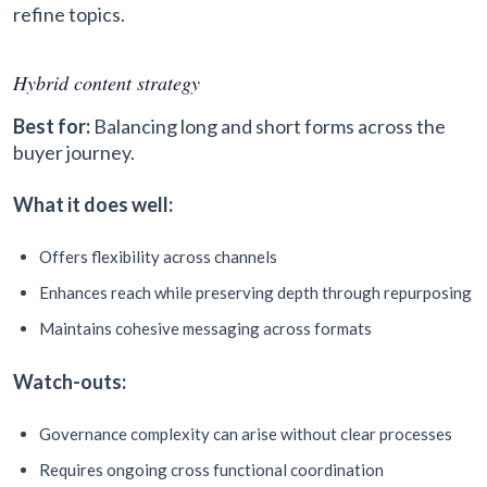
refine topics.
Hybrid content strategy
Best for:
Balancing long and short forms across the
buyer journey.
What it does well:
Offers flexibility across channels
Enhances reach while preserving depth through repurposing
Maintains cohesive messaging across formats
Watch-outs:
Governance complexity can arise without clear processes
Requires ongoing cross functional coordination