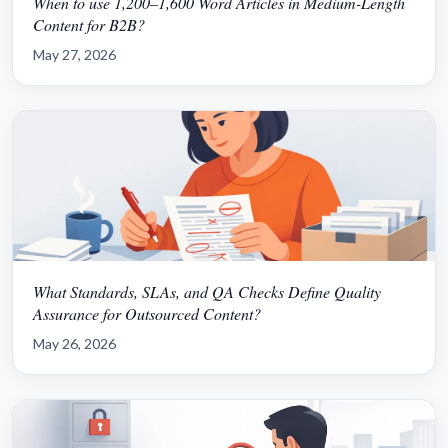
When to use 1,200–1,600 Word Articles in Medium-Length
Content for B2B?
May 27, 2026
What Standards, SLAs, and QA Checks Define Quality
Assurance for Outsourced Content?
May 26, 2026