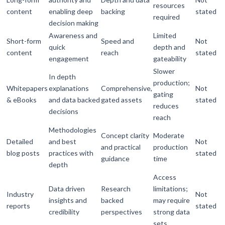
resources
content
enabling deep
backing
stated
required
decision making
Awareness and
Limited
Short-form
Speed and
Not
quick
depth and
content
reach
stated
engagement
gateability
Slower
In depth
production;
Whitepapers
explanations
Comprehensive,
Not
gating
& eBooks
and data backed
gated assets
stated
reduces
decisions
reach
Methodologies
Concept clarity
Moderate
Detailed
and best
Not
and practical
production
blog posts
practices with
stated
guidance
time
depth
Access
Data driven
Research
limitations;
Industry
Not
insights and
backed
may require
reports
stated
credibility
perspectives
strong data
sets