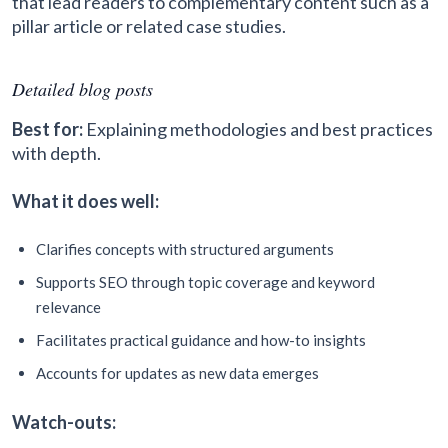
that lead readers to complementary content such as a
pillar article or related case studies.
Detailed blog posts
Best for:
Explaining methodologies and best practices
with depth.
What it does well:
Clarifies concepts with structured arguments
Supports SEO through topic coverage and keyword
relevance
Facilitates practical guidance and how-to insights
Accounts for updates as new data emerges
Watch-outs: