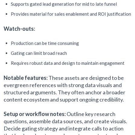
Supports gated lead generation for mid to late funnel
Provides material for sales enablement and ROI justification
Watch-outs:
Production can be time consuming
Gating can limit broad reach
Requires robust data and design to maintain engagement
Notable features:
These assets are designed to be
evergreen references with strong data visuals and
structured arguments. They often anchor a broader
content ecosystem and support ongoing credibility.
Setup or workflow notes:
Outline key research
questions, assemble data sources, and create visuals.
Decide gating strategy and integrate calls to action