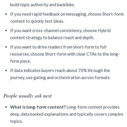
build topic authority and backlinks.
If you need rapid feedback on messaging, choose Short-form
content to quickly test ideas.
If you want cross-channel consistency, choose Hybrid
content strategy to balance reach and depth.
If you want to drive readers from short-form to full
resources, choose Short-form with clear CTAs to the long-
form piece.
If data indicates buyers reach about 70% through the
journey, use gating and orchestration across formats.
People usually ask next
What is long-form content?
Long-form content provides
deep, data backed explanations and typically covers complex
topics.