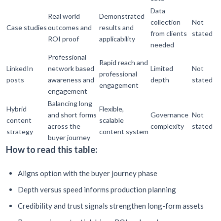
Data
Real world
Demonstrated
collection
Not
Case studies
outcomes and
results and
from clients
stated
ROI proof
applicability
needed
Professional
Rapid reach and
LinkedIn
network based
Limited
Not
professional
posts
awareness and
depth
stated
engagement
engagement
Balancing long
Hybrid
Flexible,
and short forms
Governance
Not
content
scalable
across the
complexity
stated
strategy
content system
buyer journey
How to read this table:
Aligns option with the buyer journey phase
Depth versus speed informs production planning
Credibility and trust signals strengthen long-form assets