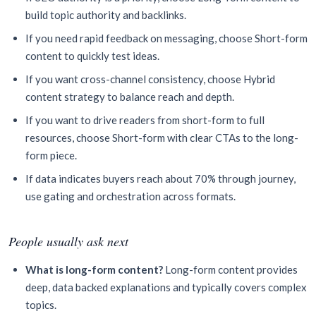
build topic authority and backlinks.
If you need rapid feedback on messaging, choose Short-form
content to quickly test ideas.
If you want cross-channel consistency, choose Hybrid
content strategy to balance reach and depth.
If you want to drive readers from short-form to full
resources, choose Short-form with clear CTAs to the long-
form piece.
If data indicates buyers reach about 70% through journey,
use gating and orchestration across formats.
People usually ask next
What is long-form content?
Long-form content provides
deep, data backed explanations and typically covers complex
topics.