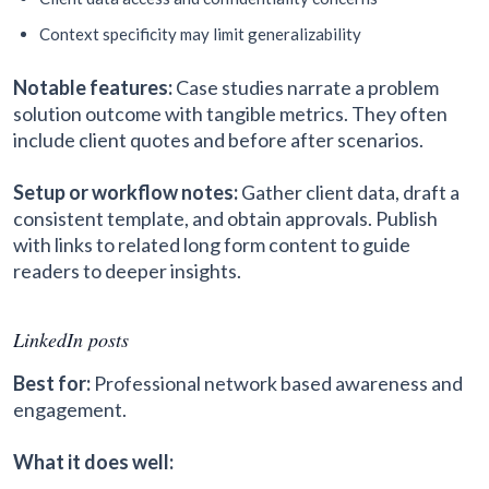
Context specificity may limit generalizability
Notable features:
Case studies narrate a problem
solution outcome with tangible metrics. They often
include client quotes and before after scenarios.
Setup or workflow notes:
Gather client data, draft a
consistent template, and obtain approvals. Publish
with links to related long form content to guide
readers to deeper insights.
LinkedIn posts
Best for:
Professional network based awareness and
engagement.
What it does well: