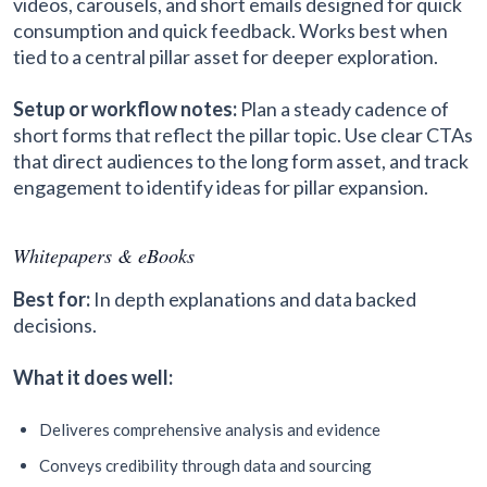
videos, carousels, and short emails designed for quick
consumption and quick feedback. Works best when
tied to a central pillar asset for deeper exploration.
Setup or workflow notes:
Plan a steady cadence of
short forms that reflect the pillar topic. Use clear CTAs
that direct audiences to the long form asset, and track
engagement to identify ideas for pillar expansion.
Whitepapers & eBooks
Best for:
In depth explanations and data backed
decisions.
What it does well:
Deliveres comprehensive analysis and evidence
Conveys credibility through data and sourcing