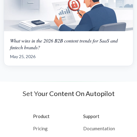
What wins in the 2026 B2B content trends for SaaS and
fintech brands?
May 25, 2026
Set Your Content On Autopilot
Product
Support
Pricing
Documentation