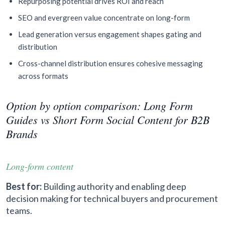
Repurposing potential drives ROI and reach
SEO and evergreen value concentrate on long-form
Lead generation versus engagement shapes gating and
distribution
Cross-channel distribution ensures cohesive messaging
across formats
Option by option comparison: Long Form
Guides vs Short Form Social Content for B2B
Brands
Long-form content
Best for:
Building authority and enabling deep
decision making for technical buyers and procurement
teams.