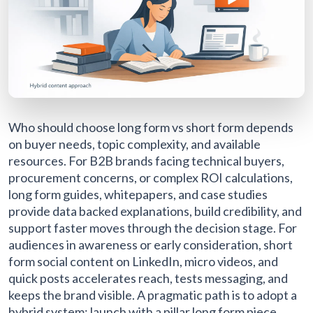
Who should choose long form vs short form depends
on buyer needs, topic complexity, and available
resources. For B2B brands facing technical buyers,
procurement concerns, or complex ROI calculations,
long form guides, whitepapers, and case studies
provide data backed explanations, build credibility, and
support faster moves through the decision stage. For
audiences in awareness or early consideration, short
form social content on LinkedIn, micro videos, and
quick posts accelerates reach, tests messaging, and
keeps the brand visible. A pragmatic path is to adopt a
hybrid system: launch with a pillar long form piece,