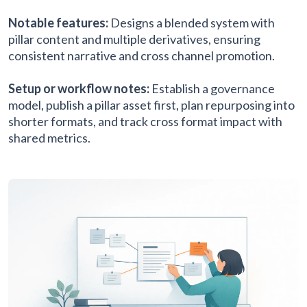
Notable features:
Designs a blended system with
pillar content and multiple derivatives, ensuring
consistent narrative and cross channel promotion.
Setup or workflow notes:
Establish a governance
model, publish a pillar asset first, plan repurposing into
shorter formats, and track cross format impact with
shared metrics.