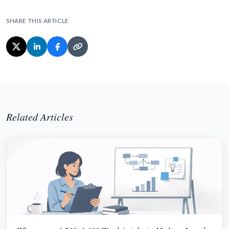
SHARE THIS ARTICLE
Related Articles