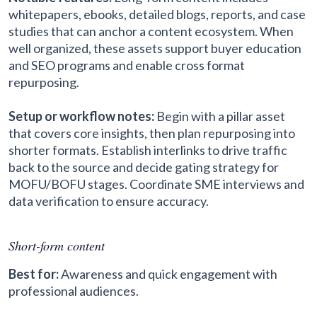
whitepapers, ebooks, detailed blogs, reports, and case
studies that can anchor a content ecosystem. When
well organized, these assets support buyer education
and SEO programs and enable cross format
repurposing.
Setup or workflow notes:
Begin with a pillar asset
that covers core insights, then plan repurposing into
shorter formats. Establish interlinks to drive traffic
back to the source and decide gating strategy for
MOFU/BOFU stages. Coordinate SME interviews and
data verification to ensure accuracy.
Short-form content
Best for:
Awareness and quick engagement with
professional audiences.