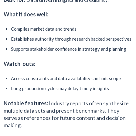
What it does well:
Compiles market data and trends
Establishes authority through research backed perspectives
Supports stakeholder confidence in strategy and planning
Watch-outs:
Access constraints and data availability can limit scope
Long production cycles may delay timely insights
Notable features:
Industry reports often synthesize
multiple data sets and present benchmarks. They
serve as references for future content and decision
making.