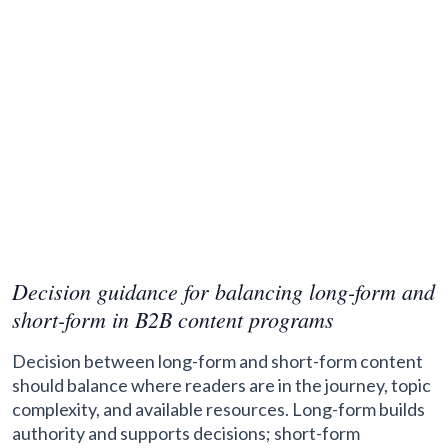
Decision guidance for balancing long-form and
short-form in B2B content programs
Decision between long-form and short-form content
should balance where readers are in the journey, topic
complexity, and available resources. Long-form builds
authority and supports decisions; short-form