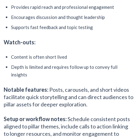
Provides rapid reach and professional engagement
Encourages discussion and thought leadership
Supports fast feedback and topic testing
Watch-outs:
Content is often short lived
Depth is limited and requires follow up to convey full
insights
Notable features:
Posts, carousels, and short videos
facilitate quick storytelling and can direct audiences to
pillar assets for deeper exploration.
Setup or workflow notes:
Schedule consistent posts
aligned to pillar themes, include calls to action linking
to longer resources, and monitor engagement to