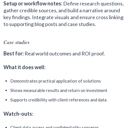
Setup or workflow notes:
Define research questions,
gather credible sources, and build a narrative around
key findings. Integrate visuals and ensure cross linking
to supporting blog posts and case studies.
Case studies
Best for:
Real world outcomes and ROI proof.
What it does well:
Demonstrates practical application of solutions
Shows measurable results and return on investment
Supports credibility with client references and data
Watch-outs:
Client data access and confidentiality concerns