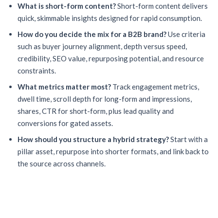
What is short-form content?
Short-form content delivers
quick, skimmable insights designed for rapid consumption.
How do you decide the mix for a B2B brand?
Use criteria
such as buyer journey alignment, depth versus speed,
credibility, SEO value, repurposing potential, and resource
constraints.
What metrics matter most?
Track engagement metrics,
dwell time, scroll depth for long-form and impressions,
shares, CTR for short-form, plus lead quality and
conversions for gated assets.
How should you structure a hybrid strategy?
Start with a
pillar asset, repurpose into shorter formats, and link back to
the source across channels.