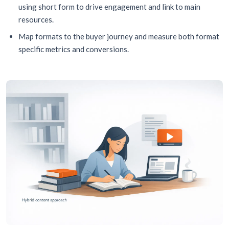
using short form to drive engagement and link to main
resources.
Map formats to the buyer journey and measure both format
specific metrics and conversions.