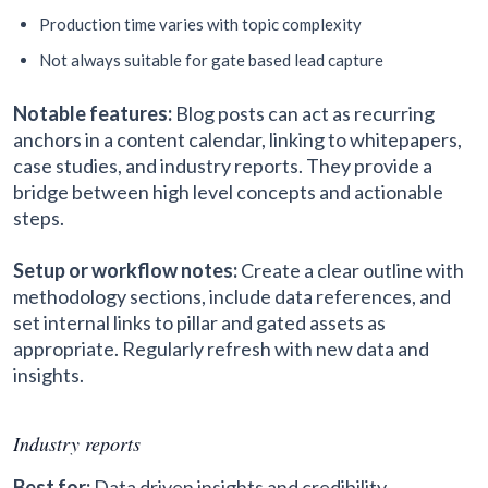
Production time varies with topic complexity
Not always suitable for gate based lead capture
Notable features:
Blog posts can act as recurring
anchors in a content calendar, linking to whitepapers,
case studies, and industry reports. They provide a
bridge between high level concepts and actionable
steps.
Setup or workflow notes:
Create a clear outline with
methodology sections, include data references, and
set internal links to pillar and gated assets as
appropriate. Regularly refresh with new data and
insights.
Industry reports
Best for:
Data driven insights and credibility.