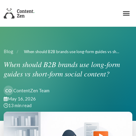
Blog
/
When should B2B brands use long-form guides vs sh…
When should B2B brands use long-form
guides vs short-form social content?
ContentZen Team
CO
May 16, 2026
13 min read