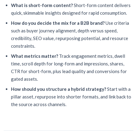
What is short-form content?
Short-form content delivers
quick, skimmable insights designed for rapid consumption.
How do you decide the mix for a B2B brand?
Use criteria
such as buyer journey alignment, depth versus speed,
credibility, SEO value, repurposing potential, and resource
constraints.
What metrics matter?
Track engagement metrics, dwell
time, scroll depth for long-form and impressions, shares,
CTR for short-form, plus lead quality and conversions for
gated assets.
How should you structure a hybrid strategy?
Start with a
pillar asset, repurpose into shorter formats, and link back to
the source across channels.