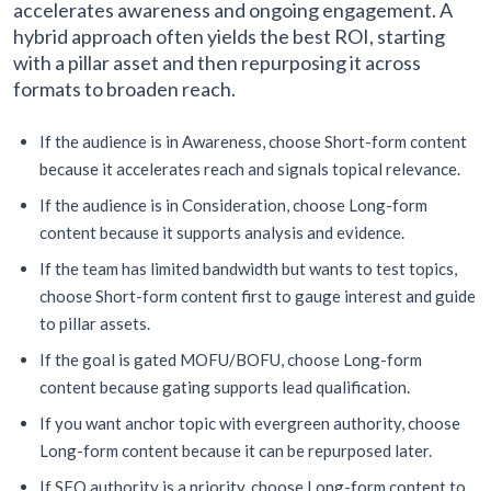
accelerates awareness and ongoing engagement. A
hybrid approach often yields the best ROI, starting
with a pillar asset and then repurposing it across
formats to broaden reach.
If the audience is in Awareness, choose Short-form content
because it accelerates reach and signals topical relevance.
If the audience is in Consideration, choose Long-form
content because it supports analysis and evidence.
If the team has limited bandwidth but wants to test topics,
choose Short-form content first to gauge interest and guide
to pillar assets.
If the goal is gated MOFU/BOFU, choose Long-form
content because gating supports lead qualification.
If you want anchor topic with evergreen authority, choose
Long-form content because it can be repurposed later.
If SEO authority is a priority, choose Long-form content to