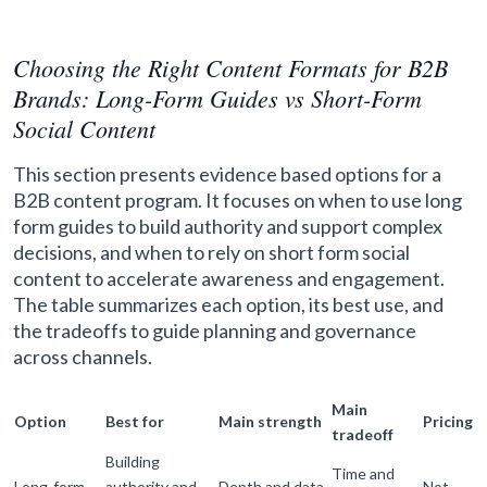
Choosing the Right Content Formats for B2B
Brands: Long-Form Guides vs Short-Form
Social Content
This section presents evidence based options for a
B2B content program. It focuses on when to use long
form guides to build authority and support complex
decisions, and when to rely on short form social
content to accelerate awareness and engagement.
The table summarizes each option, its best use, and
the tradeoffs to guide planning and governance
across channels.
Main
Option
Best for
Main strength
Pricing
tradeoff
Building
Time and
Long-form
authority and
Depth and data
Not