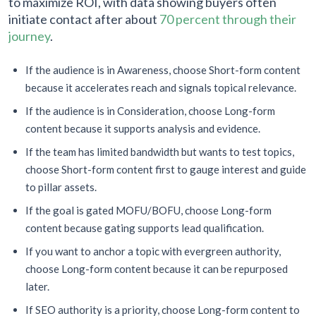
to maximize ROI, with data showing buyers often
initiate contact after about
70 percent through their
journey
.
If the audience is in Awareness, choose Short-form content
because it accelerates reach and signals topical relevance.
If the audience is in Consideration, choose Long-form
content because it supports analysis and evidence.
If the team has limited bandwidth but wants to test topics,
choose Short-form content first to gauge interest and guide
to pillar assets.
If the goal is gated MOFU/BOFU, choose Long-form
content because gating supports lead qualification.
If you want to anchor a topic with evergreen authority,
choose Long-form content because it can be repurposed
later.
If SEO authority is a priority, choose Long-form content to