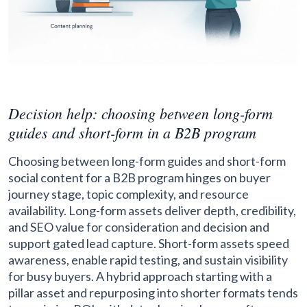
Decision help: choosing between long-form
guides and short-form in a B2B program
Choosing between long-form guides and short-form
social content for a B2B program hinges on buyer
journey stage, topic complexity, and resource
availability. Long-form assets deliver depth, credibility,
and SEO value for consideration and decision and
support gated lead capture. Short-form assets speed
awareness, enable rapid testing, and sustain visibility
for busy buyers. A hybrid approach starting with a
pillar asset and repurposing into shorter formats tends