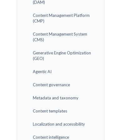
(DAM)
Content Management Platform
(CMP)
Content Management System
(CMS)
Generative Engine Optimization
(GEO)
Agentic AI
Content governance
Metadata and taxonomy
Content templates
Localization and accessibility
Content intelligence