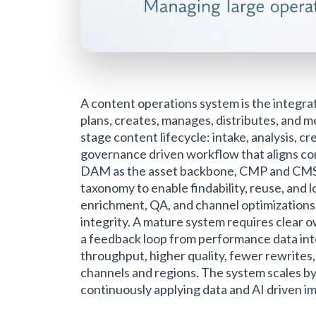
A content operations system is the integr
plans, creates, manages, distributes, and m
stage content lifecycle: intake, analysis, 
governance driven workflow that aligns co
DAM as the asset backbone, CMP and CMS f
taxonomy to enable findability, reuse, and l
enrichment, QA, and channel optimizations,
integrity. A mature system requires clear ow
a feedback loop from performance data into
throughput, higher quality, fewer rewrites
channels and regions. The system scales by 
continuously applying data and AI driven 