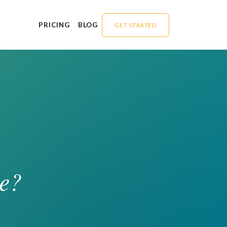
PRICING
BLOG
GET STARTED
e?