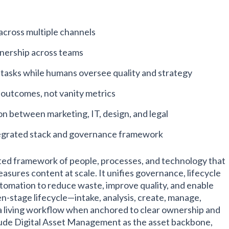
across multiple channels
wnership across teams
 tasks while humans oversee quality and strategy
outcomes, not vanity metrics
on between marketing, IT, design, and legal
grated stack and governance framework
ated framework of people, processes, and technology that
asures content at scale. It unifies governance, lifecycle
omation to reduce waste, improve quality, and enable
n-stage lifecycle—intake, analysis, create, manage,
 living workflow when anchored to clear ownership and
lude Digital Asset Management as the asset backbone,