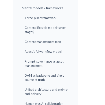
Mental models / frameworks
Three-pillar framework
Content lifecycle model (seven
stages)
Content management map
Agentic AI workflow model
Prompt governance as asset
management
DAM as backbone and single
source of truth
Unified architecture and end-to-
end delivery
Human plus AI collaboration