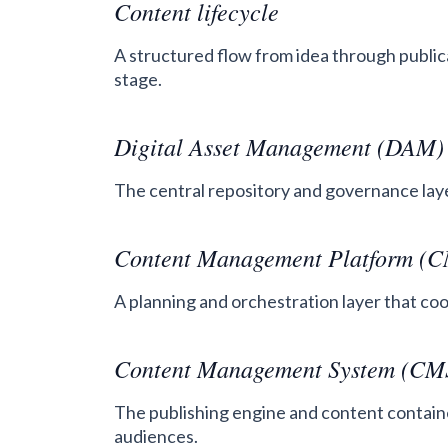
Content lifecycle
A structured flow from idea through public
stage.
Digital Asset Management (DAM)
The central repository and governance layer
Content Management Platform (
A planning and orchestration layer that c
Content Management System (CM
The publishing engine and content container
audiences.