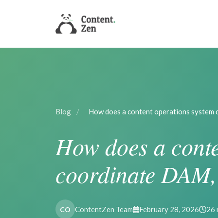
Blog
/
How does a content operations system
How does a conte
coordinate DAM,
ContentZen Team
February 28, 2026
26 
CO