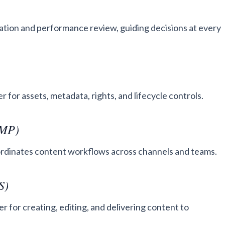
ation and performance review, guiding decisions at every
 for assets, metadata, rights, and lifecycle controls.
CMP)
oordinates content workflows across channels and teams.
S)
 for creating, editing, and delivering content to