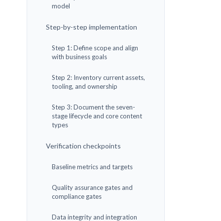
model
Step-by-step implementation
Step 1: Define scope and align
with business goals
Step 2: Inventory current assets,
tooling, and ownership
Step 3: Document the seven-
stage lifecycle and core content
types
Verification checkpoints
Baseline metrics and targets
Quality assurance gates and
compliance gates
Data integrity and integration