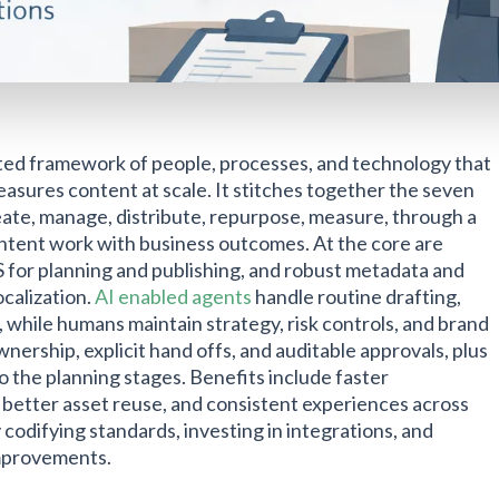
ated framework of people, processes, and technology that
easures content at scale. It stitches together the seven
create, manage, distribute, repurpose, measure, through a
ntent work with business outcomes. At the core are
or planning and publishing, and robust metadata and
ocalization.
AI enabled agents
handle routine drafting,
 while humans maintain strategy, risk controls, and brand
nership, explicit hand offs, and auditable approvals, plus
 the planning stages. Benefits include faster
, better asset reuse, and consistent experiences across
codifying standards, investing in integrations, and
improvements.