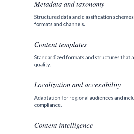
Metadata and taxonomy
Structured data and classification schemes 
formats and channels.
Content templates
Standardized formats and structures that 
quality.
Localization and accessibility
Adaptation for regional audiences and incl
compliance.
Content intelligence