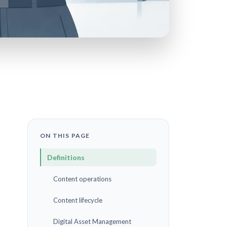
ON THIS PAGE
Definitions
Content operations
Content lifecycle
Digital Asset Management