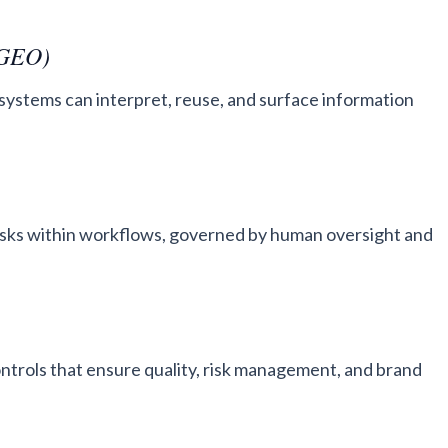
(GEO)
systems can interpret, reuse, and surface information
sks within workflows, governed by human oversight and
controls that ensure quality, risk management, and brand