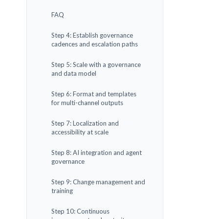
FAQ
Step 4: Establish governance
cadences and escalation paths
Step 5: Scale with a governance
and data model
Step 6: Format and templates
for multi-channel outputs
Step 7: Localization and
accessibility at scale
Step 8: AI integration and agent
governance
Step 9: Change management and
training
Step 10: Continuous