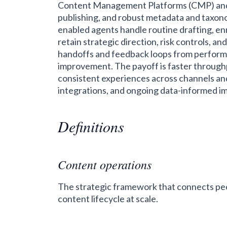
Content Management Platforms (CMP) and
publishing, and robust metadata and taxonomy
enabled agents handle routine drafting, e
retain strategic direction, risk controls, an
handoffs and feedback loops from performa
improvement. The payoff is faster throughpu
consistent experiences across channels and
integrations, and ongoing data-informed 
Definitions
Content operations
The strategic framework that connects peo
content lifecycle at scale.