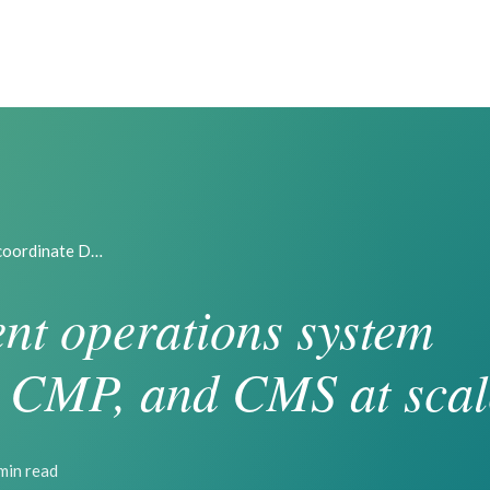
 coordinate D…
nt operations system
 CMP, and CMS at scal
min read