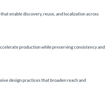
that enable discovery, reuse, and localization across
accelerate production while preserving consistency and
usive design practices that broaden reach and