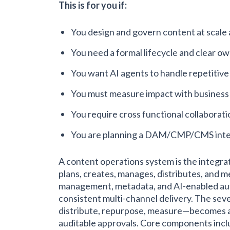
This is for you if:
You design and govern content at scale 
You need a formal lifecycle and clear o
You want AI agents to handle repetitive
You must measure impact with business 
You require cross functional collaborati
You are planning a DAM/CMP/CMS inte
A content operations system is the integr
plans, creates, manages, distributes, and me
management, metadata, and AI-enabled aut
consistent multi-channel delivery. The seve
distribute, repurpose, measure—becomes a
auditable approvals. Core components inc