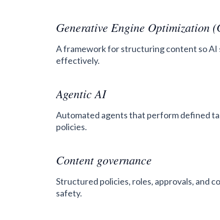
Generative Engine Optimization 
A framework for structuring content so AI 
effectively.
Agentic AI
Automated agents that perform defined ta
policies.
Content governance
Structured policies, roles, approvals, and 
safety.