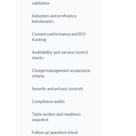
validation
Adoption and proficiency
benchmarks
Content performance and ROI
tracking
Auditability and version control
checks
Change management acceptance
criteria
Security and privacy controls
Compliance audits
Table section and readiness
snapshot
Follow up questions block