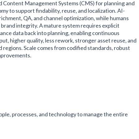
 Content Management Systems (CMS) for planning and
 to support findability, reuse, and localization. AI-
nrichment, QA, and channel optimization, while humans
d brand integrity. A mature system requires explicit
nce data back into planning, enabling continuous
t, higher quality, less rework, stronger asset reuse, and
 regions. Scale comes from codified standards, robust
improvements.
ple, processes, and technology to manage the entire