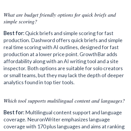
What are budget friendly options for quick briefs and
simple scoring?
Best for:
Quick briefs and simple scoring for fast
production. Dashword offers quick briefs and simple
real time scoring with AI outlines, designed for fast
production at a lower price point. GrowthBar adds
affordability along with an AI writing tool and a site
inspector. Both options are suitable for solo creators
or small teams, but they may lack the depth of deeper
analytics found in top tier tools.
Which tool supports multilingual content and languages?
Best for:
Multilingual content support and language
coverage. NeuronWriter emphasizes language
coverage with 170 plus languages and aims at ranking