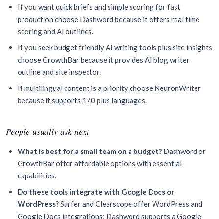
If you want quick briefs and simple scoring for fast
production choose Dashword because it offers real time
scoring and AI outlines.
If you seek budget friendly AI writing tools plus site insights
choose GrowthBar because it provides AI blog writer
outline and site inspector.
If multilingual content is a priority choose NeuronWriter
because it supports 170 plus languages.
People usually ask next
What is best for a small team on a budget?
Dashword or
GrowthBar offer affordable options with essential
capabilities.
Do these tools integrate with Google Docs or
WordPress?
Surfer and Clearscope offer WordPress and
Google Docs integrations; Dashword supports a Google