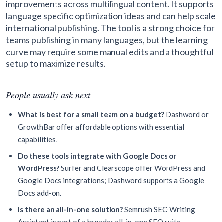
improvements across multilingual content. It supports
language specific optimization ideas and can help scale
international publishing. The tool is a strong choice for
teams publishing in many languages, but the learning
curve may require some manual edits and a thoughtful
setup to maximize results.
People usually ask next
What is best for a small team on a budget?
Dashword or
GrowthBar offer affordable options with essential
capabilities.
Do these tools integrate with Google Docs or
WordPress?
Surfer and Clearscope offer WordPress and
Google Docs integrations; Dashword supports a Google
Docs add-on.
Is there an all-in-one solution?
Semrush SEO Writing
Assistant is part of a broader all-in-one SEO suite.