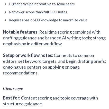
Higher price point relative to some peers
Narrower scope than full SEO suites
Requires basic SEO knowledge to maximize value
Notable features:
Real time scoring combined with
drafting guidance and branded AI writing tools; strong
emphasis on in editor workflow.
Setup or workflow notes:
Connects to common
editors, set keyword targets, and begin drafting briefs;
ongoing use centers on applying on page
recommendations.
Clearscope
Best for:
Content scoring and topic coverage with
structured guidance.