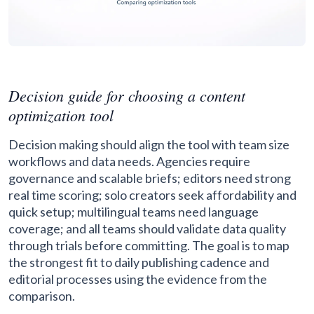
Decision guide for choosing a content
optimization tool
Decision making should align the tool with team size
workflows and data needs. Agencies require
governance and scalable briefs; editors need strong
real time scoring; solo creators seek affordability and
quick setup; multilingual teams need language
coverage; and all teams should validate data quality
through trials before committing. The goal is to map
the strongest fit to daily publishing cadence and
editorial processes using the evidence from the
comparison.