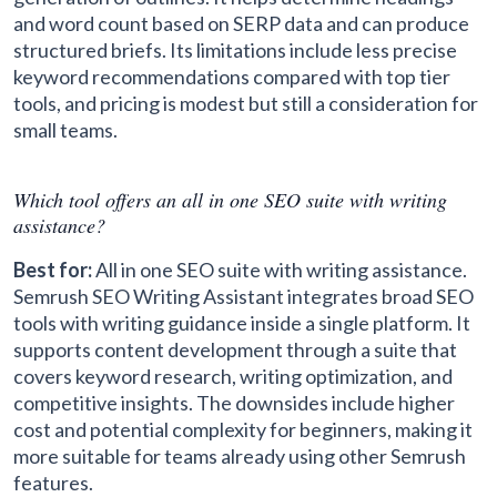
and word count based on SERP data and can produce
structured briefs. Its limitations include less precise
keyword recommendations compared with top tier
tools, and pricing is modest but still a consideration for
small teams.
Which tool offers an all in one SEO suite with writing
assistance?
Best for:
All in one SEO suite with writing assistance.
Semrush SEO Writing Assistant integrates broad SEO
tools with writing guidance inside a single platform. It
supports content development through a suite that
covers keyword research, writing optimization, and
competitive insights. The downsides include higher
cost and potential complexity for beginners, making it
more suitable for teams already using other Semrush
features.