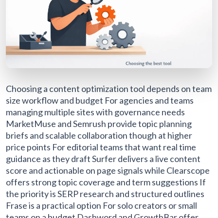
Choosing a content optimization tool depends on team
size workflow and budget For agencies and teams
managing multiple sites with governance needs
MarketMuse and Semrush provide topic planning
briefs and scalable collaboration though at higher
price points For editorial teams that want real time
guidance as they draft Surfer delivers a live content
score and actionable on page signals while Clearscope
offers strong topic coverage and term suggestions If
the priority is SERP research and structured outlines
Frase is a practical option For solo creators or small
teams on a budget Dashword and GrowthBar offer