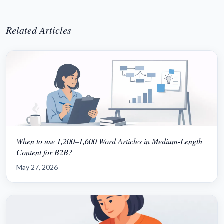
Related Articles
When to use 1,200–1,600 Word Articles in Medium-Length
Content for B2B?
May 27, 2026