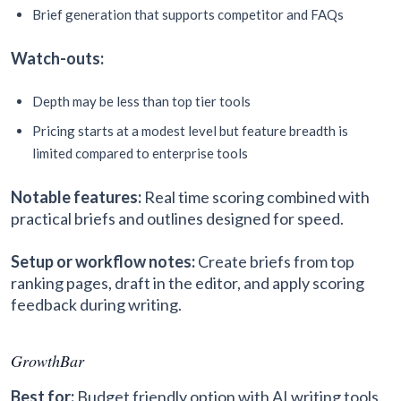
Brief generation that supports competitor and FAQs
Watch-outs:
Depth may be less than top tier tools
Pricing starts at a modest level but feature breadth is
limited compared to enterprise tools
Notable features:
Real time scoring combined with
practical briefs and outlines designed for speed.
Setup or workflow notes:
Create briefs from top
ranking pages, draft in the editor, and apply scoring
feedback during writing.
GrowthBar
Best for:
Budget friendly option with AI writing tools.