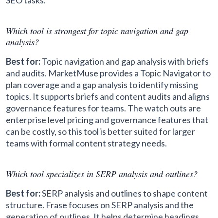
SEO tasks.
Which tool is strongest for topic navigation and gap
analysis?
Best for:
Topic navigation and gap analysis with briefs
and audits. MarketMuse provides a Topic Navigator to
plan coverage and a gap analysis to identify missing
topics. It supports briefs and content audits and aligns
governance features for teams. The watch outs are
enterprise level pricing and governance features that
can be costly, so this tool is better suited for larger
teams with formal content strategy needs.
Which tool specializes in SERP analysis and outlines?
Best for:
SERP analysis and outlines to shape content
structure. Frase focuses on SERP analysis and the
generation of outlines. It helps determine headings