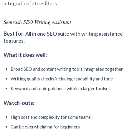
integration into editors.
Semrush SEO Writing Assistant
Best for:
All in one SEO suite with writing assistance
features.
What it does well:
Broad SEO and content writing tools integrated together
Writing quality checks including readability and tone
Keyword and topic guidance within a larger toolset
Watch-outs:
High cost and complexity for some teams
Can be overwhelming for beginners