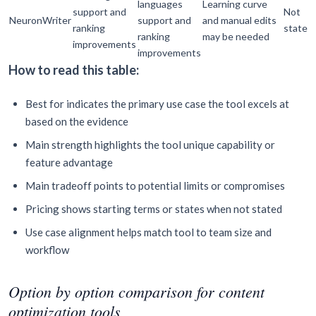
languages
Learning curve
support and
Not
NeuronWriter
support and
and manual edits
ranking
stated
ranking
may be needed
improvements
improvements
How to read this table:
Best for indicates the primary use case the tool excels at
based on the evidence
Main strength highlights the tool unique capability or
feature advantage
Main tradeoff points to potential limits or compromises
Pricing shows starting terms or states when not stated
Use case alignment helps match tool to team size and
workflow
Option by option comparison for content
optimization tools