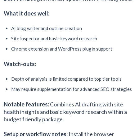
What it does well:
AI blog writer and outline creation
Site inspector and basic keyword research
Chrome extension and WordPress plugin support
Watch-outs:
Depth of analysis is limited compared to top tier tools
May require supplementation for advanced SEO strategies
Notable features:
Combines AI drafting with site
health insights and basic keyword research within a
budget friendly package.
Setup or workflow notes:
Install the browser