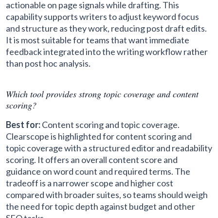
actionable on page signals while drafting. This
capability supports writers to adjust keyword focus
and structure as they work, reducing post draft edits.
It is most suitable for teams that want immediate
feedback integrated into the writing workflow rather
than post hoc analysis.
Which tool provides strong topic coverage and content
scoring?
Best for:
Content scoring and topic coverage.
Clearscope is highlighted for content scoring and
topic coverage with a structured editor and readability
scoring. It offers an overall content score and
guidance on word count and required terms. The
tradeoff is a narrower scope and higher cost
compared with broader suites, so teams should weigh
the need for topic depth against budget and other