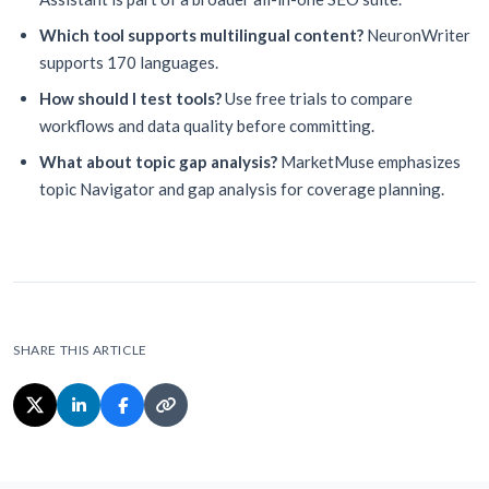
Which tool supports multilingual content?
NeuronWriter
supports 170 languages.
How should I test tools?
Use free trials to compare
workflows and data quality before committing.
What about topic gap analysis?
MarketMuse emphasizes
topic Navigator and gap analysis for coverage planning.
SHARE THIS ARTICLE