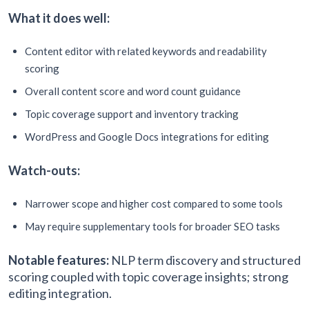
What it does well:
Content editor with related keywords and readability
scoring
Overall content score and word count guidance
Topic coverage support and inventory tracking
WordPress and Google Docs integrations for editing
Watch-outs:
Narrower scope and higher cost compared to some tools
May require supplementary tools for broader SEO tasks
Notable features:
NLP term discovery and structured
scoring coupled with topic coverage insights; strong
editing integration.