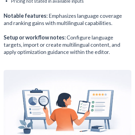
Pricing not stated in available inputs
Notable features:
Emphasizes language coverage
and ranking gains with multilingual capabilities.
Setup or workflow notes:
Configure language
targets, import or create multilingual content, and
apply optimization guidance within the editor.