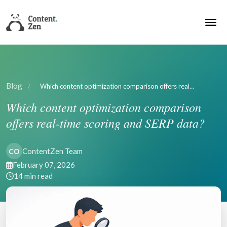
Blog
/
Which content optimization comparison offers real…
Which content optimization comparison
offers real-time scoring and SERP data?
ContentZen Team
CO
February 07, 2026
14 min read