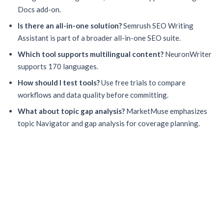
Docs add-on.
Is there an all-in-one solution?
Semrush SEO Writing
Assistant is part of a broader all-in-one SEO suite.
Which tool supports multilingual content?
NeuronWriter
supports 170 languages.
How should I test tools?
Use free trials to compare
workflows and data quality before committing.
What about topic gap analysis?
MarketMuse emphasizes
topic Navigator and gap analysis for coverage planning.