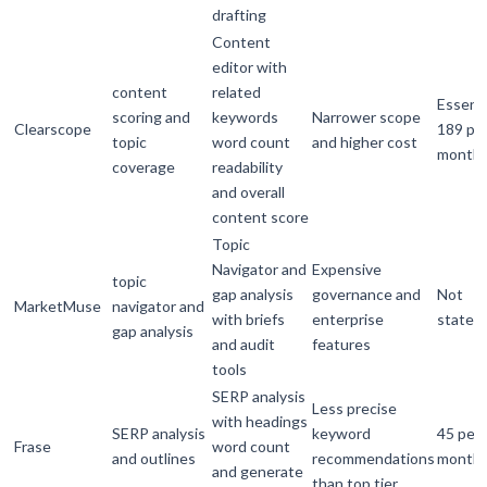
drafting
Content
editor with
content
related
Essenti
scoring and
keywords
Narrower scope
Clearscope
189 pe
topic
word count
and higher cost
month
coverage
readability
and overall
content score
Topic
Navigator and
Expensive
topic
gap analysis
governance and
Not
MarketMuse
navigator and
with briefs
enterprise
stated
gap analysis
and audit
features
tools
SERP analysis
Less precise
with headings
SERP analysis
keyword
45 per
Frase
word count
and outlines
recommendations
month
and generate
than top tier