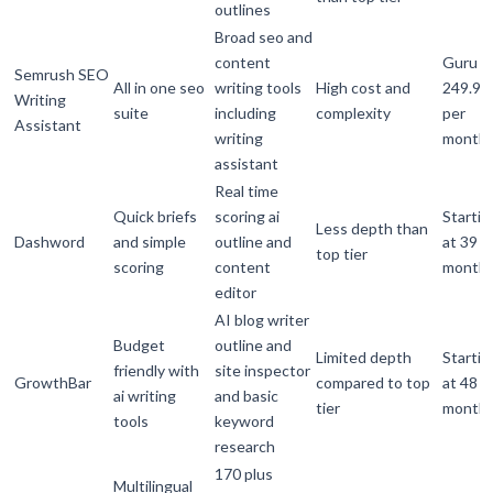
outlines
Broad seo and
content
Guru
Semrush SEO
All in one seo
writing tools
High cost and
249.95
Writing
suite
including
complexity
per
Assistant
writing
month
assistant
Real time
Quick briefs
scoring ai
Startin
Less depth than
Dashword
and simple
outline and
at 39 p
top tier
scoring
content
month
editor
AI blog writer
Budget
outline and
Limited depth
Startin
friendly with
site inspector
GrowthBar
compared to top
at 48 p
ai writing
and basic
tier
month
tools
keyword
research
170 plus
Multilingual