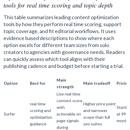
tools for real time scoring and topic depth
This table summarizes leading content optimization
tools by how they perform real time scoring, support
topic coverage, and fit editorial workflows. It uses
evidence based descriptions to show where each
option excels for different team sizes from solo
creators to agencies with governance needs. Readers
can quickly assess which tool aligns with their
publishing cadence and budget before starting a trial.
Main
Option
Best for
Main tradeoff
Pricing
strength
Live real time
content score
real time
Higher price point
with
Startin
scoring and
and narrower
Surfer
actionable on
at 99 p
optimization
scope than full
page signals
month
guidance
seo suites
during