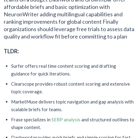
affordable briefs and basic optimization with
NeuronWriter adding multilingual capabilities and
ranking improvements for global content Finally
organizations should leverage free trials to assess data
quality and workflow fit before committing to a plan
TLDR:
Surfer offers real time content scoring and drafting
guidance for quick iterations.
Clearscope provides robust content scoring and extensive
topic coverage.
MarketMuse delivers topic navigation and gap analysis with
scalable briefs for teams.
Frase specializes in
SERP analysis
and structured outlines to
shape content.
Dashword provides quick briefs and simple scoring for fast