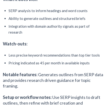
SERP analysis to inform headings and word counts
Ability to generate outlines and structured briefs
Integration with domain authority signals as part of
research
Watch-outs:
Less precise keyword recommendations than top tier tools
Pricing indicated as 45 per month in available inputs
Notable features:
Generates outlines from SERP data
and provides research driven guidance for topic
framing.
Setup or workflow notes:
Use SERP insights to draft
outlines, then refine with brief creation and