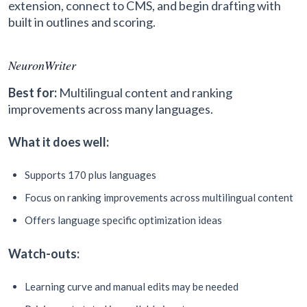
extension, connect to CMS, and begin drafting with
built in outlines and scoring.
NeuronWriter
Best for:
Multilingual content and ranking
improvements across many languages.
What it does well:
Supports 170 plus languages
Focus on ranking improvements across multilingual content
Offers language specific optimization ideas
Watch-outs:
Learning curve and manual edits may be needed