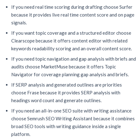
If you need real time scoring during drafting choose Surfer
because it provides live real time content score and on page
signals.
If you want topic coverage and a structured editor choose
Clearscope because it offers content editor with related
keywords readability scoring and an overall content score.
If you need topic navigation and gap analysis with briefs and
audits choose MarketMuse because it offers Topic
Navigator for coverage planning gap analysis and briefs.
If SERP analysis and generated outlines are priorities
choose Frase because it provides SERP analysis with
headings word count and generate outlines.
If you need an all-in-one SEO suite with writing assistance
choose Semrush SEO Writing Assistant because it combines
broad SEO tools with writing guidance inside a single
platform.