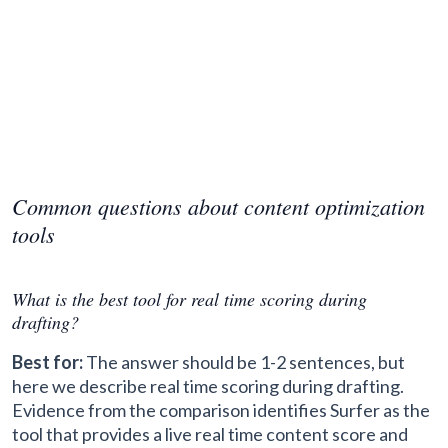
Common questions about content optimization
tools
What is the best tool for real time scoring during
drafting?
Best for:
The answer should be 1-2 sentences, but
here we describe real time scoring during drafting.
Evidence from the comparison identifies Surfer as the
tool that provides a live real time content score and