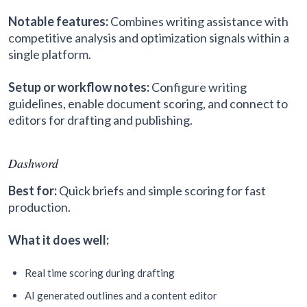
Notable features:
Combines writing assistance with
competitive analysis and optimization signals within a
single platform.
Setup or workflow notes:
Configure writing
guidelines, enable document scoring, and connect to
editors for drafting and publishing.
Dashword
Best for:
Quick briefs and simple scoring for fast
production.
What it does well:
Real time scoring during drafting
AI generated outlines and a content editor