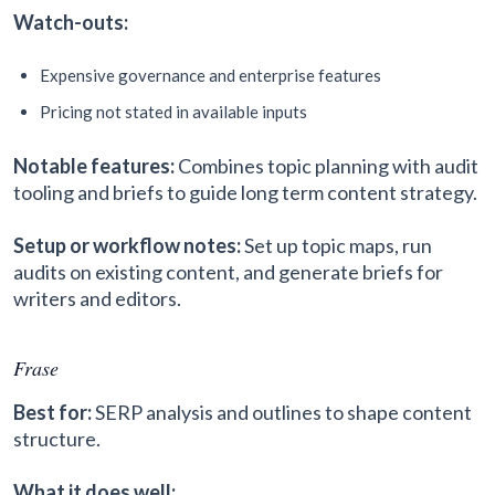
Watch-outs:
Expensive governance and enterprise features
Pricing not stated in available inputs
Notable features:
Combines topic planning with audit
tooling and briefs to guide long term content strategy.
Setup or workflow notes:
Set up topic maps, run
audits on existing content, and generate briefs for
writers and editors.
Frase
Best for:
SERP analysis and outlines to shape content
structure.
What it does well: