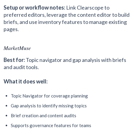
Setup or workflow notes:
Link Clearscope to
preferred editors, leverage the content editor to build
briefs, and use inventory features to manage existing
pages.
MarketMuse
Best for:
Topic navigator and gap analysis with briefs
and audit tools.
What it does well:
Topic Navigator for coverage planning
Gap analysis to identify missing topics
Brief creation and content audits
Supports governance features for teams