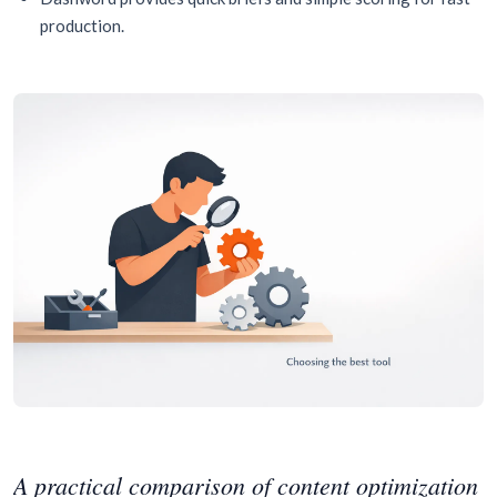
production.
A practical comparison of content optimization