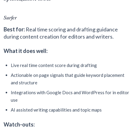
Surfer
Best for:
Real time scoring and drafting guidance
during content creation for editors and writers.
What it does well:
Live real time content score during drafting
Actionable on page signals that guide keyword placement
and structure
Integrations with Google Docs and WordPress for in editor
use
AI assisted writing capabilities and topic maps
Watch-outs: