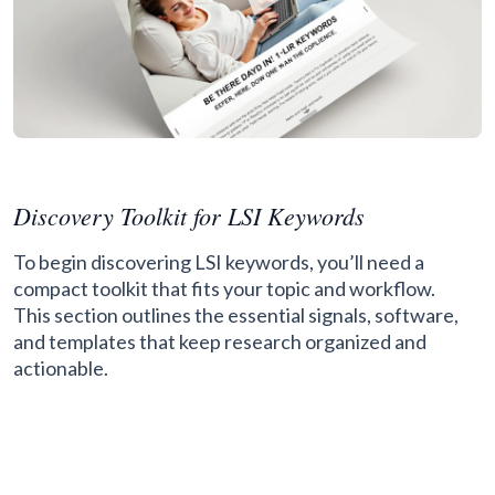
Discovery Toolkit for LSI Keywords
To begin discovering LSI keywords, you’ll need a
compact toolkit that fits your topic and workflow.
This section outlines the essential signals, software,
and templates that keep research organized and
actionable.