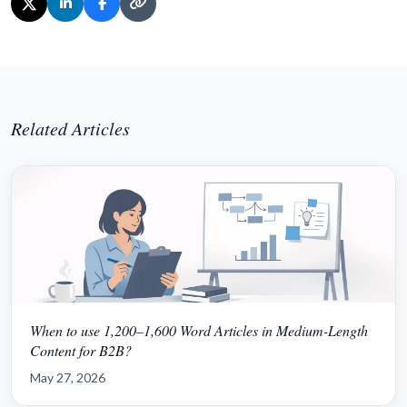
Related Articles
When to use 1,200–1,600 Word Articles in Medium-Length
Content for B2B?
May 27, 2026