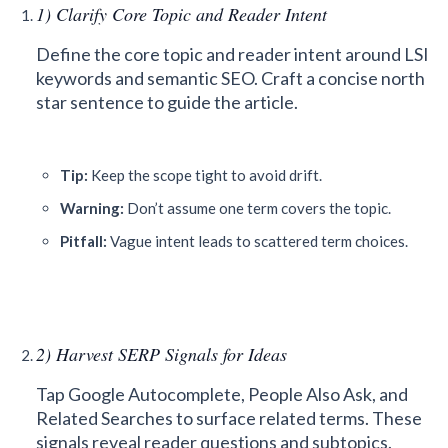
1) Clarify Core Topic and Reader Intent
Define the core topic and reader intent around LSI
keywords and semantic SEO. Craft a concise north
star sentence to guide the article.
Tip:
Keep the scope tight to avoid drift.
Warning:
Don’t assume one term covers the topic.
Pitfall:
Vague intent leads to scattered term choices.
2) Harvest SERP Signals for Ideas
Tap Google Autocomplete, People Also Ask, and
Related Searches to surface related terms. These
signals reveal reader questions and subtopics.