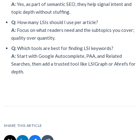
A:
Yes, as part of semantic SEO, they help signal intent and
topic depth without stuffing.
Q:
How many LSIs should I use per article?
A:
Focus on what readers need and the subtopics you cover;
quality over quantity.
Q:
Which tools are best for finding LSI keywords?
A:
Start with Google Autocomplete, PAA, and Related
Searches, then add a trusted tool like LSIGraph or Ahrefs for
depth.
SHARE THIS ARTICLE