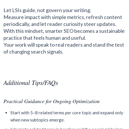
Let LSIs guide, not govern your writing.
Measure impact with simple metrics, refresh content
periodically, and let reader curiosity steer updates.
With this mindset, smarter SEO becomes a sustainable
practice that feels human and useful.
Your work will speak to real readers and stand the test
of changing search signals.
Additional Tips/FAQs
Practical Guidance for Ongoing Optimization
Start with 5–8 related terms per core topic and expand only
when new subtopics emerge.