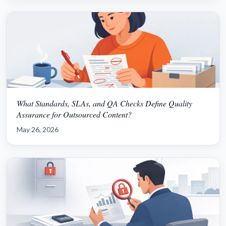
What Standards, SLAs, and QA Checks Define Quality
Assurance for Outsourced Content?
May 26, 2026