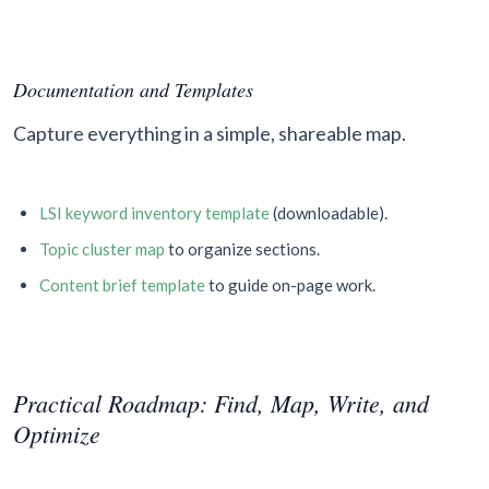
Documentation and Templates
Capture everything in a simple, shareable map.
LSI keyword inventory template
(downloadable).
Topic cluster map
to organize sections.
Content brief template
to guide on-page work.
Practical Roadmap: Find, Map, Write, and
Optimize