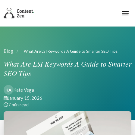
Blog
/
What Are LSI Keywords A Guide to Smarter SEO Tips
What Are LSI Keywords A Guide to Smarter
SEO Tips
Kate Vega
KA
January 15, 2026
7 min read