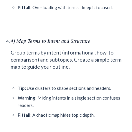
Pitfall:
Overloading with terms—keep it focused.
4) Map Terms to Intent and Structure
Group terms by intent (informational, how-to,
comparison) and subtopics. Create a simple term
map to guide your outline.
Tip:
Use clusters to shape sections and headers.
Warning:
Mixing intents in a single section confuses
readers.
Pitfall:
A chaotic map hides topic depth.