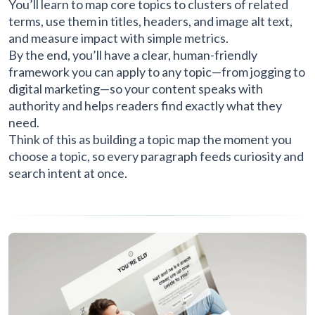
You’ll learn to map core topics to clusters of related
terms, use them in titles, headers, and image alt text,
and measure impact with simple metrics.
By the end, you’ll have a clear, human-friendly
framework you can apply to any topic—from jogging to
digital marketing—so your content speaks with
authority and helps readers find exactly what they
need.
Think of this as building a topic map the moment you
choose a topic, so every paragraph feeds curiosity and
search intent at once.