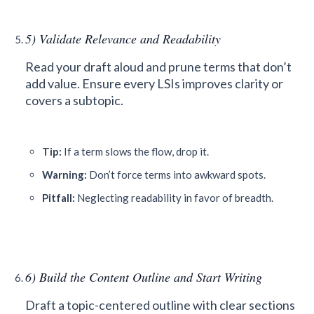
5) Validate Relevance and Readability
Read your draft aloud and prune terms that don’t
add value. Ensure every LSIs improves clarity or
covers a subtopic.
Tip:
If a term slows the flow, drop it.
Warning:
Don’t force terms into awkward spots.
Pitfall:
Neglecting readability in favor of breadth.
6) Build the Content Outline and Start Writing
Draft a topic-centered outline with clear sections