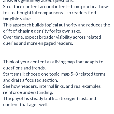
answers genuinely asked questions.
Structure content around intent—from practical how-
tos to thoughtful comparisons—so readers find
tangible value.
This approach builds topical authority and reduces the
drift of chasing density for its own sake.
Over time, expect broader visibility across related
queries and more engaged readers.
Think of your content as a living map that adapts to
questions and trends.
Start small: choose one topic, map 5–8 related terms,
and draft a focused section.
See how headers, internal links, and real examples
reinforce understanding.
The payoff is steady traffic, stronger trust, and
content that ages well.