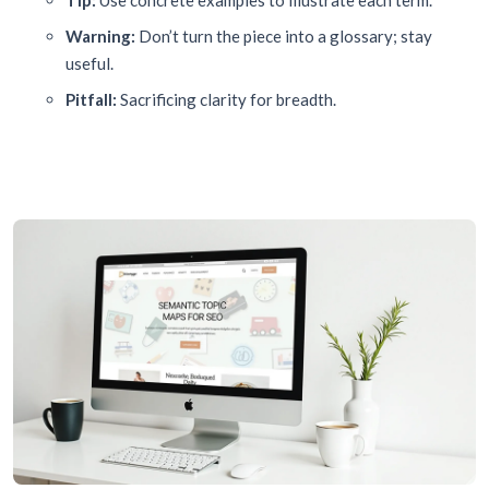
Tip:
Use concrete examples to illustrate each term.
Warning:
Don’t turn the piece into a glossary; stay
useful.
Pitfall:
Sacrificing clarity for breadth.