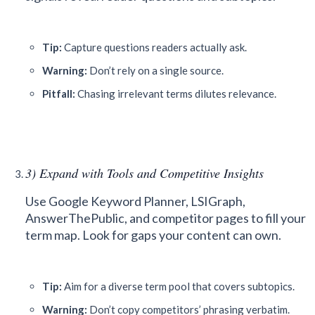
Tip:
Capture questions readers actually ask.
Warning:
Don’t rely on a single source.
Pitfall:
Chasing irrelevant terms dilutes relevance.
3) Expand with Tools and Competitive Insights
Use Google Keyword Planner, LSIGraph,
AnswerThePublic, and competitor pages to fill your
term map. Look for gaps your content can own.
Tip:
Aim for a diverse term pool that covers subtopics.
Warning:
Don’t copy competitors’ phrasing verbatim.