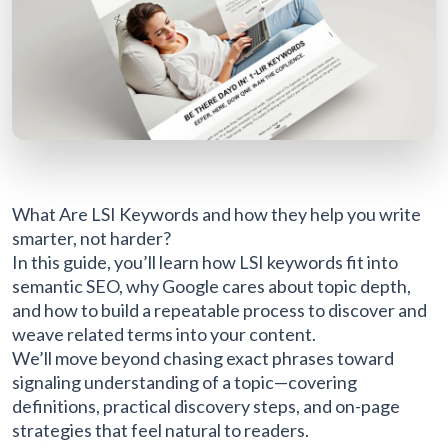
What Are LSI Keywords and how they help you write
smarter, not harder?
In this guide, you’ll learn how LSI keywords fit into
semantic SEO, why Google cares about topic depth,
and how to build a repeatable process to discover and
weave related terms into your content.
We’ll move beyond chasing exact phrases toward
signaling understanding of a topic—covering
definitions, practical discovery steps, and on-page
strategies that feel natural to readers.