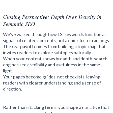
Closing Perspective: Depth Over Density in
Semantic SEO
We’ve walked through how LSI keywords function as
signals of related concepts, not a quick fix for rankings.
The real payoff comes from building a topic map that
invites readers to explore subtopics naturally.
When your content shows breadth and depth, search
engines see credibility and usefulness in the same
light.
Your pages become guides, not checklists, leaving
readers with clearer understanding and a sense of
direction.
Rather than stacking terms, you shape a narrative that