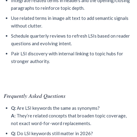
Integrate related terms in headers and the opening/closing
paragraphs to reinforce topic depth.
Use related terms in image alt text to add semantic signals
without clutter.
Schedule quarterly reviews to refresh LSIs based on reader
questions and evolving intent.
Pair LSI discovery with internal linking to topic hubs for
stronger authority.
Frequently Asked Questions
Q:
Are LSI keywords the same as synonyms?
A:
They’re related concepts that broaden topic coverage,
not exact word-for-word replacements.
Q:
Do LSI keywords still matter in 2026?