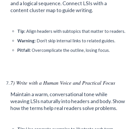
and a logical sequence. Connect LSIs with a
content cluster map to guide writing.
Tip:
Align headers with subtopics that matter to readers.
Warning:
Don’t skip internal links to related guides.
Pitfall:
Overcomplicate the outline, losing focus.
7) Write with a Human Voice and Practical Focus
Maintain a warm, conversational tone while
weaving LSIs naturally into headers and body. Show
how the terms help real readers solve problems.