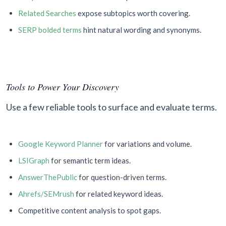
Related Searches
expose subtopics worth covering.
SERP bolded terms
hint natural wording and synonyms.
Tools to Power Your Discovery
Use a few reliable tools to surface and evaluate terms.
Google Keyword Planner
for variations and volume.
LSIGraph
for semantic term ideas.
AnswerThePublic
for question-driven terms.
Ahrefs/SEMrush
for related keyword ideas.
Competitive content analysis to spot gaps.