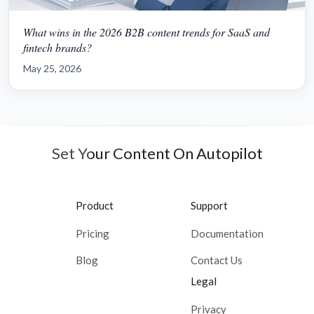
What wins in the 2026 B2B content trends for SaaS and
fintech brands?
May 25, 2026
Set Your Content On Autopilot
Product
Support
Pricing
Documentation
Blog
Contact Us
Legal
Privacy