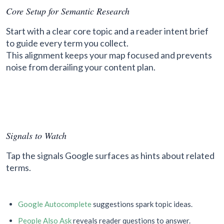
Core Setup for Semantic Research
Start with a clear core topic and a reader intent brief
to guide every term you collect.
This alignment keeps your map focused and prevents
noise from derailing your content plan.
Signals to Watch
Tap the signals Google surfaces as hints about related
terms.
Google Autocomplete
suggestions spark topic ideas.
People Also Ask
reveals reader questions to answer.