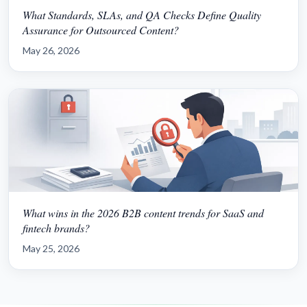
What Standards, SLAs, and QA Checks Define Quality
Assurance for Outsourced Content?
May 26, 2026
What wins in the 2026 B2B content trends for SaaS and
fintech brands?
May 25, 2026