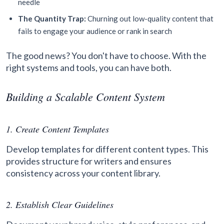
needle
The Quantity Trap:
Churning out low-quality content that
fails to engage your audience or rank in search
The good news? You don't have to choose. With the
right systems and tools, you can have both.
Building a Scalable Content System
1. Create Content Templates
Develop templates for different content types. This
provides structure for writers and ensures
consistency across your content library.
2. Establish Clear Guidelines