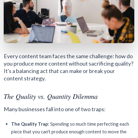
Every content team faces the same challenge: how do
you produce more content without sacrificing quality?
It's a balancing act that can make or break your
content strategy.
The Quality vs. Quantity Dilemma
Many businesses fall into one of two traps:
The Quality Trap:
Spending so much time perfecting each
piece that you can't produce enough content to move the