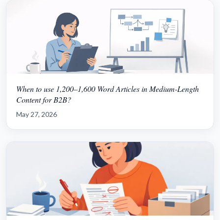
When to use 1,200–1,600 Word Articles in Medium-Length
Content for B2B?
May 27, 2026