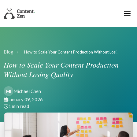
Blog
/
How to Scale Your Content Production Without Losi…
How to Scale Your Content Production
Without Losing Quality
Michael Chen
MI
January 09, 2026
1 min read