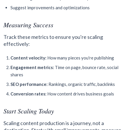
Suggest improvements and optimizations
Measuring Success
Track these metrics to ensure you're scaling
effectively:
Content velocity:
How many pieces you're publishing
Engagement metrics:
Time on page, bounce rate, social
shares
SEO performance:
Rankings, organic traffic, backlinks
Conversion rates:
How content drives business goals
Start Scaling Today
Scaling content production is a journey, not a