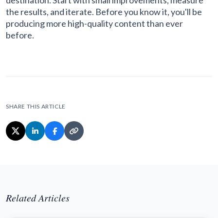
destination. Start with small improvements, measure
the results, and iterate. Before you know it, you'll be
producing more high-quality content than ever
before.
SHARE THIS ARTICLE
Related Articles