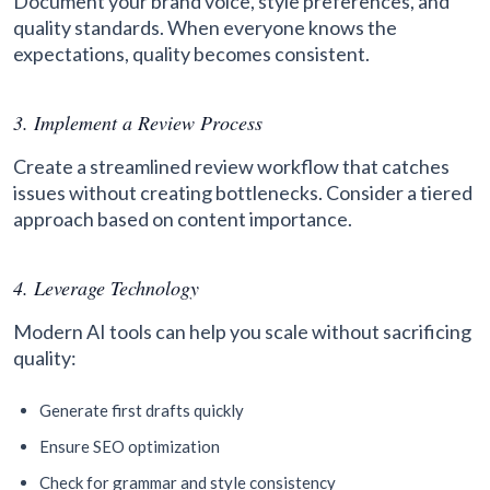
Document your brand voice, style preferences, and
quality standards. When everyone knows the
expectations, quality becomes consistent.
3. Implement a Review Process
Create a streamlined review workflow that catches
issues without creating bottlenecks. Consider a tiered
approach based on content importance.
4. Leverage Technology
Modern AI tools can help you scale without sacrificing
quality:
Generate first drafts quickly
Ensure SEO optimization
Check for grammar and style consistency