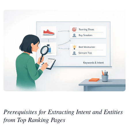
Prerequisites for Extracting Intent and Entities
from Top Ranking Pages