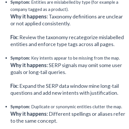
Symptom:
Entities are mislabelled by type (for example a
company tagged as a product).
Why it happens:
Taxonomy definitions are unclear
or not applied consistently.
Fix:
Review the taxonomy recategorize mislabelled
entities and enforce type tags across all pages.
Symptom:
Key intents appear to be missing from the map.
Why it happens:
SERP signals may omit some user
goals or long-tail queries.
Fix:
Expand the SERP data window mine long-tail
questions and add new intents with justification.
Symptom:
Duplicate or synonymic entities clutter the map.
Why it happens:
Different spellings or aliases refer
to the same concept.