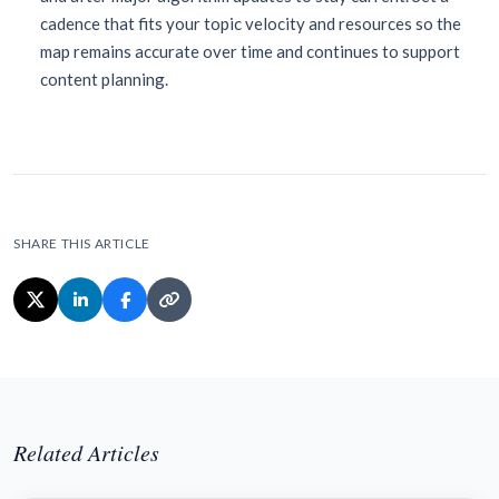
cadence that fits your topic velocity and resources so the
map remains accurate over time and continues to support
content planning.
SHARE THIS ARTICLE
Related Articles