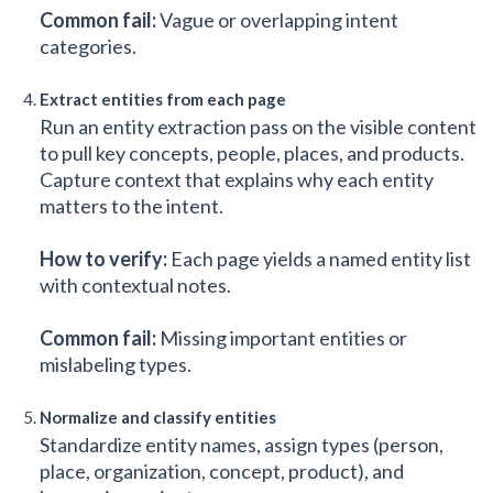
Common fail:
Vague or overlapping intent
categories.
Extract entities from each page
Run an entity extraction pass on the visible content
to pull key concepts, people, places, and products.
Capture context that explains why each entity
matters to the intent.
How to verify:
Each page yields a named entity list
with contextual notes.
Common fail:
Missing important entities or
mislabeling types.
Normalize and classify entities
Standardize entity names, assign types (person,
place, organization, concept, product), and