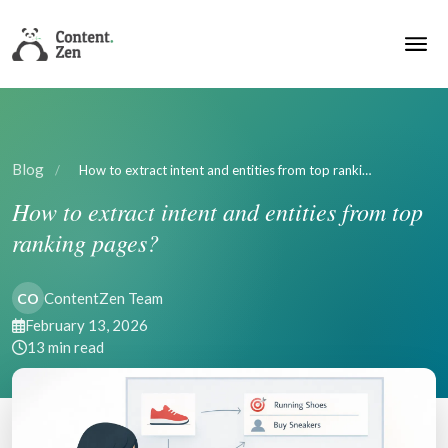
Blog
/
How to extract intent and entities from top ranki…
How to extract intent and entities from top
ranking pages?
ContentZen Team
CO
February 13, 2026
13 min read