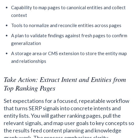
Capability to map pages to canonical entities and collect
context
Tools to normalize and reconcile entities across pages
A plan to validate findings against fresh pages to confirm
generalization
A storage area or CMS extension to store the entity map
and relationships
Take Action: Extract Intent and Entities from
Top Ranking Pages
Set expectations for a focused, repeatable workflow
that turns SERP signals into concrete intents and
entity lists. You will gather ranking pages, pull the
relevant signals, and map user goals to key concepts so
the results feed content planning and knowledge
graph work. The process emphasizes clarity,