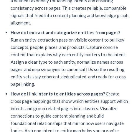
a defined taxonomy for labeling intents and ensuring
consistency across pages. This creates reliable, comparable
signals that feed into content planning and knowledge graph
alignment.
How do I extract and categorize entities from pages?
Run an entity extraction pass on visible content to pull key
concepts, people, places, and products. Capture concise
context that explains why each entity matters to the intent.
Assign a clear type to each entity, normalize names across
pages, and map synonyms to canonical IDs so the resulting
entity sets stay coherent, deduplicated, and ready for cross
page linking.
How do I link intents to entities across pages?
Create
cross page mappings that show which entities support which
intents and group related pages into clusters. Visualize
connections to guide content planning and build
foundational relationships that mirror how users navigate
topics. A strong intent to entity map helps you organize