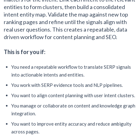
entities to form clusters, then build a consolidated
intent entity map. Validate the map against new top
ranking pages and refine until the signals align with
real user questions. This creates a repeatable, data
driven workflow for content planning and SEO.
This is for you if:
You need a repeatable workflow to translate SERP signals
into actionable intents and entities.
You work with SERP evidence tools and NLP pipelines.
You want to align content planning with user intent clusters.
You manage or collaborate on content and knowledge graph
integration.
You want to improve entity accuracy and reduce ambiguity
across pages.