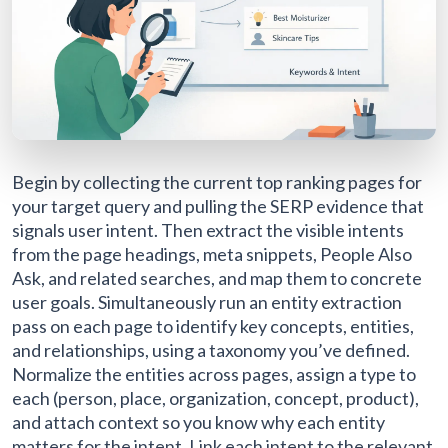
Begin by collecting the current top ranking pages for
your target query and pulling the SERP evidence that
signals user intent. Then extract the visible intents
from the page headings, meta snippets, People Also
Ask, and related searches, and map them to concrete
user goals. Simultaneously run an entity extraction
pass on each page to identify key concepts, entities,
and relationships, using a taxonomy you’ve defined.
Normalize the entities across pages, assign a type to
each (person, place, organization, concept, product),
and attach context so you know why each entity
matters for the intent. Link each intent to the relevant