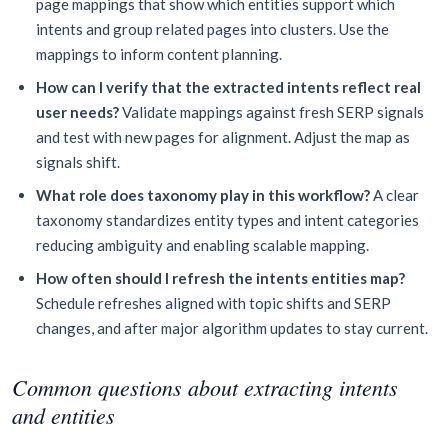
page mappings that show which entities support which
intents and group related pages into clusters. Use the
mappings to inform content planning.
How can I verify that the extracted intents reflect real
user needs?
Validate mappings against fresh SERP signals
and test with new pages for alignment. Adjust the map as
signals shift.
What role does taxonomy play in this workflow?
A clear
taxonomy standardizes entity types and intent categories
reducing ambiguity and enabling scalable mapping.
How often should I refresh the intents entities map?
Schedule refreshes aligned with topic shifts and SERP
changes, and after major algorithm updates to stay current.
Common questions about extracting intents
and entities