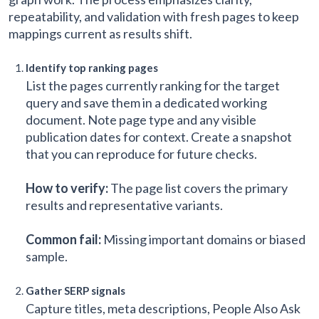
repeatability, and validation with fresh pages to keep
mappings current as results shift.
Identify top ranking pages
List the pages currently ranking for the target
query and save them in a dedicated working
document. Note page type and any visible
publication dates for context. Create a snapshot
that you can reproduce for future checks.
How to verify:
The page list covers the primary
results and representative variants.
Common fail:
Missing important domains or biased
sample.
Gather SERP signals
Capture titles, meta descriptions, People Also Ask