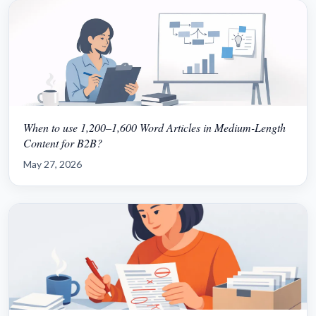
When to use 1,200–1,600 Word Articles in Medium-Length
Content for B2B?
May 27, 2026