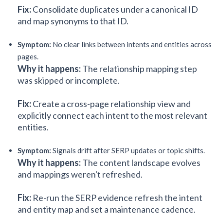
Fix:
Consolidate duplicates under a canonical ID
and map synonyms to that ID.
Symptom:
No clear links between intents and entities across
pages.
Why it happens:
The relationship mapping step
was skipped or incomplete.
Fix:
Create a cross-page relationship view and
explicitly connect each intent to the most relevant
entities.
Symptom:
Signals drift after SERP updates or topic shifts.
Why it happens:
The content landscape evolves
and mappings weren't refreshed.
Fix:
Re-run the SERP evidence refresh the intent
and entity map and set a maintenance cadence.