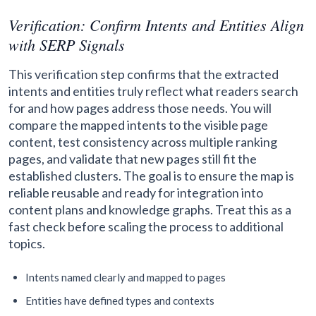
Verification: Confirm Intents and Entities Align
with SERP Signals
This verification step confirms that the extracted
intents and entities truly reflect what readers search
for and how pages address those needs. You will
compare the mapped intents to the visible page
content, test consistency across multiple ranking
pages, and validate that new pages still fit the
established clusters. The goal is to ensure the map is
reliable reusable and ready for integration into
content plans and knowledge graphs. Treat this as a
fast check before scaling the process to additional
topics.
Intents named clearly and mapped to pages
Entities have defined types and contexts