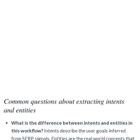
Common questions about extracting intents
and entities
What is the difference between intents and entities in
this workflow?
Intents describe the user goals inferred
from SERP signals. Entities are the real world concepts that