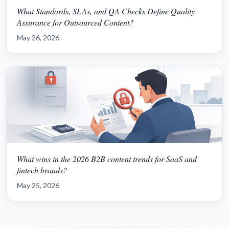
What Standards, SLAs, and QA Checks Define Quality
Assurance for Outsourced Content?
May 26, 2026
What wins in the 2026 B2B content trends for SaaS and
fintech brands?
May 25, 2026