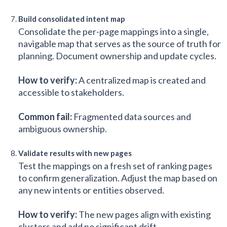
Build consolidated intent map
Consolidate the per-page mappings into a single,
navigable map that serves as the source of truth for
planning. Document ownership and update cycles.
How to verify:
A centralized map is created and
accessible to stakeholders.
Common fail:
Fragmented data sources and
ambiguous ownership.
Validate results with new pages
Test the mappings on a fresh set of ranking pages
to confirm generalization. Adjust the map based on
any new intents or entities observed.
How to verify:
The new pages align with existing
clusters and add no significant drift.