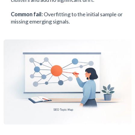
Common fail:
Overfitting to the initial sample or
missing emerging signals.