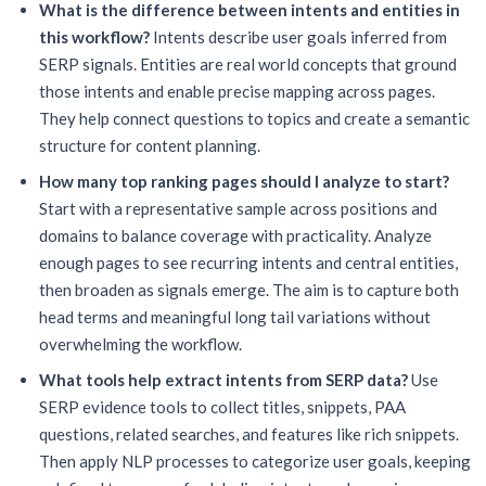
What is the difference between intents and entities in
this workflow?
Intents describe user goals inferred from
SERP signals. Entities are real world concepts that ground
those intents and enable precise mapping across pages.
They help connect questions to topics and create a semantic
structure for content planning.
How many top ranking pages should I analyze to start?
Start with a representative sample across positions and
domains to balance coverage with practicality. Analyze
enough pages to see recurring intents and central entities,
then broaden as signals emerge. The aim is to capture both
head terms and meaningful long tail variations without
overwhelming the workflow.
What tools help extract intents from SERP data?
Use
SERP evidence tools to collect titles, snippets, PAA
questions, related searches, and features like rich snippets.
Then apply NLP processes to categorize user goals, keeping