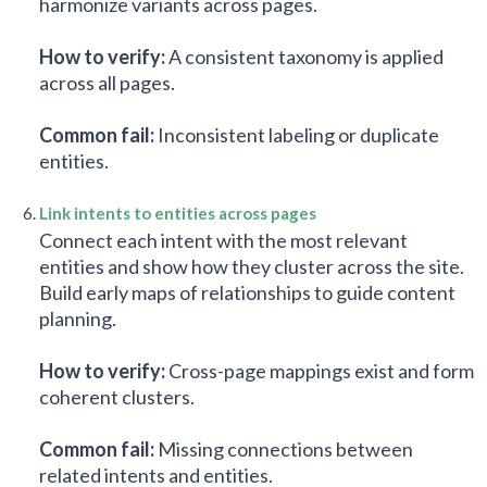
harmonize variants across pages.
How to verify:
A consistent taxonomy is applied
across all pages.
Common fail:
Inconsistent labeling or duplicate
entities.
Link intents to entities across pages
Connect each intent with the most relevant
entities and show how they cluster across the site.
Build early maps of relationships to guide content
planning.
How to verify:
Cross-page mappings exist and form
coherent clusters.
Common fail:
Missing connections between
related intents and entities.