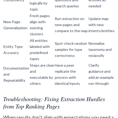
logically by
search queries
needed
topic
Fresh pages
Run extraction on
Update map
New Page
align with
new pages and
with new
Generalization
existing
compare to the map
intents/entities
clusters
All entities
Spot-check random
Normalize
Entity Type
labeled with
samples for type
taxonomy and
Accuracy
predefined
correctness
reclassify
types
Steps are clear
Have a peer
Clarify
Documentation
and
replicate the
guidance and
and
executable by
process with
add an example
Repeatability
others
identical inputs
run-through
Troubleshooting: Fixing Extraction Hurdles
from Top Ranking Pages
When results don’t align with expectations you need a