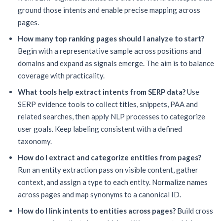
ground those intents and enable precise mapping across
pages.
How many top ranking pages should I analyze to start?
Begin with a representative sample across positions and
domains and expand as signals emerge. The aim is to balance
coverage with practicality.
What tools help extract intents from SERP data?
Use
SERP evidence tools to collect titles, snippets, PAA and
related searches, then apply NLP processes to categorize
user goals. Keep labeling consistent with a defined
taxonomy.
How do I extract and categorize entities from pages?
Run an entity extraction pass on visible content, gather
context, and assign a type to each entity. Normalize names
across pages and map synonyms to a canonical ID.
How do I link intents to entities across pages?
Build cross