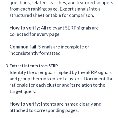
questions, related searches, and featured snippets
from each ranking page. Export signals into a
structured sheet or table for comparison.
How to verify:
All relevant SERP signals are
collected for every page.
Common fail:
Signals are incomplete or
inconsistently formatted.
Extract intents from SERP
Identify the user goals implied by the SERP signals
and group them into intent clusters. Document the
rationale for each cluster and its relation to the
target query.
How to verify:
Intents are named clearly and
attached to corresponding pages.