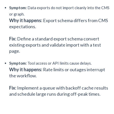
Symptom:
Data exports do not import cleanly into the CMS
or graph.
Why it happens:
Export schema differs from CMS
expectations.
Fix:
Define a standard export schema convert
existing exports and validate import with a test
page.
Symptom:
Tool access or API limits cause delays.
Why it happens:
Rate limits or outages interrupt
the workflow.
Fix:
Implement a queue with backoff cache results
and schedule large runs during off-peak times.