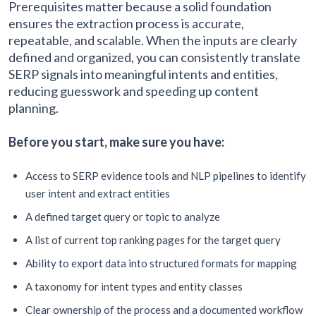
Prerequisites matter because a solid foundation
ensures the extraction process is accurate,
repeatable, and scalable. When the inputs are clearly
defined and organized, you can consistently translate
SERP signals into meaningful intents and entities,
reducing guesswork and speeding up content
planning.
Before you start, make sure you have:
Access to SERP evidence tools and NLP pipelines to identify
user intent and extract entities
A defined target query or topic to analyze
A list of current top ranking pages for the target query
Ability to export data into structured formats for mapping
A taxonomy for intent types and entity classes
Clear ownership of the process and a documented workflow