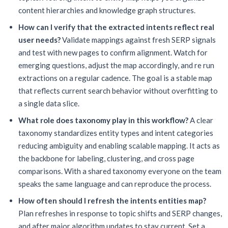
content hierarchies and knowledge graph structures.
How can I verify that the extracted intents reflect real
user needs?
Validate mappings against fresh SERP signals
and test with new pages to confirm alignment. Watch for
emerging questions, adjust the map accordingly, and re run
extractions on a regular cadence. The goal is a stable map
that reflects current search behavior without overfitting to
a single data slice.
What role does taxonomy play in this workflow?
A clear
taxonomy standardizes entity types and intent categories
reducing ambiguity and enabling scalable mapping. It acts as
the backbone for labeling, clustering, and cross page
comparisons. With a shared taxonomy everyone on the team
speaks the same language and can reproduce the process.
How often should I refresh the intents entities map?
Plan refreshes in response to topic shifts and SERP changes,
and after major algorithm updates to stay current. Set a