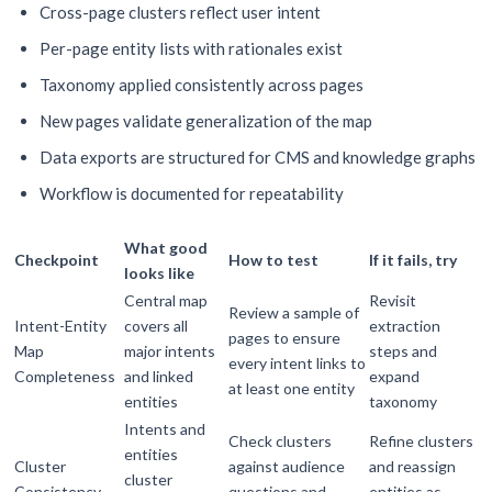
Cross-page clusters reflect user intent
Per-page entity lists with rationales exist
Taxonomy applied consistently across pages
New pages validate generalization of the map
Data exports are structured for CMS and knowledge graphs
Workflow is documented for repeatability
What good
Checkpoint
How to test
If it fails, try
looks like
Central map
Revisit
Review a sample of
Intent-Entity
covers all
extraction
pages to ensure
Map
major intents
steps and
every intent links to
Completeness
and linked
expand
at least one entity
entities
taxonomy
Intents and
Check clusters
Refine clusters
entities
Cluster
against audience
and reassign
cluster
Consistency
questions and
entities as