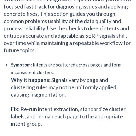
focused fast track for diagnosing issues and applying
concrete fixes. This section guides you through
common problems usability of the data quality and
process reliability. Use the checks to keep intents and
entities accurate and adaptable as SERP signals shift
over time while maintaining a repeatable workflow for
future topics.
Symptom:
Intents are scattered across pages and form
inconsistent clusters.
Why it happens:
Signals vary by page and
clustering rules may not be uniformly applied,
causing fragmentation.
Fix:
Re-run intent extraction, standardize cluster
labels, and re-map each page to the appropriate
intent group.