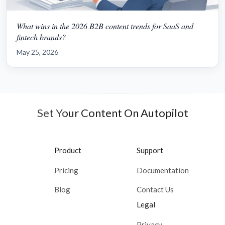
What wins in the 2026 B2B content trends for SaaS and
fintech brands?
May 25, 2026
Set Your Content On Autopilot
Product
Support
Pricing
Documentation
Blog
Contact Us
Legal
Privacy