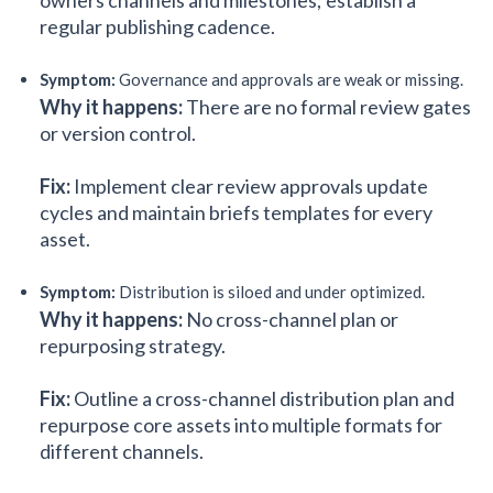
owners channels and milestones; establish a
regular publishing cadence.
Symptom:
Governance and approvals are weak or missing.
Why it happens:
There are no formal review gates
or version control.
Fix:
Implement clear review approvals update
cycles and maintain briefs templates for every
asset.
Symptom:
Distribution is siloed and under optimized.
Why it happens:
No cross-channel plan or
repurposing strategy.
Fix:
Outline a cross-channel distribution plan and
repurpose core assets into multiple formats for
different channels.