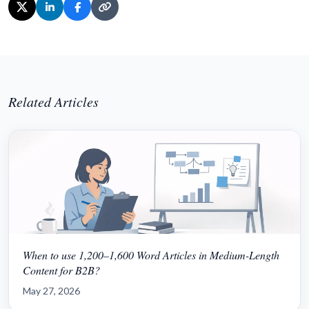
Related Articles
When to use 1,200–1,600 Word Articles in Medium-Length
Content for B2B?
May 27, 2026