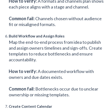
How to verify:
A formats and channels plan shows
each piece aligns with a stage and channel.
Common fail:
Channels chosen without audience
fit or misaligned formats.
Build Workflow and Assign Roles
Map the end-to-end process from idea to publish
and assign owners timelines and sign-offs. Create
templates to reduce bottlenecks and ensure
accountability.
How to verify:
A documented workflow with
owners and due dates exists.
Common fail:
Bottlenecks occur due to unclear
ownership or missing templates.
Create Content Calendar