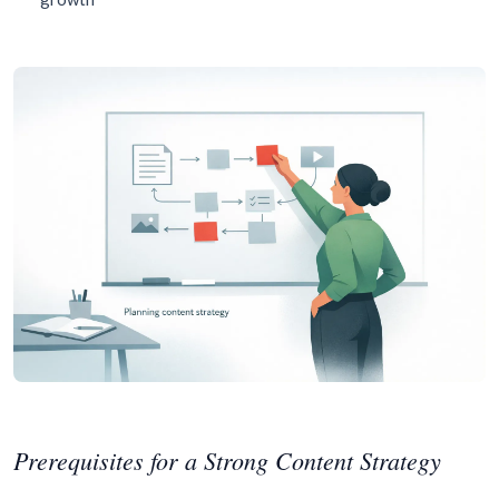
Prerequisites for a Strong Content Strategy