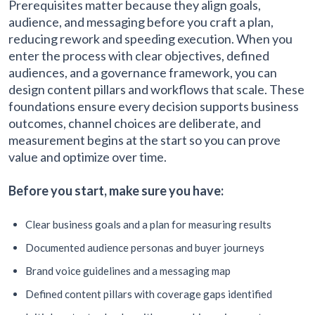
Prerequisites matter because they align goals,
audience, and messaging before you craft a plan,
reducing rework and speeding execution. When you
enter the process with clear objectives, defined
audiences, and a governance framework, you can
design content pillars and workflows that scale. These
foundations ensure every decision supports business
outcomes, channel choices are deliberate, and
measurement begins at the start so you can prove
value and optimize over time.
Before you start, make sure you have:
Clear business goals and a plan for measuring results
Documented audience personas and buyer journeys
Brand voice guidelines and a messaging map
Defined content pillars with coverage gaps identified