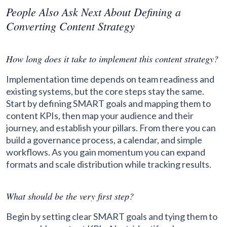
People Also Ask Next About Defining a
Converting Content Strategy
How long does it take to implement this content strategy?
Implementation time depends on team readiness and
existing systems, but the core steps stay the same.
Start by defining SMART goals and mapping them to
content KPIs, then map your audience and their
journey, and establish your pillars. From there you can
build a governance process, a calendar, and simple
workflows. As you gain momentum you can expand
formats and scale distribution while tracking results.
What should be the very first step?
Begin by setting clear SMART goals and tying them to