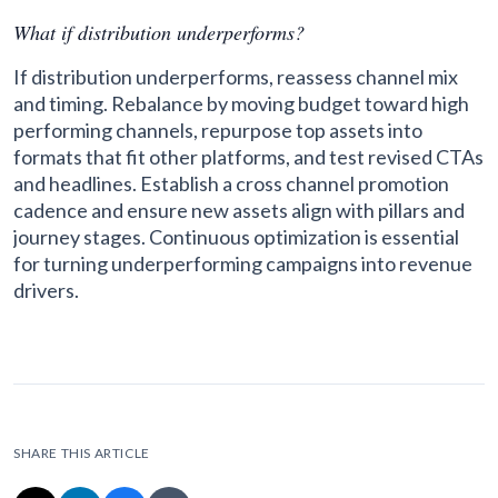
What if distribution underperforms?
If distribution underperforms, reassess channel mix
and timing. Rebalance by moving budget toward high
performing channels, repurpose top assets into
formats that fit other platforms, and test revised CTAs
and headlines. Establish a cross channel promotion
cadence and ensure new assets align with pillars and
journey stages. Continuous optimization is essential
for turning underperforming campaigns into revenue
drivers.
SHARE THIS ARTICLE