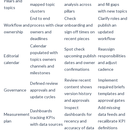
Pillars and
mapped topic
analysis across
and fill gaps
topics
clusters
pillars
with new topics
End to end
Check
Clarify roles and
Workflow and
process with clear
onboarding and
publish an
ownership
owners and
sign off times on
updated
deadlines
recent pieces
workflow
Calendar
Spot check
Reassign
populated with
Editorial
upcoming publish
responsibilities
topics owners
calendar
dates and owner
and adjust
channels and
confirmations
cadence
milestones
Review recent
Implement
Defined review
content shows
required briefs
Governance
approvals and
version history
templates and
update cycles
and approvals
approval gates
Inspect
Add missing
Dashboards
Measurement
dashboards for
data feeds and
tracking KPIs
plan
recency and
recalibrate KPI
with data sources
accuracy of data
definitions