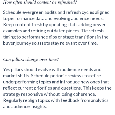
How often should content be refreshed?
Schedule evergreen audits and refresh cycles aligned
to performance data and evolving audience needs.
Keep content fresh by updating stats adding newer
examples and retiring outdated pieces. Tie refresh
timing to performance dips or stage transitions in the
buyer journey so assets stay relevant over time.
Can pillars change over time?
Yes pillars should evolve with audience needs and
market shifts. Schedule periodic reviews to retire
underperforming topics and introduce new ones that
reflect current priorities and questions. This keeps the
strategy responsive without losing coherence.
Regularly realign topics with feedback from analytics
and audience insights.