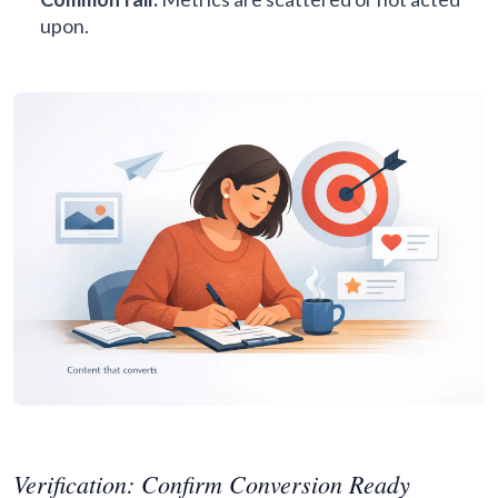
upon.
Verification: Confirm Conversion Ready