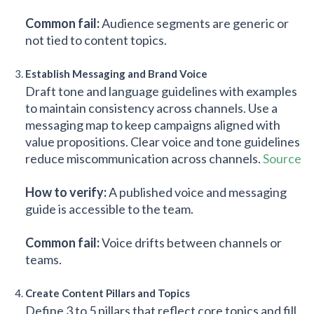
Common fail:
Audience segments are generic or
not tied to content topics.
Establish Messaging and Brand Voice
Draft tone and language guidelines with examples
to maintain consistency across channels. Use a
messaging map to keep campaigns aligned with
value propositions. Clear voice and tone guidelines
reduce miscommunication across channels.
Source
How to verify:
A published voice and messaging
guide is accessible to the team.
Common fail:
Voice drifts between channels or
teams.
Create Content Pillars and Topics
Define 3 to 5 pillars that reflect core topics and fill