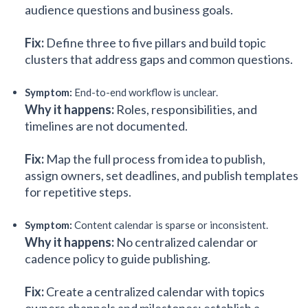
audience questions and business goals.
Fix:
Define three to five pillars and build topic
clusters that address gaps and common questions.
Symptom:
End-to-end workflow is unclear.
Why it happens:
Roles, responsibilities, and
timelines are not documented.
Fix:
Map the full process from idea to publish,
assign owners, set deadlines, and publish templates
for repetitive steps.
Symptom:
Content calendar is sparse or inconsistent.
Why it happens:
No centralized calendar or
cadence policy to guide publishing.
Fix:
Create a centralized calendar with topics