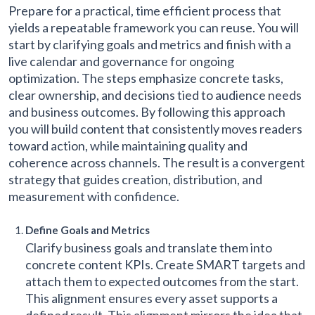
Prepare for a practical, time efficient process that
yields a repeatable framework you can reuse. You will
start by clarifying goals and metrics and finish with a
live calendar and governance for ongoing
optimization. The steps emphasize concrete tasks,
clear ownership, and decisions tied to audience needs
and business outcomes. By following this approach
you will build content that consistently moves readers
toward action, while maintaining quality and
coherence across channels. The result is a convergent
strategy that guides creation, distribution, and
measurement with confidence.
Define Goals and Metrics
Clarify business goals and translate them into
concrete content KPIs. Create SMART targets and
attach them to expected outcomes from the start.
This alignment ensures every asset supports a
defined result. This alignment mirrors the idea that