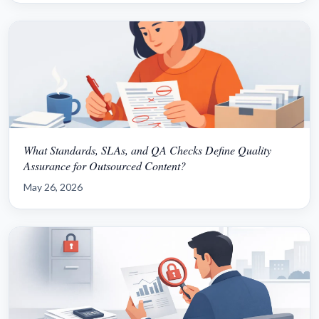
What Standards, SLAs, and QA Checks Define Quality
Assurance for Outsourced Content?
May 26, 2026