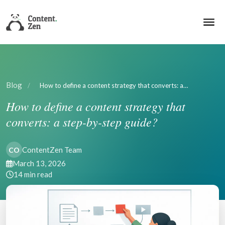
Blog
/
How to define a content strategy that converts: a…
How to define a content strategy that
converts: a step-by-step guide?
ContentZen Team
CO
March 13, 2026
14 min read