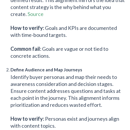
content strategy is the why behind what you
create.
Source
How to verify:
Goals and KPIs are documented
with time-bound targets.
Common fail:
Goals are vague or not tied to
concrete actions.
Define Audience and Map Journeys
Identify buyer personas and map their needs to
awareness consideration and decision stages.
Ensure content addresses questions and tasks at
each point in the journey. This alignment informs
prioritization and reduces wasted effort.
How to verify:
Personas exist and journeys align
with content topics.