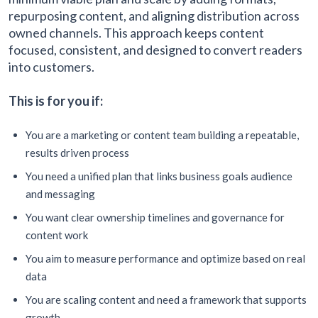
repurposing content, and aligning distribution across
owned channels. This approach keeps content
focused, consistent, and designed to convert readers
into customers.
This is for you if:
You are a marketing or content team building a repeatable,
results driven process
You need a unified plan that links business goals audience
and messaging
You want clear ownership timelines and governance for
content work
You aim to measure performance and optimize based on real
data
You are scaling content and need a framework that supports
growth