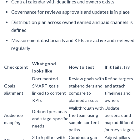
Central calendar with deadlines and owners exists
Governance for reviews approvals and updates is in place
Distribution plan across owned earned and paid channels is
defined
Measurement dashboards and KPIs are active and reviewed
regularly
What good
Checkpoint
How to test
If it fails, try
looks like
Documented
Review goals with
Refine targets
Goals
SMART goals
stakeholders and
and attach
alignment
linked to content
compare to
timelines and
KPIs
planned assets
owners
Walkthrough with
Update
Defined personas
Audience
the team using
personas and
and stage-specific
mapping
sample content
map additional
needs
paths
journey stages
3 to 5 pillars with
Conduct a gap
Adjust pillars