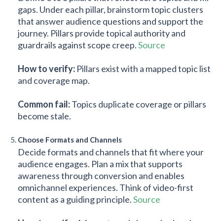
gaps. Under each pillar, brainstorm topic clusters
that answer audience questions and support the
journey. Pillars provide topical authority and
guardrails against scope creep.
Source
How to verify:
Pillars exist with a mapped topic list
and coverage map.
Common fail:
Topics duplicate coverage or pillars
become stale.
Choose Formats and Channels
Decide formats and channels that fit where your
audience engages. Plan a mix that supports
awareness through conversion and enables
omnichannel experiences. Think of video-first
content as a guiding principle.
Source