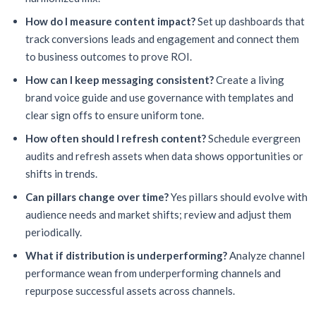
How do I measure content impact?
Set up dashboards that
track conversions leads and engagement and connect them
to business outcomes to prove ROI.
How can I keep messaging consistent?
Create a living
brand voice guide and use governance with templates and
clear sign offs to ensure uniform tone.
How often should I refresh content?
Schedule evergreen
audits and refresh assets when data shows opportunities or
shifts in trends.
Can pillars change over time?
Yes pillars should evolve with
audience needs and market shifts; review and adjust them
periodically.
What if distribution is underperforming?
Analyze channel
performance wean from underperforming channels and
repurpose successful assets across channels.