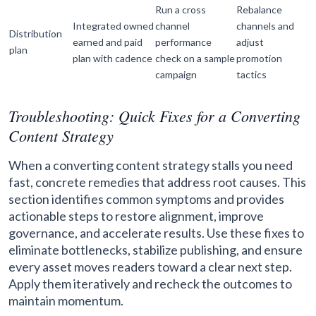
Run a cross
Rebalance
Integrated owned
channel
channels and
Distribution
earned and paid
performance
adjust
plan
plan with cadence
check on a sample
promotion
campaign
tactics
Troubleshooting: Quick Fixes for a Converting
Content Strategy
When a converting content strategy stalls you need
fast, concrete remedies that address root causes. This
section identifies common symptoms and provides
actionable steps to restore alignment, improve
governance, and accelerate results. Use these fixes to
eliminate bottlenecks, stabilize publishing, and ensure
every asset moves readers toward a clear next step.
Apply them iteratively and recheck the outcomes to
maintain momentum.