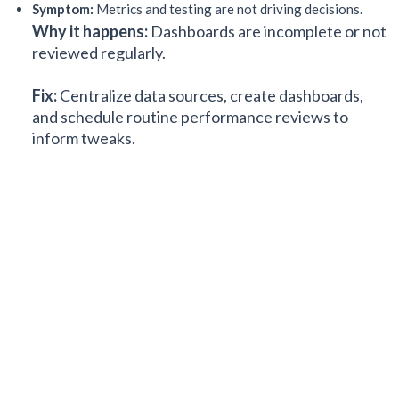
Symptom:
Metrics and testing are not driving decisions.
Why it happens:
Dashboards are incomplete or not
reviewed regularly.
Fix:
Centralize data sources, create dashboards,
and schedule routine performance reviews to
inform tweaks.