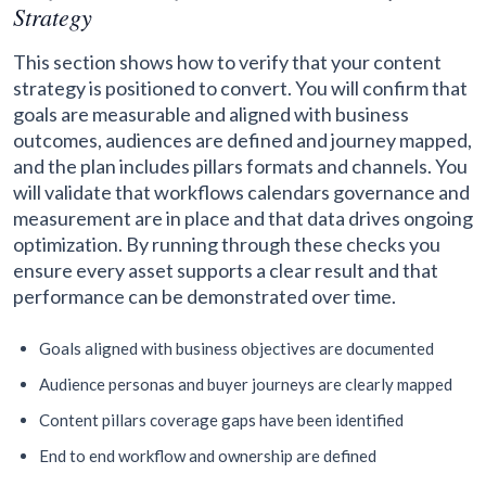
Strategy
This section shows how to verify that your content
strategy is positioned to convert. You will confirm that
goals are measurable and aligned with business
outcomes, audiences are defined and journey mapped,
and the plan includes pillars formats and channels. You
will validate that workflows calendars governance and
measurement are in place and that data drives ongoing
optimization. By running through these checks you
ensure every asset supports a clear result and that
performance can be demonstrated over time.
Goals aligned with business objectives are documented
Audience personas and buyer journeys are clearly mapped
Content pillars coverage gaps have been identified
End to end workflow and ownership are defined