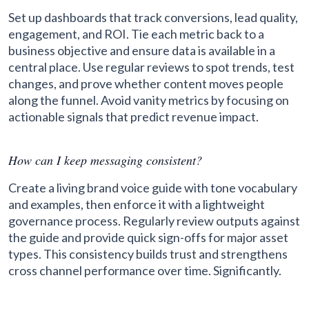
Set up dashboards that track conversions, lead quality,
engagement, and ROI. Tie each metric back to a
business objective and ensure data is available in a
central place. Use regular reviews to spot trends, test
changes, and prove whether content moves people
along the funnel. Avoid vanity metrics by focusing on
actionable signals that predict revenue impact.
How can I keep messaging consistent?
Create a living brand voice guide with tone vocabulary
and examples, then enforce it with a lightweight
governance process. Regularly review outputs against
the guide and provide quick sign-offs for major asset
types. This consistency builds trust and strengthens
cross channel performance over time. Significantly.