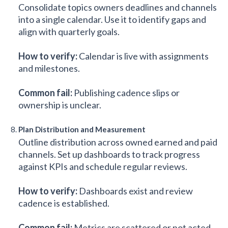
Consolidate topics owners deadlines and channels
into a single calendar. Use it to identify gaps and
align with quarterly goals.
How to verify:
Calendar is live with assignments
and milestones.
Common fail:
Publishing cadence slips or
ownership is unclear.
Plan Distribution and Measurement
Outline distribution across owned earned and paid
channels. Set up dashboards to track progress
against KPIs and schedule regular reviews.
How to verify:
Dashboards exist and review
cadence is established.
Common fail:
Metrics are scattered or not acted