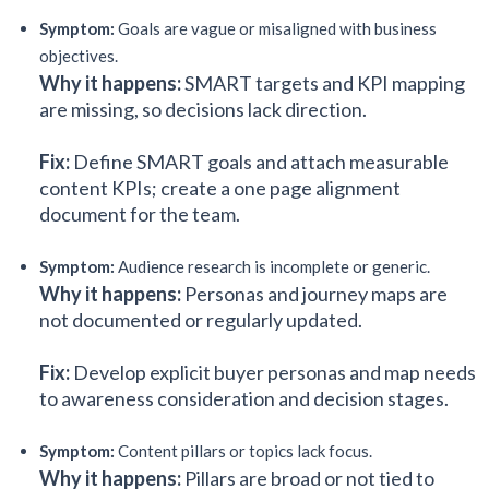
Symptom:
Goals are vague or misaligned with business
objectives.
Why it happens:
SMART targets and KPI mapping
are missing, so decisions lack direction.
Fix:
Define SMART goals and attach measurable
content KPIs; create a one page alignment
document for the team.
Symptom:
Audience research is incomplete or generic.
Why it happens:
Personas and journey maps are
not documented or regularly updated.
Fix:
Develop explicit buyer personas and map needs
to awareness consideration and decision stages.
Symptom:
Content pillars or topics lack focus.
Why it happens:
Pillars are broad or not tied to