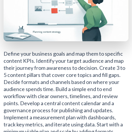
Define your business goals and map them to specific
content KPIs. Identify your target audience and map
their journey from awareness to decision. Create 3 to
5 content pillars that cover core topics and fill gaps.
Decide formats and channels based on where your
audience spends time. Build a simple end to end
workflow with clear owners, timelines, and review
points. Develop a central content calendar and a
governance process for publishing and updates.
Implement a measurement plan with dashboards,
track key metrics, and iterate using data. Start with a
minimum viable plan and scale by adding formats,