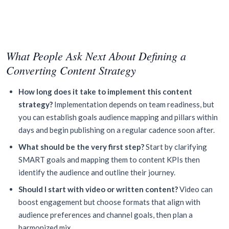
What People Ask Next About Defining a
Converting Content Strategy
How long does it take to implement this content
strategy?
Implementation depends on team readiness, but
you can establish goals audience mapping and pillars within
days and begin publishing on a regular cadence soon after.
What should be the very first step?
Start by clarifying
SMART goals and mapping them to content KPIs then
identify the audience and outline their journey.
Should I start with video or written content?
Video can
boost engagement but choose formats that align with
audience preferences and channel goals, then plan a
harmonized mix.