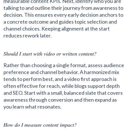
measurable content KPIs. Next, identify who you are
talking to and outline their journey from awareness to
decision. This ensures every early decision anchors to
a concrete outcome and guides topic selection and
channel choices. Keeping alignment at the start
reduces rework later.
Should I start with video or written content?
Rather than choosing a single format, assess audience
preference and channel behavior. A harmonized mix
tends to perform best, and a video first approach is
often effective for reach, while blogs support depth
and SEO. Start with a small, balanced slate that covers
awareness through conversion and then expand as
you learn what resonates.
How do I measure content impact?