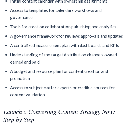
Initial content calendar with ownership assignments
Access to templates for calendars workflows and
governance
Tools for creation collaboration publishing and analytics
A governance framework for reviews approvals and updates
A centralized measurement plan with dashboards and KPIs
Understanding of the target distribution channels owned
earned and paid
A budget and resource plan for content creation and
promotion
Access to subject matter experts or credible sources for
content validation
Launch a Converting Content Strategy Now:
Step by Step