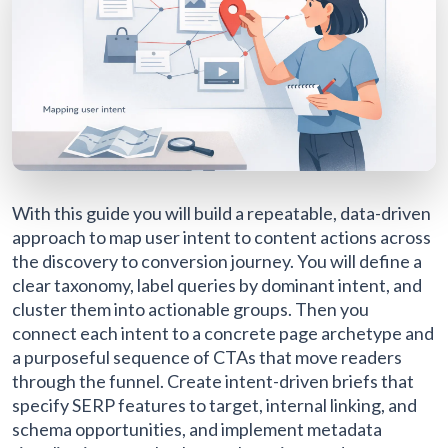
With this guide you will build a repeatable, data-driven
approach to map user intent to content actions across
the discovery to conversion journey. You will define a
clear taxonomy, label queries by dominant intent, and
cluster them into actionable groups. Then you
connect each intent to a concrete page archetype and
a purposeful sequence of CTAs that move readers
through the funnel. Create intent-driven briefs that
specify SERP features to target, internal linking, and
schema opportunities, and implement metadata