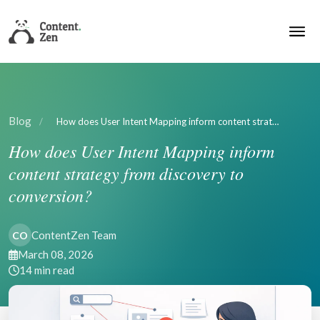
Blog
/
How does User Intent Mapping inform content strat…
How does User Intent Mapping inform
content strategy from discovery to
conversion?
ContentZen Team
CO
March 08, 2026
14 min read