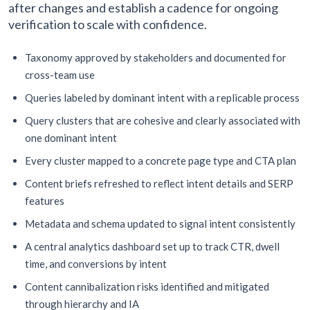
after changes and establish a cadence for ongoing
verification to scale with confidence.
Taxonomy approved by stakeholders and documented for
cross-team use
Queries labeled by dominant intent with a replicable process
Query clusters that are cohesive and clearly associated with
one dominant intent
Every cluster mapped to a concrete page type and CTA plan
Content briefs refreshed to reflect intent details and SERP
features
Metadata and schema updated to signal intent consistently
A central analytics dashboard set up to track CTR, dwell
time, and conversions by intent
Content cannibalization risks identified and mitigated
through hierarchy and IA