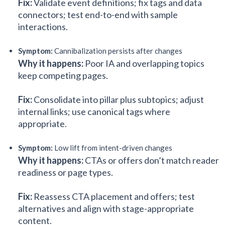
Fix:
Validate event definitions; fix tags and data
connectors; test end-to-end with sample
interactions.
Symptom:
Cannibalization persists after changes
Why it happens:
Poor IA and overlapping topics
keep competing pages.
Fix:
Consolidate into pillar plus subtopics; adjust
internal links; use canonical tags where
appropriate.
Symptom:
Low lift from intent-driven changes
Why it happens:
CTAs or offers don’t match reader
readiness or page types.
Fix:
Reassess CTA placement and offers; test
alternatives and align with stage-appropriate
content.