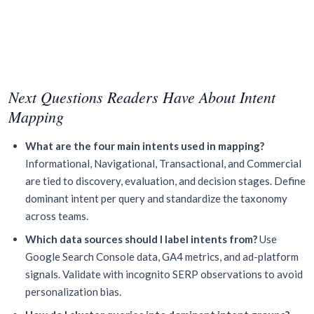
Next Questions Readers Have About Intent
Mapping
What are the four main intents used in mapping?
Informational, Navigational, Transactional, and Commercial
are tied to discovery, evaluation, and decision stages. Define
dominant intent per query and standardize the taxonomy
across teams.
Which data sources should I label intents from?
Use
Google Search Console data, GA4 metrics, and ad-platform
signals. Validate with incognito SERP observations to avoid
personalization bias.