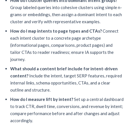
How do I cluster queries into dominant intent groups?
Group labeled queries into cohesive clusters using simple n-
grams or embeddings, then assign a dominant intent to each
cluster and verify with representative examples.
How do I map intents to page types and CTAs?
Connect
each intent cluster to a concrete page archetype
(informational pages, comparisons, product pages) and
tailor CTAs to reader readiness; ensure IA supports the
journey.
What should a content brief include for intent-driven
content?
Include the intent, target SERP features, required
internal links, schema opportunities, CTAs, and a clear
outline and structure.
How do I measure lift by intent?
Set up a central dashboard
to track CTR, dwell time, conversions, and revenue by intent;
compare performance before and after changes and adjust
accordingly.