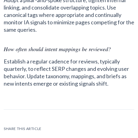
Adopt a pillar-and-spoke structure, tighten internal
linking, and consolidate overlapping topics. Use
canonical tags where appropriate and continually
monitor IA signals to minimize pages competing for the
same queries.
How often should intent mappings be reviewed?
Establish a regular cadence for reviews, typically
quarterly, to reflect SERP changes and evolving user
behavior. Update taxonomy, mappings, and briefs as
new intents emerge or existing signals shift.
SHARE THIS ARTICLE