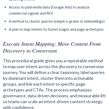
Access to paid media data (Google Ads) to analyze
commercial signals and ROI
A method to cluster queries (simple n-grams or embeddings)
A plan to map intents to funnel stages and page archetypes
Execute Intent Mapping: Move Content From
Discovery to Conversion
This procedural guide gives you a repeatable method
to map user intent across the discovery to conversion
journey. You will define a clear taxonomy, label queries
by dominant intent, cluster them into actionable
groups, and link each intent to specific page
archetypes and CTAs. The process emphasizes
governance, data-driven decisions, and measurable lift
so teams can scale an intent‑driven content strategy
with confidence.