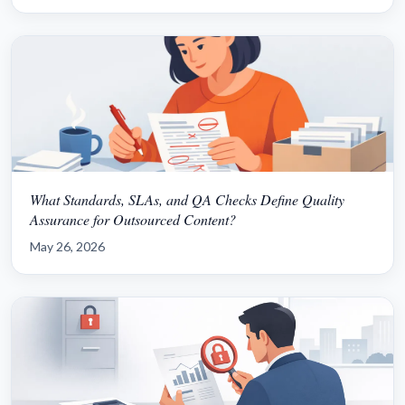
What Standards, SLAs, and QA Checks Define Quality
Assurance for Outsourced Content?
May 26, 2026