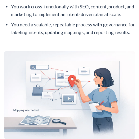
You work cross-functionally with SEO, content, product, and
marketing to implement an intent-driven plan at scale.
You need a scalable, repeatable process with governance for
labeling intents, updating mappings, and reporting results.