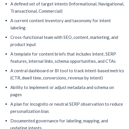
A defined set of target intents (Informational, Navigational,
Transactional, Commercial)
A current content inventory and taxonomy for intent
labeling
Cross-functional team with SEO, content, marketing, and
product input
A template for content briefs that includes intent, SERP
features, internal links, schema opportunities, and CTAs
A central dashboard or BI tool to track intent-based metrics
(CTR, dwell time, conversions, revenue by intent)
Ability to implement or adjust metadata and schema on
pages
A plan for incognito or neutral SERP observation to reduce
personalization bias
Documented governance for labeling, mapping, and
updating intents