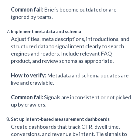
Common fail:
Briefs become outdated or are
ignored by teams.
Implement metadata and schema
Adjust titles, meta descriptions, introductions, and
structured data to signal intent clearly to search
engines and readers. Include relevant FAQ,
product, and review schema as appropriate.
How to verify:
Metadata and schema updates are
live and crawlable.
Common fail:
Signals are inconsistent or not picked
up by crawlers.
Set up intent-based measurement dashboards
Create dashboards that track CTR, dwell time,
conversions, and revenue by intent. Tie signals to