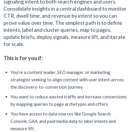
signaling intent to both search engines and users.
Consolidate insights in a central dashboard to monitor
CTR, dwell time, and revenue by intent so you can
prove value over time. The simplest path is to define
intents, label and cluster queries, map to pages,
update briefs, deploy signals, measure lift, and iterate
for scale.
This is for you if:
You’re a content leader, SEO manager, or marketing
strategist seeking to align content with user intent across
the discovery-to-conversion journey.
You want to reduce wasted traffic and increase conversions
by mapping queries to page archetypes and offers.
You have access to data sources like Google Search
Console, GA4, and paid media data to label intents and
measure lift.