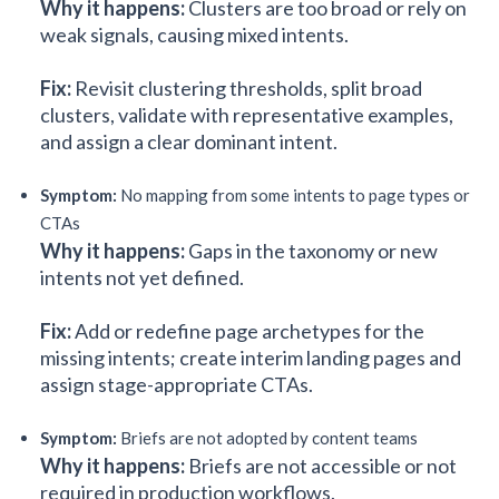
Why it happens:
Clusters are too broad or rely on
weak signals, causing mixed intents.
Fix:
Revisit clustering thresholds, split broad
clusters, validate with representative examples,
and assign a clear dominant intent.
Symptom:
No mapping from some intents to page types or
CTAs
Why it happens:
Gaps in the taxonomy or new
intents not yet defined.
Fix:
Add or redefine page archetypes for the
missing intents; create interim landing pages and
assign stage-appropriate CTAs.
Symptom:
Briefs are not adopted by content teams
Why it happens:
Briefs are not accessible or not
required in production workflows.