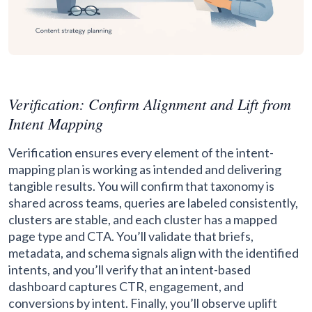
Verification: Confirm Alignment and Lift from
Intent Mapping
Verification ensures every element of the intent-
mapping plan is working as intended and delivering
tangible results. You will confirm that taxonomy is
shared across teams, queries are labeled consistently,
clusters are stable, and each cluster has a mapped
page type and CTA. You’ll validate that briefs,
metadata, and schema signals align with the identified
intents, and you’ll verify that an intent-based
dashboard captures CTR, engagement, and
conversions by intent. Finally, you’ll observe uplift