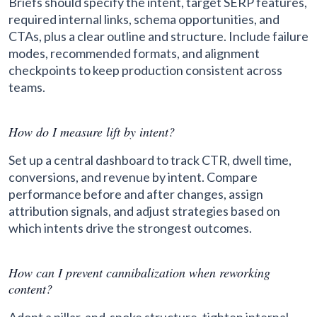
Briefs should specify the intent, target SERP features,
required internal links, schema opportunities, and
CTAs, plus a clear outline and structure. Include failure
modes, recommended formats, and alignment
checkpoints to keep production consistent across
teams.
How do I measure lift by intent?
Set up a central dashboard to track CTR, dwell time,
conversions, and revenue by intent. Compare
performance before and after changes, assign
attribution signals, and adjust strategies based on
which intents drive the strongest outcomes.
How can I prevent cannibalization when reworking
content?