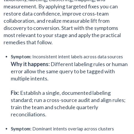
measurement. By applying targeted fixes you can
restore data confidence, improve cross‑team
collaboration, and realize measurable lift from
discovery to conversion. Start with the symptoms
most relevant to your stage and apply the practical
remedies that follow.
Symptom:
Inconsistent intent labels across data sources
Why it happens:
Different labeling rules or human
error allow the same query to be tagged with
multiple intents.
Fix:
Establish a single, documented labeling
standard; run a cross-source audit and align rules;
train the team and schedule quarterly
reconciliations.
Symptom:
Dominant intents overlap across clusters