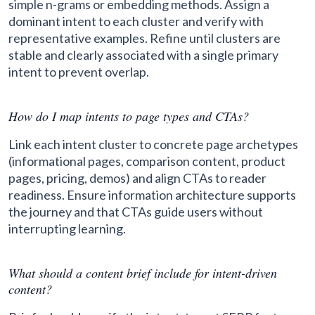
simple n-grams or embedding methods. Assign a
dominant intent to each cluster and verify with
representative examples. Refine until clusters are
stable and clearly associated with a single primary
intent to prevent overlap.
How do I map intents to page types and CTAs?
Link each intent cluster to concrete page archetypes
(informational pages, comparison content, product
pages, pricing, demos) and align CTAs to reader
readiness. Ensure information architecture supports
the journey and that CTAs guide users without
interrupting learning.
What should a content brief include for intent-driven
content?