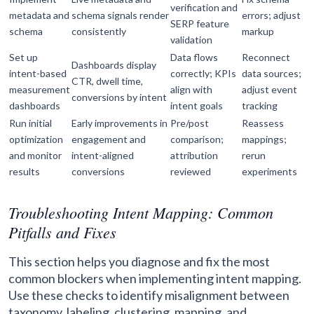
verification and
metadata and
schema signals render
errors; adjust
SERP feature
schema
consistently
markup
validation
Set up
Data flows
Reconnect
Dashboards display
intent-based
correctly; KPIs
data sources;
CTR, dwell time,
measurement
align with
adjust event
conversions by intent
dashboards
intent goals
tracking
Run initial
Early improvements in
Pre/post
Reassess
optimization
engagement and
comparison;
mappings;
and monitor
intent-aligned
attribution
rerun
results
conversions
reviewed
experiments
Troubleshooting Intent Mapping: Common
Pitfalls and Fixes
This section helps you diagnose and fix the most
common blockers when implementing intent mapping.
Use these checks to identify misalignment between
taxonomy, labeling, clustering, mapping, and