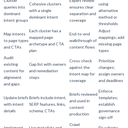
Cluster
Expert review
Cohesive clusters
using
queries into
ensures clear
with a single
alternative
dominant
separation and
dominant intent
method or
intent groups
coverage
thresholds
Each cluster has a
Adjust
Map intents
End-to-end
mapped page
mappings; add
to page types
walkthrough of
archetype and CTA
missing page
and CTAs
content flows
plan
types
Audit
Cross-check
Prioritize
existing
Gap list with owners
against the
changes;
content for
and remediation
intent map for
assign owners
alignment
steps
coverage
and deadlines
and gaps
Enforce
Briefs reviewed
Update briefs
Briefs include intent,
templates;
and used in
with intent
SERP features, links,
establish
content
details
schema, CTAs
governance
production
sign-off
Crawl
Implement
Live metadata and
Fix schema