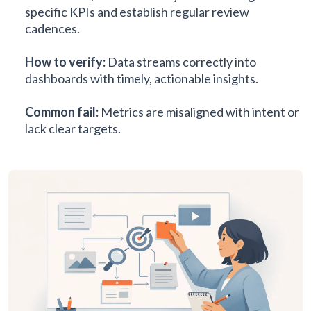
specific KPIs and establish regular review
cadences.
How to verify:
Data streams correctly into
dashboards with timely, actionable insights.
Common fail:
Metrics are misaligned with intent or
lack clear targets.