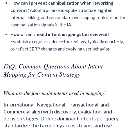
How can I prevent cannibalization when reworking
content?
Adopt a pillar-and-spoke structure, tighten
internal linking, and consolidate overlapping topics; monitor
cannibalization signals in the IA.
How often should intent mappings be reviewed?
Establish a regular cadence for reviews, typically quarterly,
to reflect SERP changes and evolving user behavior.
FAQ: Common Questions About Intent
Mapping for Content Strategy
What are the four main intents used in mapping?
Informational, Navigational, Transactional, and
Commercial align with discovery, evaluation, and
decision stages. Define dominant intents per query,
standardize the taxonomy across teams, and use