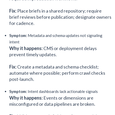
Fix:
Place briefs in a shared repository; require
brief reviews before publication; designate owners
for cadence.
Symptom:
Metadata and schema updates not signaling
intent
Why it happens:
CMS or deployment delays
prevent timely updates.
Fix:
Create a metadata and schema checklist;
automate where possible; perform crawl checks
post-launch.
Symptom:
Intent dashboards lack actionable signals
Why it happens:
Events or dimensions are
misconfigured or data pipelines are broken.