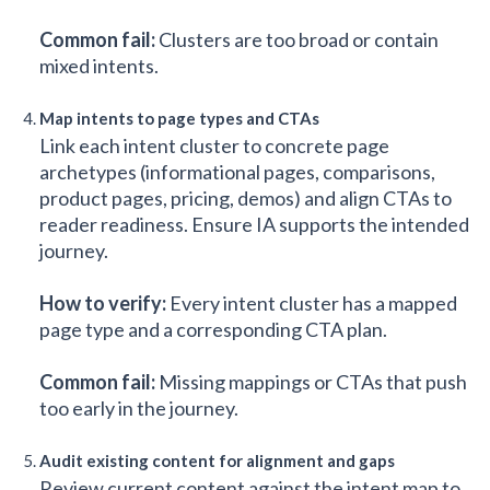
Common fail:
Clusters are too broad or contain
mixed intents.
Map intents to page types and CTAs
Link each intent cluster to concrete page
archetypes (informational pages, comparisons,
product pages, pricing, demos) and align CTAs to
reader readiness. Ensure IA supports the intended
journey.
How to verify:
Every intent cluster has a mapped
page type and a corresponding CTA plan.
Common fail:
Missing mappings or CTAs that push
too early in the journey.
Audit existing content for alignment and gaps
Review current content against the intent map to