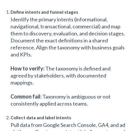
Define intents and funnel stages
Identify the primary intents (informational,
navigational, transactional, commercial) and map
them to discovery, evaluation, and decision stages.
Document the exact definitions in a shared
reference. Align the taxonomy with business goals
and KPIs.
How to verify:
The taxonomy is defined and
agreed by stakeholders, with documented
mappings.
Common fail:
Taxonomy is ambiguous or not
consistently applied across teams.
Collect data and label intents
Pull data from Google Search Console, GA4, and ad