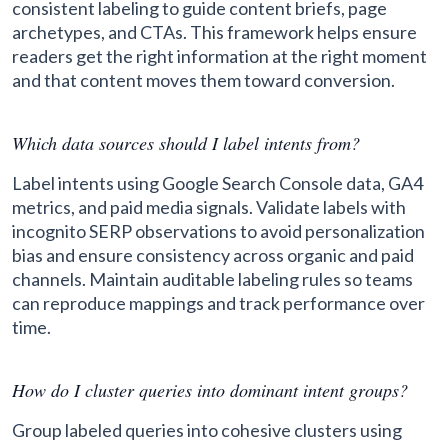
consistent labeling to guide content briefs, page
archetypes, and CTAs. This framework helps ensure
readers get the right information at the right moment
and that content moves them toward conversion.
Which data sources should I label intents from?
Label intents using Google Search Console data, GA4
metrics, and paid media signals. Validate labels with
incognito SERP observations to avoid personalization
bias and ensure consistency across organic and paid
channels. Maintain auditable labeling rules so teams
can reproduce mappings and track performance over
time.
How do I cluster queries into dominant intent groups?
Group labeled queries into cohesive clusters using