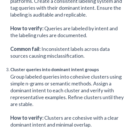
platforms. Create a consistent labeling system and
tag queries with their dominant intent. Ensure the
labeling is auditable and replicable.
How to verify:
Queries are labeled by intent and
the labeling rules are documented.
Common fail:
Inconsistent labels across data
sources causing misclassification.
Cluster queries into dominant intent groups
Group labeled queries into cohesive clusters using
simple n-grams or semantic methods. Assign a
dominant intent to each cluster and verify with
representative examples. Refine clusters until they
are stable.
How to verify:
Clusters are cohesive with a clear
dominant intent and minimal overlap.