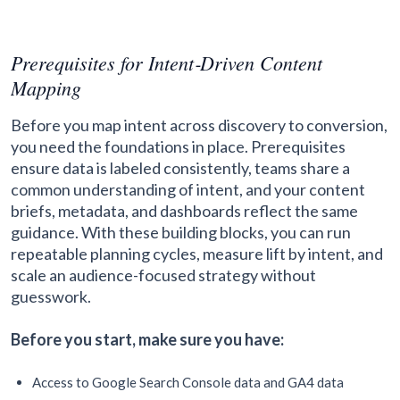
Prerequisites for Intent‑Driven Content
Mapping
Before you map intent across discovery to conversion,
you need the foundations in place. Prerequisites
ensure data is labeled consistently, teams share a
common understanding of intent, and your content
briefs, metadata, and dashboards reflect the same
guidance. With these building blocks, you can run
repeatable planning cycles, measure lift by intent, and
scale an audience-focused strategy without
guesswork.
Before you start, make sure you have:
Access to Google Search Console data and GA4 data