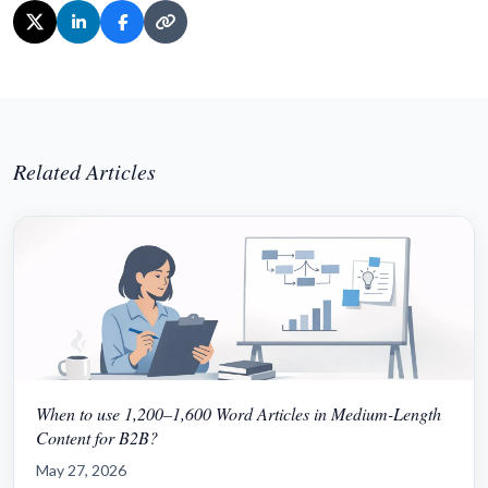
Related Articles
When to use 1,200–1,600 Word Articles in Medium-Length
Content for B2B?
May 27, 2026