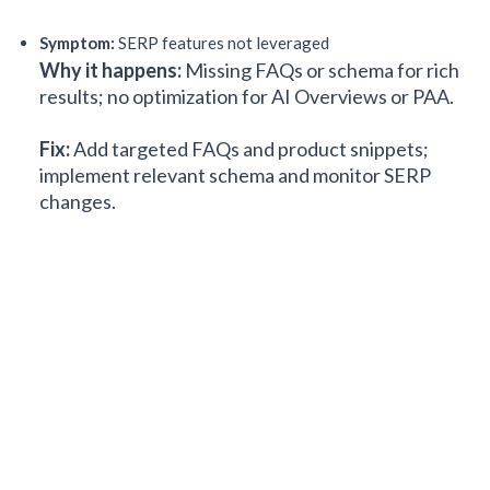
Symptom:
SERP features not leveraged
Why it happens:
Missing FAQs or schema for rich
results; no optimization for AI Overviews or PAA.
Fix:
Add targeted FAQs and product snippets;
implement relevant schema and monitor SERP
changes.