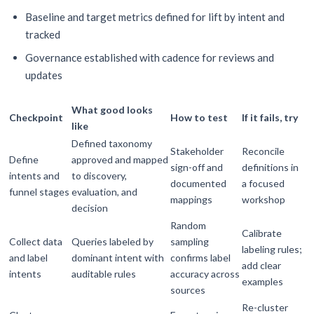
Baseline and target metrics defined for lift by intent and
tracked
Governance established with cadence for reviews and
updates
What good looks
Checkpoint
How to test
If it fails, try
like
Defined taxonomy
Stakeholder
Reconcile
Define
approved and mapped
sign-off and
definitions in
intents and
to discovery,
documented
a focused
funnel stages
evaluation, and
mappings
workshop
decision
Random
Calibrate
Collect data
Queries labeled by
sampling
labeling rules;
and label
dominant intent with
confirms label
add clear
intents
auditable rules
accuracy across
examples
sources
Re-cluster