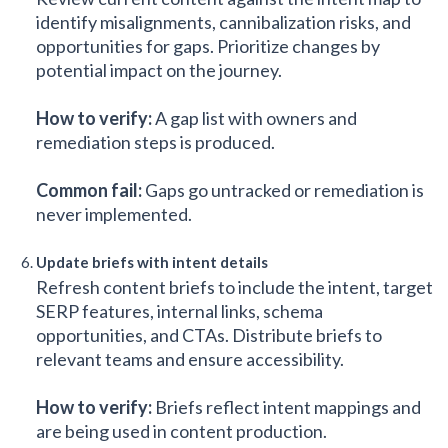
identify misalignments, cannibalization risks, and
opportunities for gaps. Prioritize changes by
potential impact on the journey.
How to verify:
A gap list with owners and
remediation steps is produced.
Common fail:
Gaps go untracked or remediation is
never implemented.
Update briefs with intent details
Refresh content briefs to include the intent, target
SERP features, internal links, schema
opportunities, and CTAs. Distribute briefs to
relevant teams and ensure accessibility.
How to verify:
Briefs reflect intent mappings and
are being used in content production.