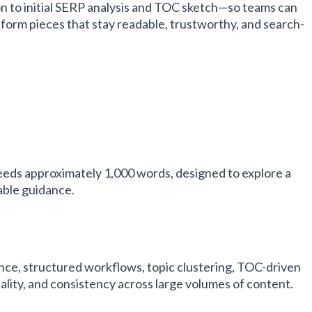
n to initial SERP analysis and TOC sketch—so teams can
-form pieces that stay readable, trustworthy, and search-
eeds approximately 1,000 words, designed to explore a
able guidance.
e, structured workflows, topic clustering, TOC-driven
uality, and consistency across large volumes of content.