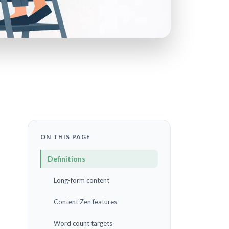
ON THIS PAGE
Definitions
Long-form content
Content Zen features
Word count targets