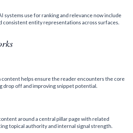
 AI systems use for ranking and relevance now include
d consistent entity representations across surfaces.
orks
m content helps ensure the reader encounters the core
ng drop off and improving snippet potential.
ontent around a central pillar page with related
cing topical authority and internal signal strength.