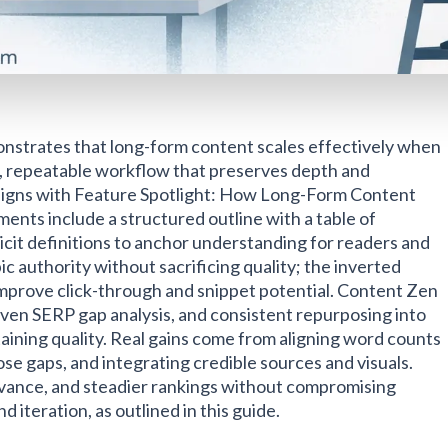
nstrates that long-form content scales effectively when
d, repeatable workflow that preserves depth and
s aligns with Feature Spotlight: How Long-Form Content
ents include a structured outline with a table of
icit definitions to anchor understanding for readers and
pic authority without sacrificing quality; the inverted
improve click-through and snippet potential. Content Zen
ven SERP gap analysis, and consistent repurposing into
ntaining quality. Real gains come from aligning word counts
ose gaps, and integrating credible sources and visuals.
evance, and steadier rankings without compromising
d iteration, as outlined in this guide.