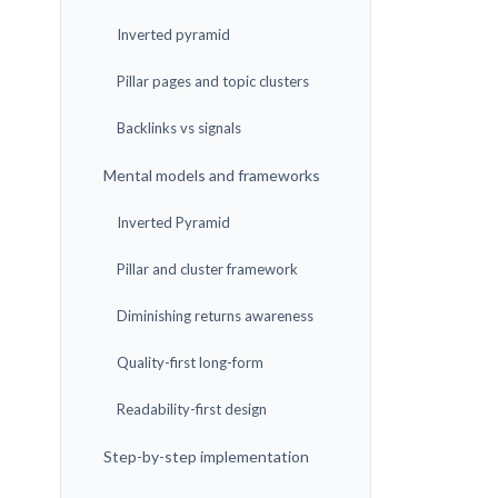
Inverted pyramid
Pillar pages and topic clusters
Backlinks vs signals
Mental models and frameworks
Inverted Pyramid
Pillar and cluster framework
Diminishing returns awareness
Quality-first long-form
Readability-first design
Step-by-step implementation