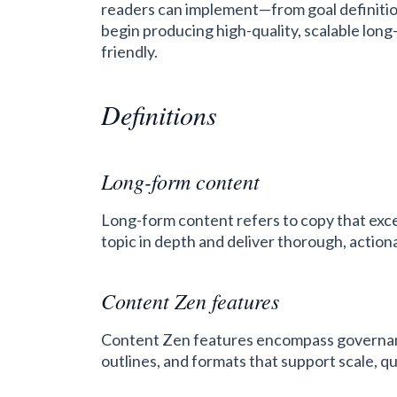
readers can implement—from goal definitio
begin producing high-quality, scalable long
friendly.
Definitions
Long-form content
Long-form content refers to copy that exc
topic in depth and deliver thorough, action
Content Zen features
Content Zen features encompass governanc
outlines, and formats that support scale, q