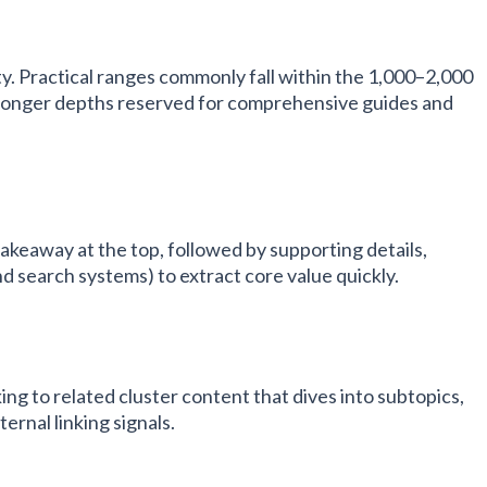
y. Practical ranges commonly fall within the 1,000–2,000
 longer depths reserved for comprehensive guides and
akeaway at the top, followed by supporting details,
d search systems) to extract core value quickly.
ing to related cluster content that dives into subtopics,
ternal linking signals.