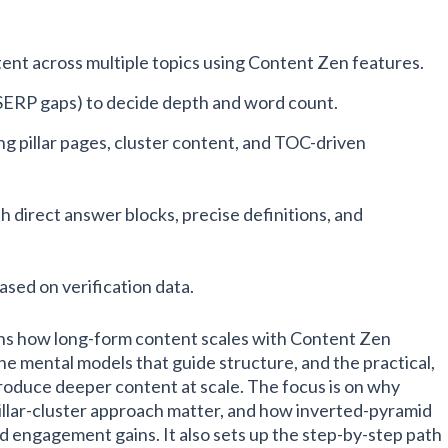
tent across multiple topics using Content Zen features.
SERP gaps) to decide depth and word count.
g pillar pages, cluster content, and TOC-driven
h direct answer blocks, precise definitions, and
ased on verification data.
ins how long-form content scales with Content Zen
the mental models that guide structure, and the practical,
oduce deeper content at scale. The focus is on why
illar-cluster approach matter, and how inverted-pyramid
d engagement gains. It also sets up the step-by-step path