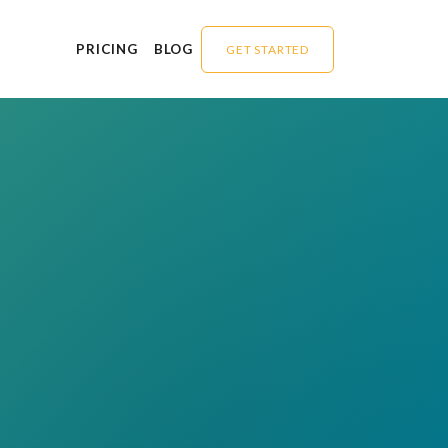
PRICING
BLOG
GET STARTED