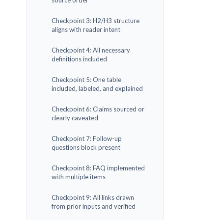
source order
Checkpoint 3: H2/H3 structure
aligns with reader intent
Checkpoint 4: All necessary
definitions included
Checkpoint 5: One table
included, labeled, and explained
Checkpoint 6: Claims sourced or
clearly caveated
Checkpoint 7: Follow-up
questions block present
Checkpoint 8: FAQ implemented
with multiple items
Checkpoint 9: All links drawn
from prior inputs and verified