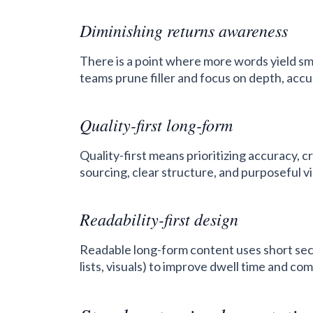
Diminishing returns awareness
There is a point where more words yield s
teams prune filler and focus on depth, accu
Quality-first long-form
Quality-first means prioritizing accuracy, c
sourcing, clear structure, and purposeful v
Readability-first design
Readable long-form content uses short sect
lists, visuals) to improve dwell time and c