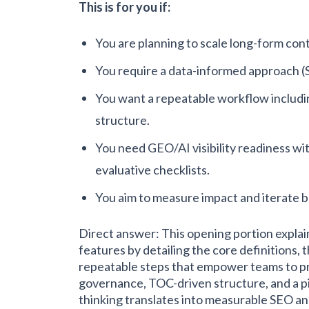
This is for you if:
You are planning to scale long-form con
You require a data-informed approach (
You want a repeatable workflow includin
structure.
You need GEO/AI visibility readiness wit
evaluative checklists.
You aim to measure impact and iterate b
Direct answer: This opening portion expla
features by detailing the core definitions, 
repeatable steps that empower teams to pr
governance, TOC-driven structure, and a p
thinking translates into measurable SEO an