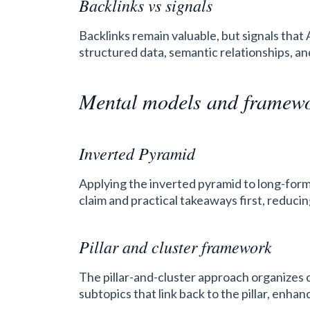
Backlinks vs signals
Backlinks remain valuable, but signals that
structured data, semantic relationships, an
Mental models and framew
Inverted Pyramid
Applying the inverted pyramid to long-for
claim and practical takeaways first, reduci
Pillar and cluster framework
The pillar-and-cluster approach organizes c
subtopics that link back to the pillar, enhan