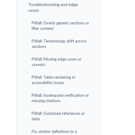
Troubleshooting and edge
cases
Pitfall: Overly generic sections or
filler content
Pitfall: Terminology drift across
sections
Pitfall: Missing edge cases or
caveats
Pitfall: Table rendering or
accessibility issues
Pitfall: Inadequate verification or
missing citations
Pitfall: Outdated references or
data
Fix: anchor definitions in a