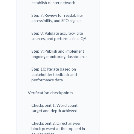
establish cluster network
Step 7: Review for readability,
accessibility, and SEO signals
Step 8: Validate accuracy, cite
sources, and perform a final QA
Step 9: Publish and implement
ongoing monitoring dashboards
Step 10: Iterate based on
stakeholder feedback and
performance data
Verification checkpoints
Checkpoint 1: Word count
target and depth achieved
Checkpoint 2: Direct answer
block present at the top and in