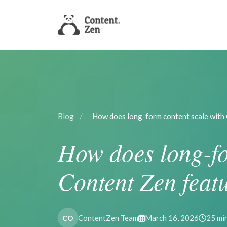
Blog
/
How does long-form content scale with
How does long-fo
Content Zen feat
ContentZen Team
March 16, 2026
25 mi
CO