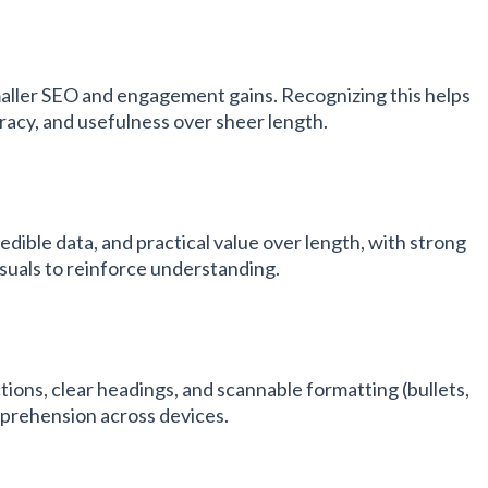
maller SEO and engagement gains. Recognizing this helps
racy, and usefulness over sheer length.
redible data, and practical value over length, with strong
isuals to reinforce understanding.
ions, clear headings, and scannable formatting (bullets,
omprehension across devices.