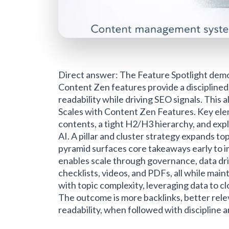
Direct answer: The Feature Spotlight demo
Content Zen features provide a discipline
readability while driving SEO signals. Thi
Scales with Content Zen Features. Key elem
contents, a tight H2/H3 hierarchy, and expl
AI. A pillar and cluster strategy expands to
pyramid surfaces core takeaways early to 
enables scale through governance, data dri
checklists, videos, and PDFs, all while mai
with topic complexity, leveraging data to cl
The outcome is more backlinks, better rel
readability, when followed with discipline an