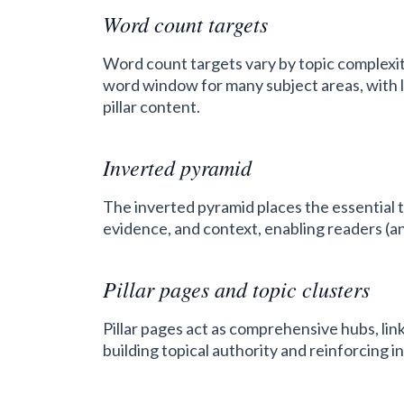
Word count targets
Word count targets vary by topic complexit
word window for many subject areas, with
pillar content.
Inverted pyramid
The inverted pyramid places the essential t
evidence, and context, enabling readers (an
Pillar pages and topic clusters
Pillar pages act as comprehensive hubs, link
building topical authority and reinforcing in