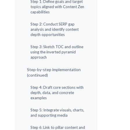
Step 1: Define goals and target
topics aligned with Content Zen
capabilities
Step 2: Conduct SERP gap
analysis and identify content
depth opportunities
Step 3: Sketch TOC and outline
using the inverted pyramid
approach
Step-by-step implementation
(continued)
Step 4: Draft core sections with
depth, data, and concrete
examples
Step 5: Integrate visuals, charts,
and supporting media
Step 6: Link to pillar content and