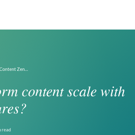
 Content Zen…
rm content scale with
ures?
n read