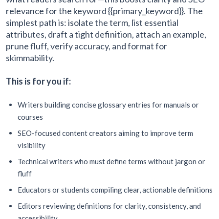
relevance for the keyword {{primary_keyword}}. The
simplest path is: isolate the term, list essential
attributes, draft a tight definition, attach an example,
prune fluff, verify accuracy, and format for
skimmability.
This is for you if:
Writers building concise glossary entries for manuals or
courses
SEO-focused content creators aiming to improve term
visibility
Technical writers who must define terms without jargon or
fluff
Educators or students compiling clear, actionable definitions
Editors reviewing definitions for clarity, consistency, and
accessibility