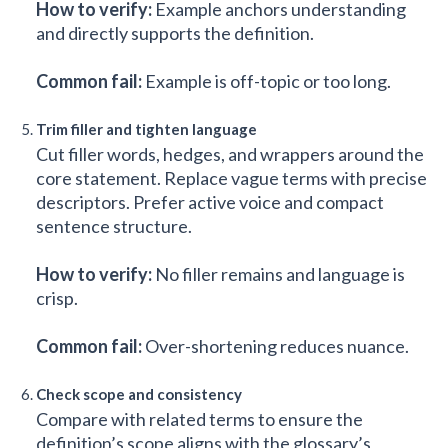
How to verify:
Example anchors understanding
and directly supports the definition.
Common fail:
Example is off-topic or too long.
Trim filler and tighten language
Cut filler words, hedges, and wrappers around the
core statement. Replace vague terms with precise
descriptors. Prefer active voice and compact
sentence structure.
How to verify:
No filler remains and language is
crisp.
Common fail:
Over-shortening reduces nuance.
Check scope and consistency
Compare with related terms to ensure the
definition’s scope aligns with the glossary’s