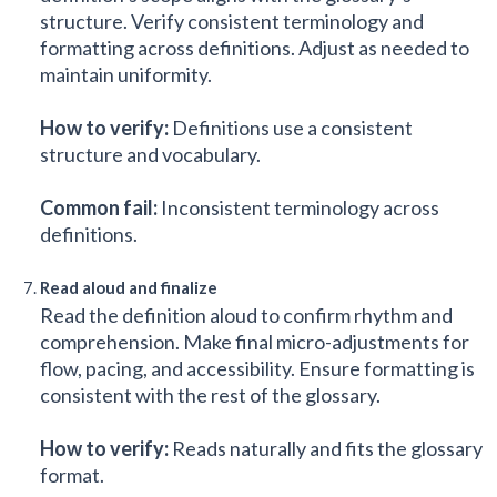
structure. Verify consistent terminology and
formatting across definitions. Adjust as needed to
maintain uniformity.
How to verify:
Definitions use a consistent
structure and vocabulary.
Common fail:
Inconsistent terminology across
definitions.
Read aloud and finalize
Read the definition aloud to confirm rhythm and
comprehension. Make final micro-adjustments for
flow, pacing, and accessibility. Ensure formatting is
consistent with the rest of the glossary.
How to verify:
Reads naturally and fits the glossary
format.