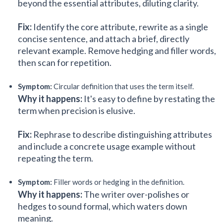
beyond the essential attributes, diluting clarity.
Fix:
Identify the core attribute, rewrite as a single
concise sentence, and attach a brief, directly
relevant example. Remove hedging and filler words,
then scan for repetition.
Symptom:
Circular definition that uses the term itself.
Why it happens:
It's easy to define by restating the
term when precision is elusive.
Fix:
Rephrase to describe distinguishing attributes
and include a concrete usage example without
repeating the term.
Symptom:
Filler words or hedging in the definition.
Why it happens:
The writer over-polishes or
hedges to sound formal, which waters down
meaning.