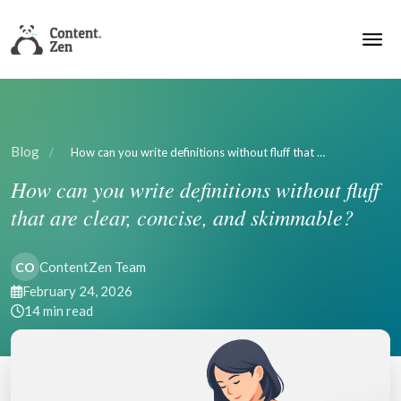
Blog
/
How can you write definitions without fluff that …
How can you write definitions without fluff
that are clear, concise, and skimmable?
ContentZen Team
CO
February 24, 2026
14 min read