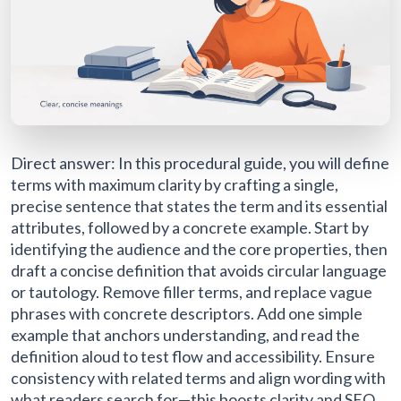
Direct answer: In this procedural guide, you will define
terms with maximum clarity by crafting a single,
precise sentence that states the term and its essential
attributes, followed by a concrete example. Start by
identifying the audience and the core properties, then
draft a concise definition that avoids circular language
or tautology. Remove filler terms, and replace vague
phrases with concrete descriptors. Add one simple
example that anchors understanding, and read the
definition aloud to test flow and accessibility. Ensure
consistency with related terms and align wording with
what readers search for—this boosts clarity and SEO