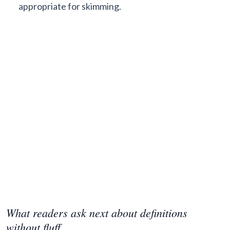
appropriate for skimming.
What readers ask next about definitions
without fluff