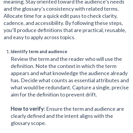
meaning. Stay oriented toward the audience’s needs
and the glossary’s consistency with related terms.
Allocate time for a quick edit pass to check clarity,
cadence, and accessibility. By following these steps,
you’ll produce definitions that are practical, reusable,
and easy to apply across topics.
Identify term and audience
Review the term and the reader who will use the
definition. Note the context in which the term
appears and what knowledge the audience already
has. Decide what counts as essential attributes and
what would be redundant. Capture a single, precise
aim for the definition to prevent drift.
How to verify:
Ensure the term and audience are
clearly defined and the intent aligns with the
glossary scope.