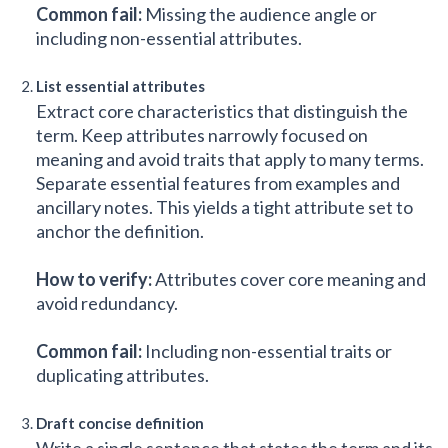
Common fail:
Missing the audience angle or
including non-essential attributes.
List essential attributes
Extract core characteristics that distinguish the
term. Keep attributes narrowly focused on
meaning and avoid traits that apply to many terms.
Separate essential features from examples and
ancillary notes. This yields a tight attribute set to
anchor the definition.
How to verify:
Attributes cover core meaning and
avoid redundancy.
Common fail:
Including non-essential traits or
duplicating attributes.
Draft concise definition
Write a single sentence that states the term and its