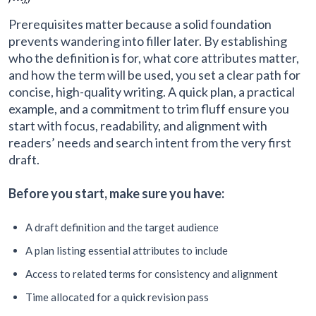
Prerequisites matter because a solid foundation
prevents wandering into filler later. By establishing
who the definition is for, what core attributes matter,
and how the term will be used, you set a clear path for
concise, high-quality writing. A quick plan, a practical
example, and a commitment to trim fluff ensure you
start with focus, readability, and alignment with
readers’ needs and search intent from the very first
draft.
Before you start, make sure you have:
A draft definition and the target audience
A plan listing essential attributes to include
Access to related terms for consistency and alignment
Time allocated for a quick revision pass