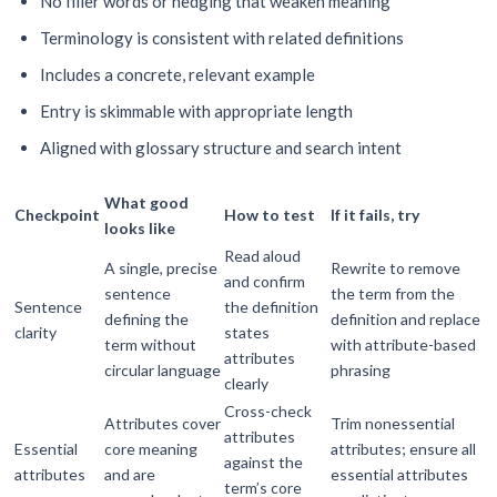
No filler words or hedging that weaken meaning
Terminology is consistent with related definitions
Includes a concrete, relevant example
Entry is skimmable with appropriate length
Aligned with glossary structure and search intent
What good
Checkpoint
How to test
If it fails, try
looks like
Read aloud
A single, precise
Rewrite to remove
and confirm
sentence
the term from the
Sentence
the definition
defining the
definition and replace
clarity
states
term without
with attribute-based
attributes
circular language
phrasing
clearly
Cross-check
Attributes cover
Trim nonessential
attributes
Essential
core meaning
attributes; ensure all
against the
attributes
and are
essential attributes
term’s core