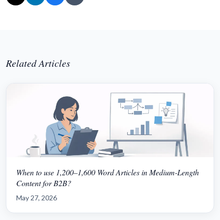
Related Articles
When to use 1,200–1,600 Word Articles in Medium-Length
Content for B2B?
May 27, 2026