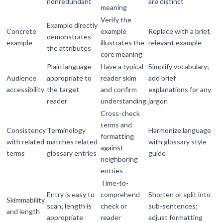
nonredundant
are distinct
meaning
Verify the
Example directly
Concrete
example
Replace with a brief,
demonstrates
example
illustrates the
relevant example
the attributes
core meaning
Plain language
Have a typical
Simplify vocabulary;
Audience
appropriate to
reader skim
add brief
accessibility
the target
and confirm
explanations for any
reader
understanding
jargon
Cross-check
terms and
Consistency
Terminology
Harmonize language
formatting
with related
matches related
with glossary style
against
terms
glossary entries
guide
neighboring
entries
Time-to-
Entry is easy to
comprehend
Shorten or split into
Skimmability
scan; length is
check or
sub-sentences;
and length
appropriate
reader
adjust formatting