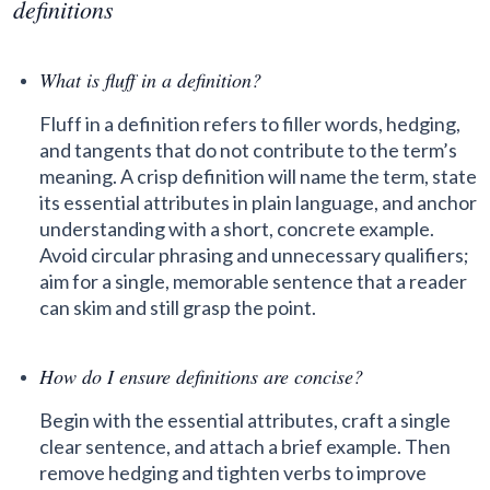
definitions
What is fluff in a definition?
Fluff in a definition refers to filler words, hedging,
and tangents that do not contribute to the term’s
meaning. A crisp definition will name the term, state
its essential attributes in plain language, and anchor
understanding with a short, concrete example.
Avoid circular phrasing and unnecessary qualifiers;
aim for a single, memorable sentence that a reader
can skim and still grasp the point.
How do I ensure definitions are concise?
Begin with the essential attributes, craft a single
clear sentence, and attach a brief example. Then
remove hedging and tighten verbs to improve