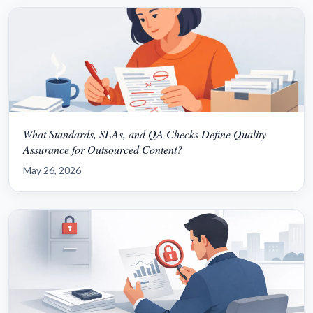
What Standards, SLAs, and QA Checks Define Quality
Assurance for Outsourced Content?
May 26, 2026