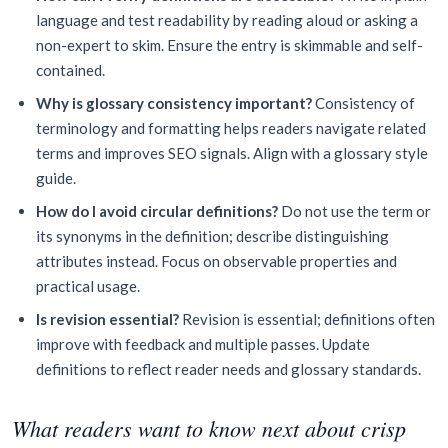
language and test readability by reading aloud or asking a
non-expert to skim. Ensure the entry is skimmable and self-
contained.
Why is glossary consistency important?
Consistency of
terminology and formatting helps readers navigate related
terms and improves SEO signals. Align with a glossary style
guide.
How do I avoid circular definitions?
Do not use the term or
its synonyms in the definition; describe distinguishing
attributes instead. Focus on observable properties and
practical usage.
Is revision essential?
Revision is essential; definitions often
improve with feedback and multiple passes. Update
definitions to reflect reader needs and glossary standards.
What readers want to know next about crisp