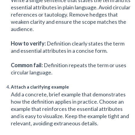
essential attributes in plain language. Avoid circular
references or tautology. Remove hedges that
weaken clarity and ensure the scope matches the
audience.
How to verify:
Definition clearly states the term
and essential attributes in a concise form.
Common fail:
Definition repeats the term or uses
circular language.
Attach a clarifying example
Add a concrete, brief example that demonstrates
how the definition applies in practice. Choose an
example that reinforces the essential attributes
and is easy to visualize. Keep the example tight and
relevant, avoiding extraneous details.