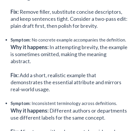
Fix:
Remove filler, substitute concise descriptors,
and keep sentences tight. Consider a two-pass edit:
plain draft first, then polish for brevity.
Symptom:
No concrete example accompanies the definition.
Why it happens:
In attempting brevity, the example
is sometimes omitted, making the meaning
abstract.
Fix:
Add a short, realistic example that
demonstrates the essential attribute and mirrors
real-world usage.
Symptom:
Inconsistent terminology across definitions.
Why it happens:
Different authors or departments
use different labels for the same concept.