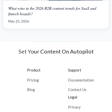
What wins in the 2026 B2B content trends for SaaS and
fintech brands?
May 25, 2026
Set Your Content On Autopilot
Product
Support
Pricing
Documentation
Blog
Contact Us
Legal
Privacy