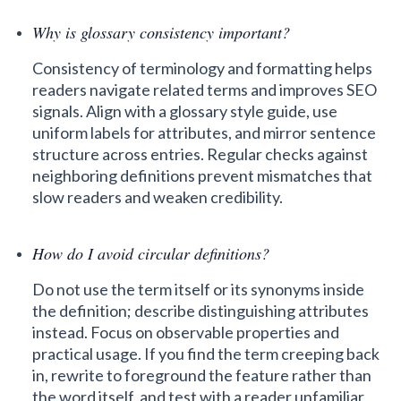
Why is glossary consistency important?
Consistency of terminology and formatting helps
readers navigate related terms and improves SEO
signals. Align with a glossary style guide, use
uniform labels for attributes, and mirror sentence
structure across entries. Regular checks against
neighboring definitions prevent mismatches that
slow readers and weaken credibility.
How do I avoid circular definitions?
Do not use the term itself or its synonyms inside
the definition; describe distinguishing attributes
instead. Focus on observable properties and
practical usage. If you find the term creeping back
in, rewrite to foreground the feature rather than
the word itself, and test with a reader unfamiliar