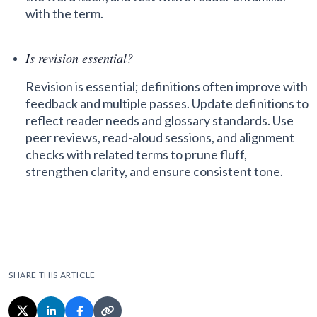
with the term.
Is revision essential?
Revision is essential; definitions often improve with
feedback and multiple passes. Update definitions to
reflect reader needs and glossary standards. Use
peer reviews, read-aloud sessions, and alignment
checks with related terms to prune fluff,
strengthen clarity, and ensure consistent tone.
SHARE THIS ARTICLE