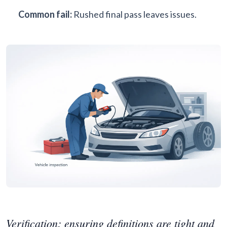
Common fail:
Rushed final pass leaves issues.
Verification: ensuring definitions are tight and