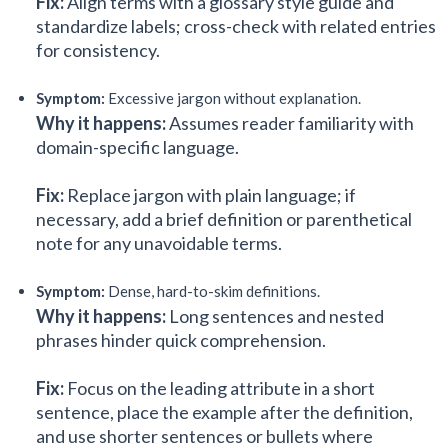
Fix:
Align terms with a glossary style guide and
standardize labels; cross-check with related entries
for consistency.
Symptom:
Excessive jargon without explanation.
Why it happens:
Assumes reader familiarity with
domain-specific language.
Fix:
Replace jargon with plain language; if
necessary, add a brief definition or parenthetical
note for any unavoidable terms.
Symptom:
Dense, hard-to-skim definitions.
Why it happens:
Long sentences and nested
phrases hinder quick comprehension.
Fix:
Focus on the leading attribute in a short
sentence, place the example after the definition,
and use shorter sentences or bullets where