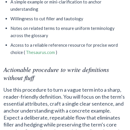
A simple example or mini-clarification to anchor
understanding
Willingness to cut filler and tautology
Notes on related terms to ensure uniform terminology
across the glossary
Access to a reliable reference resource for precise word
choice (
Thesaurus.com
)
Actionable procedure to write definitions
without fluff
Use this procedure to turn a vague term into a sharp,
reader-friendly definition. You will focus on the term’s
essential attributes, craft a single clear sentence, and
anchor understanding with a concrete example.
Expect a deliberate, repeatable flow that eliminates
filler and hedging while preserving the term’s core