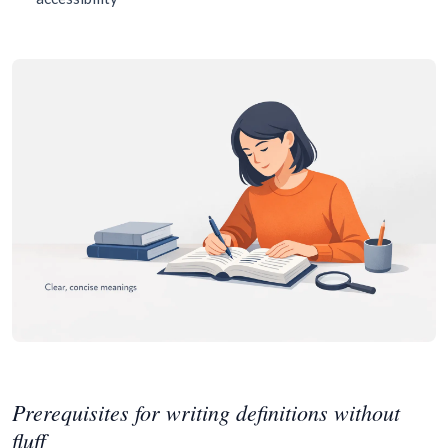
Prerequisites for writing definitions without
fluff