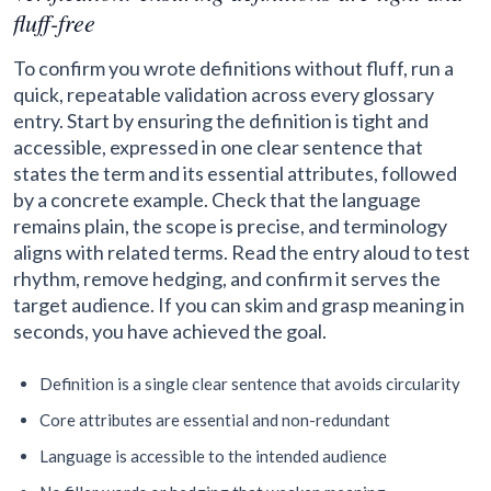
fluff-free
To confirm you wrote definitions without fluff, run a
quick, repeatable validation across every glossary
entry. Start by ensuring the definition is tight and
accessible, expressed in one clear sentence that
states the term and its essential attributes, followed
by a concrete example. Check that the language
remains plain, the scope is precise, and terminology
aligns with related terms. Read the entry aloud to test
rhythm, remove hedging, and confirm it serves the
target audience. If you can skim and grasp meaning in
seconds, you have achieved the goal.
Definition is a single clear sentence that avoids circularity
Core attributes are essential and non-redundant
Language is accessible to the intended audience