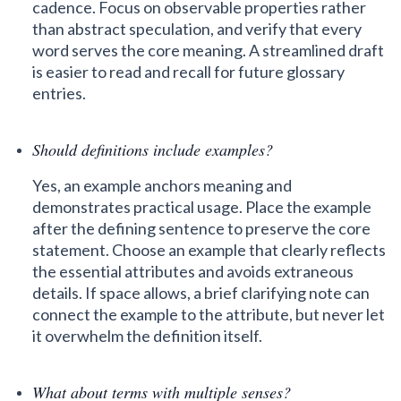
cadence. Focus on observable properties rather
than abstract speculation, and verify that every
word serves the core meaning. A streamlined draft
is easier to read and recall for future glossary
entries.
Should definitions include examples?
Yes, an example anchors meaning and
demonstrates practical usage. Place the example
after the defining sentence to preserve the core
statement. Choose an example that clearly reflects
the essential attributes and avoids extraneous
details. If space allows, a brief clarifying note can
connect the example to the attribute, but never let
it overwhelm the definition itself.
What about terms with multiple senses?