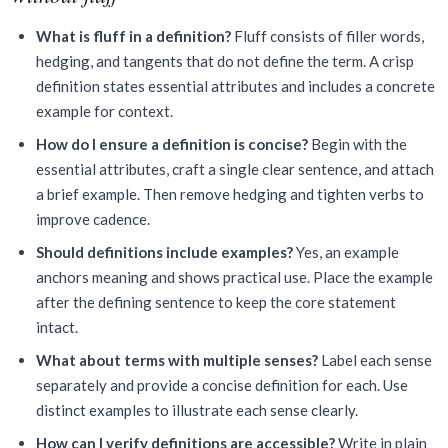
What is fluff in a definition?
Fluff consists of filler words,
hedging, and tangents that do not define the term. A crisp
definition states essential attributes and includes a concrete
example for context.
How do I ensure a definition is concise?
Begin with the
essential attributes, craft a single clear sentence, and attach
a brief example. Then remove hedging and tighten verbs to
improve cadence.
Should definitions include examples?
Yes, an example
anchors meaning and shows practical use. Place the example
after the defining sentence to keep the core statement
intact.
What about terms with multiple senses?
Label each sense
separately and provide a concise definition for each. Use
distinct examples to illustrate each sense clearly.
How can I verify definitions are accessible?
Write in plain