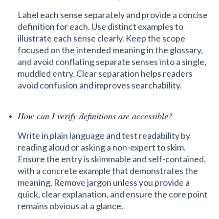
Label each sense separately and provide a concise
definition for each. Use distinct examples to
illustrate each sense clearly. Keep the scope
focused on the intended meaning in the glossary,
and avoid conflating separate senses into a single,
muddled entry. Clear separation helps readers
avoid confusion and improves searchability.
How can I verify definitions are accessible?
Write in plain language and test readability by
reading aloud or asking a non-expert to skim.
Ensure the entry is skimmable and self-contained,
with a concrete example that demonstrates the
meaning. Remove jargon unless you provide a
quick, clear explanation, and ensure the core point
remains obvious at a glance.