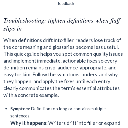
feedback
Troubleshooting: tighten definitions when fluff
slips in
When definitions drift into filler, readers lose track of
the core meaning and glossaries become less useful.
This quick guide helps you spot common quality issues
and implement immediate, actionable fixes so every
definition remains crisp, audience-appropriate, and
easy to skim. Follow the symptoms, understand why
they happen, and apply the fixes until each entry
clearly communicates the term’s essential attributes
with a concrete example.
Symptom:
Definition too long or contains multiple
sentences.
Why it happens:
Writers drift into filler or expand