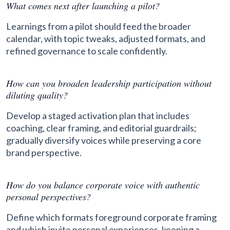
What comes next after launching a pilot?
Learnings from a pilot should feed the broader
calendar, with topic tweaks, adjusted formats, and
refined governance to scale confidently.
How can you broaden leadership participation without
diluting quality?
Develop a staged activation plan that includes
coaching, clear framing, and editorial guardrails;
gradually diversify voices while preserving a core
brand perspective.
How do you balance corporate voice with authentic
personal perspectives?
Define which formats foreground corporate framing
and which invite personal experiences, keeping a