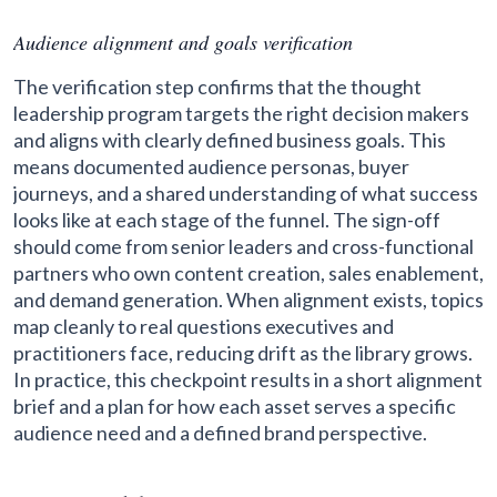
Audience alignment and goals verification
The verification step confirms that the thought
leadership program targets the right decision makers
and aligns with clearly defined business goals. This
means documented audience personas, buyer
journeys, and a shared understanding of what success
looks like at each stage of the funnel. The sign-off
should come from senior leaders and cross-functional
partners who own content creation, sales enablement,
and demand generation. When alignment exists, topics
map cleanly to real questions executives and
practitioners face, reducing drift as the library grows.
In practice, this checkpoint results in a short alignment
brief and a plan for how each asset serves a specific
audience need and a defined brand perspective.