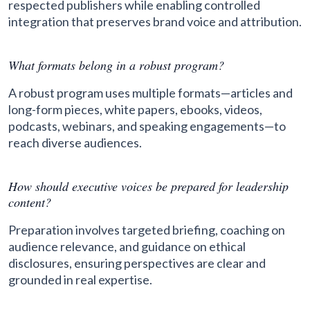
respected publishers while enabling controlled
integration that preserves brand voice and attribution.
What formats belong in a robust program?
A robust program uses multiple formats—articles and
long-form pieces, white papers, ebooks, videos,
podcasts, webinars, and speaking engagements—to
reach diverse audiences.
How should executive voices be prepared for leadership
content?
Preparation involves targeted briefing, coaching on
audience relevance, and guidance on ethical
disclosures, ensuring perspectives are clear and
grounded in real expertise.