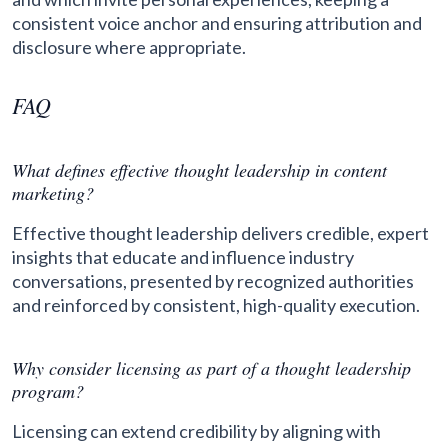
consistent voice anchor and ensuring attribution and
disclosure where appropriate.
FAQ
What defines effective thought leadership in content
marketing?
Effective thought leadership delivers credible, expert
insights that educate and influence industry
conversations, presented by recognized authorities
and reinforced by consistent, high-quality execution.
Why consider licensing as part of a thought leadership
program?
Licensing can extend credibility by aligning with