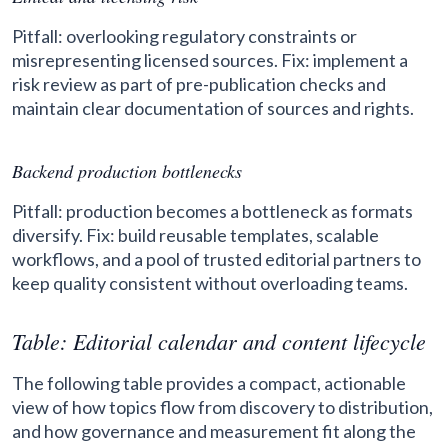
Pitfall: overlooking regulatory constraints or
misrepresenting licensed sources. Fix: implement a
risk review as part of pre-publication checks and
maintain clear documentation of sources and rights.
Backend production bottlenecks
Pitfall: production becomes a bottleneck as formats
diversify. Fix: build reusable templates, scalable
workflows, and a pool of trusted editorial partners to
keep quality consistent without overloading teams.
Table: Editorial calendar and content lifecycle
The following table provides a compact, actionable
view of how topics flow from discovery to distribution,
and how governance and measurement fit along the