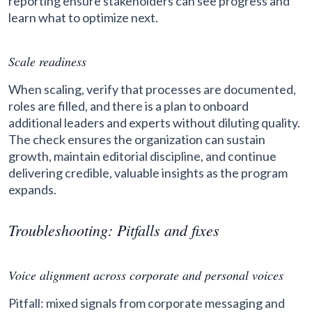
reporting ensure stakeholders can see progress and
learn what to optimize next.
Scale readiness
When scaling, verify that processes are documented,
roles are filled, and there is a plan to onboard
additional leaders and experts without diluting quality.
The check ensures the organization can sustain
growth, maintain editorial discipline, and continue
delivering credible, valuable insights as the program
expands.
Troubleshooting: Pitfalls and fixes
Voice alignment across corporate and personal voices
Pitfall: mixed signals from corporate messaging and