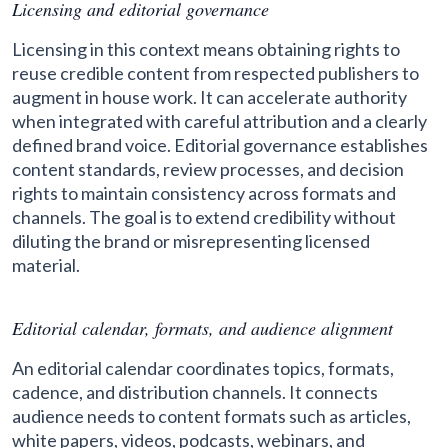
Licensing and editorial governance
Licensing in this context means obtaining rights to
reuse credible content from respected publishers to
augment in house work. It can accelerate authority
when integrated with careful attribution and a clearly
defined brand voice. Editorial governance establishes
content standards, review processes, and decision
rights to maintain consistency across formats and
channels. The goal is to extend credibility without
diluting the brand or misrepresenting licensed
material.
Editorial calendar, formats, and audience alignment
An editorial calendar coordinates topics, formats,
cadence, and distribution channels. It connects
audience needs to content formats such as articles,
white papers, videos, podcasts, webinars, and