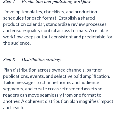
Step 7 — Production and publishing workflow
Develop templates, checklists, and production
schedules for each format. Establish a shared
production calendar, standardize review processes,
and ensure quality control across formats. A reliable
workflow keeps output consistent and predictable for
the audience.
Step 8 — Distribution strategy
Plan distribution across owned channels, partner
publications, events, and selective paid amplification.
Tailor messages to channel norms and audience
segments, and create cross referenced assets so
readers can move seamlessly from one format to
another. A coherent distribution plan magnifies impact
and reach.