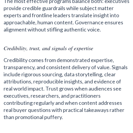
The most effective programs balance both: executives
provide credible guardrails while subject matter
experts and frontline leaders translate insight into
approachable, human content. Governance ensures
alignment without stifling authentic voice.
Credibility, trust, and signals of expertise
Credibility comes from demonstrated expertise,
transparency, and consistent delivery of value. Signals
include rigorous sourcing, data storytelling, clear
attributions, reproducible insights, and evidence of
real world impact. Trust grows when audiences see
executives, researchers, and practitioners
contributing regularly and when content addresses
real buyer questions with practical takeaways rather
than promotional puffery.