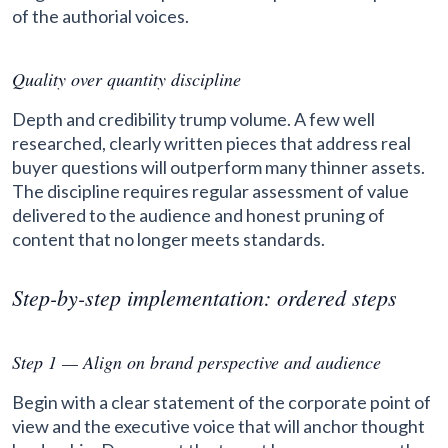
of the authorial voices.
Quality over quantity discipline
Depth and credibility trump volume. A few well
researched, clearly written pieces that address real
buyer questions will outperform many thinner assets.
The discipline requires regular assessment of value
delivered to the audience and honest pruning of
content that no longer meets standards.
Step-by-step implementation: ordered steps
Step 1 — Align on brand perspective and audience
Begin with a clear statement of the corporate point of
view and the executive voice that will anchor thought