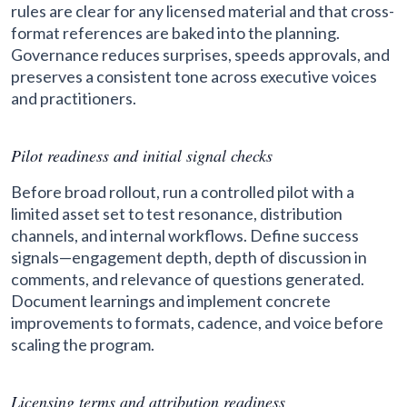
rules are clear for any licensed material and that cross-
format references are baked into the planning.
Governance reduces surprises, speeds approvals, and
preserves a consistent tone across executive voices
and practitioners.
Pilot readiness and initial signal checks
Before broad rollout, run a controlled pilot with a
limited asset set to test resonance, distribution
channels, and internal workflows. Define success
signals—engagement depth, depth of discussion in
comments, and relevance of questions generated.
Document learnings and implement concrete
improvements to formats, cadence, and voice before
scaling the program.
Licensing terms and attribution readiness