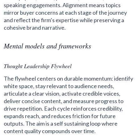
speaking engagements. Alignment means topics
mirror buyer concerns at each stage of the journey
and reflect the firm’s expertise while preserving a
cohesive brand narrative.
Mental models and frameworks
Thought Leadership Flywheel
The flywheel centers on durable momentum: identify
white space, stay relevant to audience needs,
articulate a clear vision, activate credible voices,
deliver concise content, and measure progress to
drive repetition. Each cycle reinforces credibility,
expands reach, and reduces friction for future
outputs. The aim is a self sustaining loop where
content quality compounds over time.