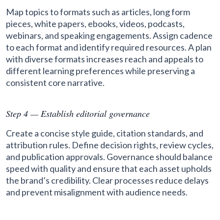
Map topics to formats such as articles, long form
pieces, white papers, ebooks, videos, podcasts,
webinars, and speaking engagements. Assign cadence
to each format and identify required resources. A plan
with diverse formats increases reach and appeals to
different learning preferences while preserving a
consistent core narrative.
Step 4 — Establish editorial governance
Create a concise style guide, citation standards, and
attribution rules. Define decision rights, review cycles,
and publication approvals. Governance should balance
speed with quality and ensure that each asset upholds
the brand’s credibility. Clear processes reduce delays
and prevent misalignment with audience needs.