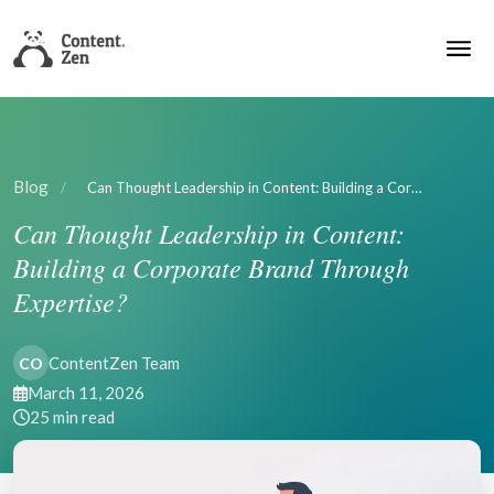
Blog
/
Can Thought Leadership in Content: Building a Cor…
Can Thought Leadership in Content:
Building a Corporate Brand Through
Expertise?
ContentZen Team
CO
March 11, 2026
25 min read