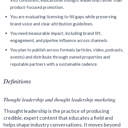
into consistent, educational thought leadership rather than
product-focused promotion.
You are evaluating licensing to fill gaps while preserving
brand voice and clear attribution guidelines.
You need measurable impact, including brand lift,
engagement, and pipeline influence across channels.
You plan to publish across formats (articles, video, podcasts,
events) and distribute through owned properties and
reputable partners with a sustainable cadence.
Definitions
Thought leadership and thought leadership marketing
Thought leadership is the practice of producing
credible, expert content that educates a field and
helps shape industry conversations. It moves beyond