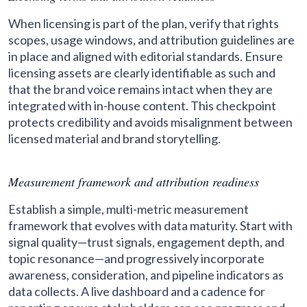
When licensing is part of the plan, verify that rights
scopes, usage windows, and attribution guidelines are
in place and aligned with editorial standards. Ensure
licensing assets are clearly identifiable as such and
that the brand voice remains intact when they are
integrated with in-house content. This checkpoint
protects credibility and avoids misalignment between
licensed material and brand storytelling.
Measurement framework and attribution readiness
Establish a simple, multi-metric measurement
framework that evolves with data maturity. Start with
signal quality—trust signals, engagement depth, and
topic resonance—and progressively incorporate
awareness, consideration, and pipeline indicators as
data collects. A live dashboard and a cadence for