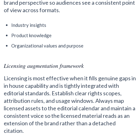
brand perspective so audiences see a consistent point
of view across formats.
Industry insights
Product knowledge
Organizational values and purpose
Licensing augmentation framework
Licensing is most effective when it fills genuine gaps in
in house capability and is tightly integrated with
editorial standards. Establish clear rights scopes,
attribution rules, and usage windows. Always map
licensed assets to the editorial calendar and maintain a
consistent voice so the licensed material reads as an
extension of the brand rather than a detached
citation.