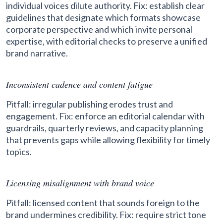
individual voices dilute authority. Fix: establish clear
guidelines that designate which formats showcase
corporate perspective and which invite personal
expertise, with editorial checks to preserve a unified
brand narrative.
Inconsistent cadence and content fatigue
Pitfall: irregular publishing erodes trust and
engagement. Fix: enforce an editorial calendar with
guardrails, quarterly reviews, and capacity planning
that prevents gaps while allowing flexibility for timely
topics.
Licensing misalignment with brand voice
Pitfall: licensed content that sounds foreign to the
brand undermines credibility. Fix: require strict tone