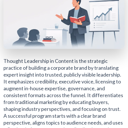
Thought Leadership in Content is the strategic
practice of building a corporate brand by translating
expert insight into trusted, publicly visible leadership.
It emphasizes credibility, executive voice, licensing to
augment in-house expertise, governance, and
consistent formats across the funnel. It differentiates
from traditional marketing by educating buyers,
shaping industry perspectives, and focusing on trust.
A successful program starts with a clear brand
perspective, aligns topics to audience needs, and uses