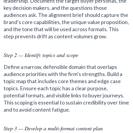
leadership. Document the target buyer personas, the
key decision makers, and the questions those
audiences ask. The alignment brief should capture the
brand’s core capabilities, the unique value proposition,
and the tone that will be used across formats. This
step prevents drift as content volumes grow.
Step 2 — Identify topics and scope
Define a narrow, defensible domain that overlaps
audience priorities with the firm’s strengths. Build a
topic map that includes core themes and edge case
topics. Ensure each topic has a clear purpose,
potential formats, and visible links to buyer journeys.
This scoping is essential to sustain credibility over time
and to avoid content fatigue.
Step 3 — Develop a multi-format content plan