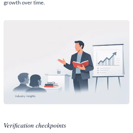
growth over time.
Verification checkpoints