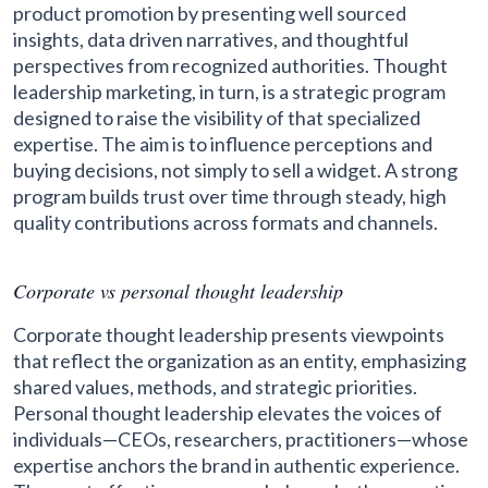
product promotion by presenting well sourced
insights, data driven narratives, and thoughtful
perspectives from recognized authorities. Thought
leadership marketing, in turn, is a strategic program
designed to raise the visibility of that specialized
expertise. The aim is to influence perceptions and
buying decisions, not simply to sell a widget. A strong
program builds trust over time through steady, high
quality contributions across formats and channels.
Corporate vs personal thought leadership
Corporate thought leadership presents viewpoints
that reflect the organization as an entity, emphasizing
shared values, methods, and strategic priorities.
Personal thought leadership elevates the voices of
individuals—CEOs, researchers, practitioners—whose
expertise anchors the brand in authentic experience.