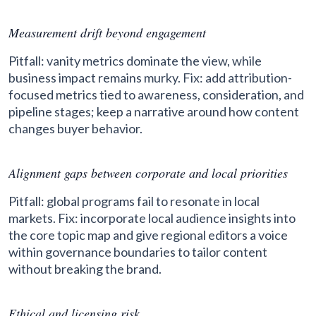
Measurement drift beyond engagement
Pitfall: vanity metrics dominate the view, while
business impact remains murky. Fix: add attribution-
focused metrics tied to awareness, consideration, and
pipeline stages; keep a narrative around how content
changes buyer behavior.
Alignment gaps between corporate and local priorities
Pitfall: global programs fail to resonate in local
markets. Fix: incorporate local audience insights into
the core topic map and give regional editors a voice
within governance boundaries to tailor content
without breaking the brand.
Ethical and licensing risk