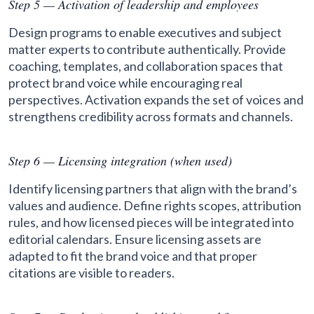
Step 5 — Activation of leadership and employees
Design programs to enable executives and subject
matter experts to contribute authentically. Provide
coaching, templates, and collaboration spaces that
protect brand voice while encouraging real
perspectives. Activation expands the set of voices and
strengthens credibility across formats and channels.
Step 6 — Licensing integration (when used)
Identify licensing partners that align with the brand’s
values and audience. Define rights scopes, attribution
rules, and how licensed pieces will be integrated into
editorial calendars. Ensure licensing assets are
adapted to fit the brand voice and that proper
citations are visible to readers.