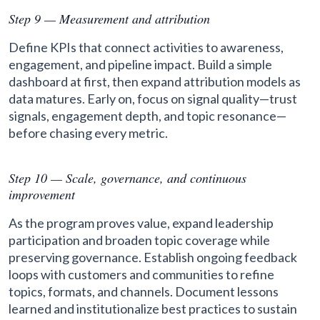
Step 9 — Measurement and attribution
Define KPIs that connect activities to awareness,
engagement, and pipeline impact. Build a simple
dashboard at first, then expand attribution models as
data matures. Early on, focus on signal quality—trust
signals, engagement depth, and topic resonance—
before chasing every metric.
Step 10 — Scale, governance, and continuous
improvement
As the program proves value, expand leadership
participation and broaden topic coverage while
preserving governance. Establish ongoing feedback
loops with customers and communities to refine
topics, formats, and channels. Document lessons
learned and institutionalize best practices to sustain