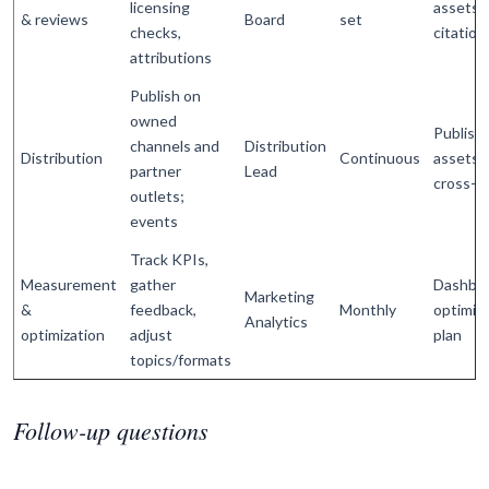
licensing
assets 
& reviews
Board
set
checks,
citation
attributions
Publish on
owned
Publish
channels and
Distribution
Distribution
Continuous
assets,
partner
Lead
cross-li
outlets;
events
Track KPIs,
Measurement
gather
Dashboa
Marketing
&
feedback,
Monthly
optimiz
Analytics
optimization
adjust
plan
topics/formats
Follow-up questions