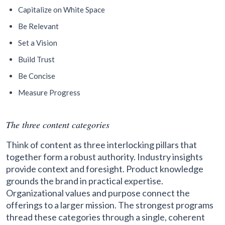
Capitalize on White Space
Be Relevant
Set a Vision
Build Trust
Be Concise
Measure Progress
The three content categories
Think of content as three interlocking pillars that
together form a robust authority. Industry insights
provide context and foresight. Product knowledge
grounds the brand in practical expertise.
Organizational values and purpose connect the
offerings to a larger mission. The strongest programs
thread these categories through a single, coherent