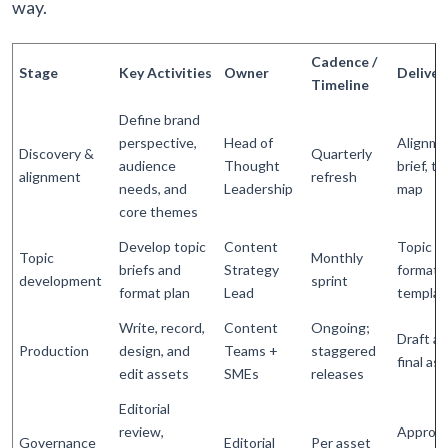
way.
Cadence /
Stage
Key Activities
Owner
Deliver
Timeline
Define brand
perspective,
Head of
Alignme
Discovery &
Quarterly
audience
Thought
brief, to
alignment
refresh
needs, and
Leadership
map
core themes
Develop topic
Content
Topic br
Topic
Monthly
briefs and
Strategy
format
development
sprint
format plan
Lead
templat
Write, record,
Content
Ongoing;
Draft as
Production
design, and
Teams +
staggered
final as
edit assets
SMEs
releases
Editorial
review,
Approv
Governance
Editorial
Per asset