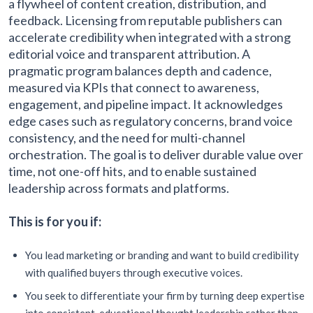
a flywheel of content creation, distribution, and
feedback. Licensing from reputable publishers can
accelerate credibility when integrated with a strong
editorial voice and transparent attribution. A
pragmatic program balances depth and cadence,
measured via KPIs that connect to awareness,
engagement, and pipeline impact. It acknowledges
edge cases such as regulatory concerns, brand voice
consistency, and the need for multi-channel
orchestration. The goal is to deliver durable value over
time, not one-off hits, and to enable sustained
leadership across formats and platforms.
This is for you if:
You lead marketing or branding and want to build credibility
with qualified buyers through executive voices.
You seek to differentiate your firm by turning deep expertise