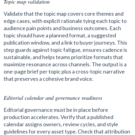
Topic map validation
Validate that the topic map covers core themes and
edge cases, with explicit rationale tying each topic to
audience pain points and business outcomes. Each
topic should have a planned format, a suggested
publication window, and a link to buyer journeys. This
step guards against topic fatigue, ensures cadence is
sustainable, and helps teams prioritize formats that
maximize resonance across channels. The output is a
one-page brief per topic plus a cross-topic narrative
that preserves a cohesive brand voice.
Editorial calendar and governance readiness
Editorial governance must be in place before
production accelerates. Verify that a published
calendar assigns owners, review cycles, and style
guidelines for every asset type. Check that attribution