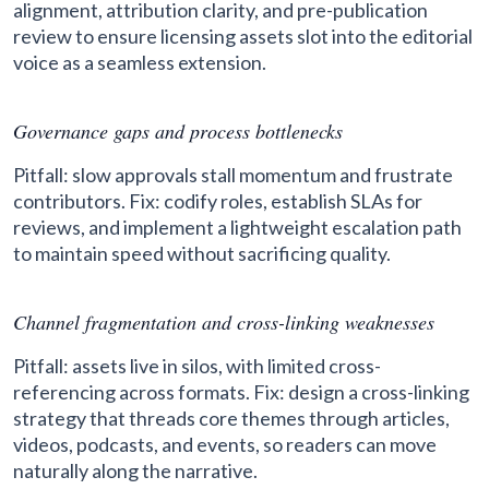
alignment, attribution clarity, and pre-publication
review to ensure licensing assets slot into the editorial
voice as a seamless extension.
Governance gaps and process bottlenecks
Pitfall: slow approvals stall momentum and frustrate
contributors. Fix: codify roles, establish SLAs for
reviews, and implement a lightweight escalation path
to maintain speed without sacrificing quality.
Channel fragmentation and cross-linking weaknesses
Pitfall: assets live in silos, with limited cross-
referencing across formats. Fix: design a cross-linking
strategy that threads core themes through articles,
videos, podcasts, and events, so readers can move
naturally along the narrative.