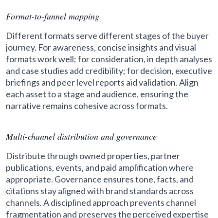
Format-to-funnel mapping
Different formats serve different stages of the buyer
journey. For awareness, concise insights and visual
formats work well; for consideration, in depth analyses
and case studies add credibility; for decision, executive
briefings and peer level reports aid validation. Align
each asset to a stage and audience, ensuring the
narrative remains cohesive across formats.
Multi-channel distribution and governance
Distribute through owned properties, partner
publications, events, and paid amplification where
appropriate. Governance ensures tone, facts, and
citations stay aligned with brand standards across
channels. A disciplined approach prevents channel
fragmentation and preserves the perceived expertise