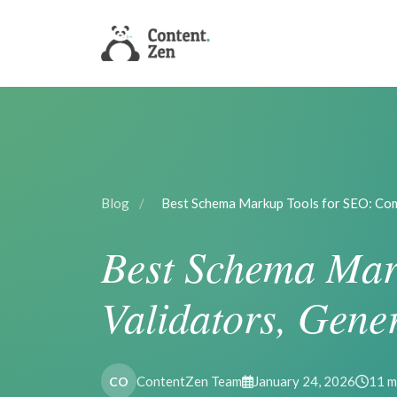
Blog
/
Best Schema Markup Tools for SEO: Co
Best Schema Mar
Validators, Gene
ContentZen Team
January 24, 2026
11 m
CO