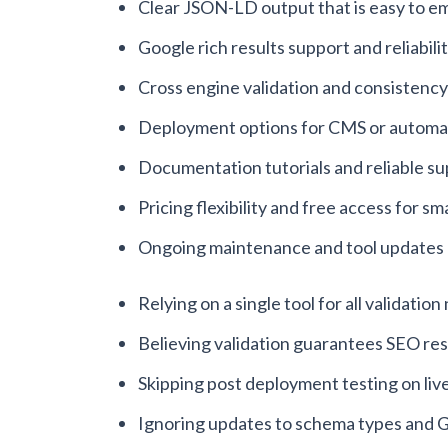
Clear JSON-LD output that is easy to 
Google rich results support and reliabili
Cross engine validation and consistency
Deployment options for CMS or automa
Documentation tutorials and reliable s
Pricing flexibility and free access for sma
Ongoing maintenance and tool updates
Relying on a single tool for all validatio
Believing validation guarantees SEO res
Skipping post deployment testing on liv
Ignoring updates to schema types and G