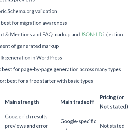
ric Schema.org validation
: best for migration awareness
bout & Mentions and FAQ markup and
JSON-LD
injection
yment of generated markup
ulk generation in WordPress
best for page-by-page generation across many types
 best for a free starter with basic types
Pricing (or
Main strength
Main tradeoff
Not stated)
Google rich results
Google-specific
previews and error
Not stated