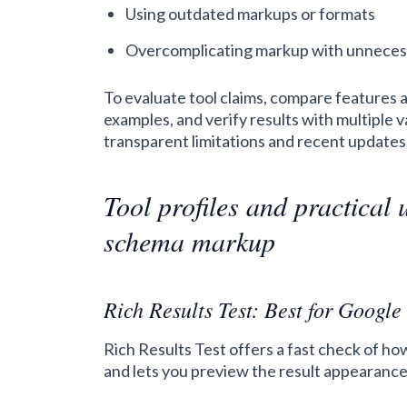
Using outdated markups or formats
Overcomplicating markup with unneces
To evaluate tool claims, compare features 
examples, and verify results with multiple 
transparent limitations and recent updates
Tool profiles and practical 
schema markup
Rich Results Test: Best for Google 
Rich Results Test offers a fast check of ho
and lets you preview the result appearance