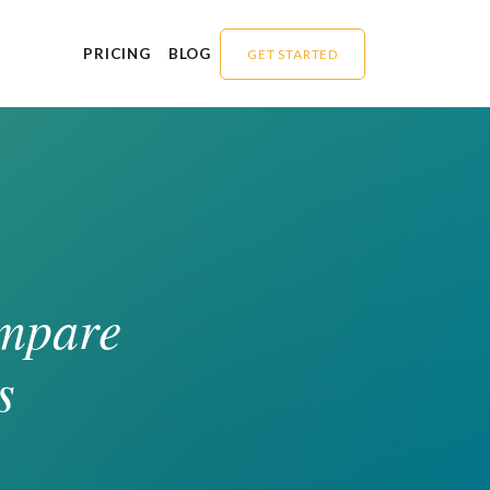
PRICING
BLOG
GET STARTED
ompare
s