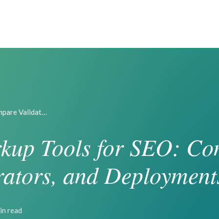
mpare Validat…
kup Tools for SEO: C
rators, and Deployment
in read