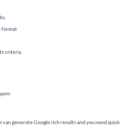
lts
h format
ts criteria
types
e can generate Google rich results and you need quick