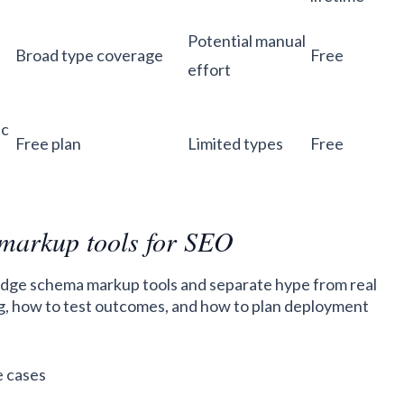
Potential manual
Broad type coverage
Free
effort
ic
Free plan
Limited types
Free
 markup tools for SEO
 judge schema markup tools and separate hype from real
ling, how to test outcomes, and how to plan deployment
e cases