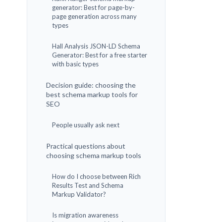
generator: Best for page-by-
page generation across many
types
Hall Analysis JSON-LD Schema
Generator: Best for a free starter
with basic types
Decision guide: choosing the
best schema markup tools for
SEO
People usually ask next
Practical questions about
choosing schema markup tools
How do I choose between Rich
Results Test and Schema
Markup Validator?
Is migration awareness