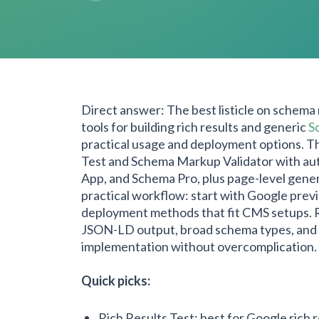
Direct answer: The best listicle on schema
tools for building rich results and generic
S
practical usage and deployment options. Th
Test and Schema Markup Validator with au
App, and Schema Pro, plus page-level gener
practical workflow: start with Google prev
deployment methods that fit CMS setups. Re
JSON-LD output, broad schema types, and rel
implementation without overcomplication.
Quick picks:
Rich Results Test: best for Google rich 