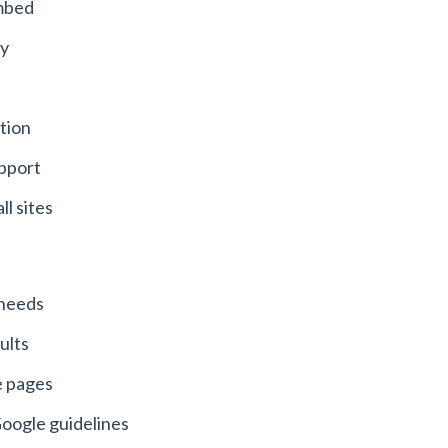
embed
ty
tion
upport
ll sites
n needs
ults
e pages
oogle guidelines