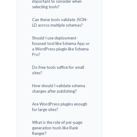
important to consider when
selecting tools?
Can these tools validate JSON-
LD across multiple schemas?
Should I use deployment-
focused tool like Schema App or
a WordPress plugin like Schema
Pro?
Do free tools suffice for small
sites?
How should I validate schema
changes after publishing?
Are WordPress plugins enough
for large sites?
What is the role of per-page
generation tools like Rank
Ranger?