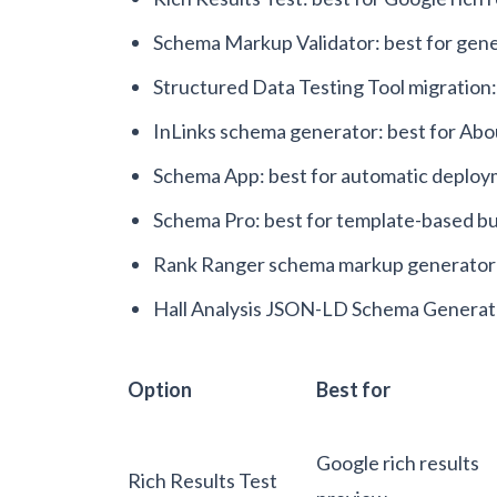
Schema Markup Validator: best for gene
Structured Data Testing Tool migration
InLinks schema generator: best for A
Schema App: best for automatic deplo
Schema Pro: best for template-based b
Rank Ranger schema markup generator: 
Hall Analysis JSON-LD Schema Generator:
Option
Best for
Google rich results
Rich Results Test