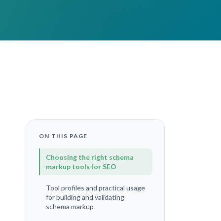
ON THIS PAGE
Choosing the right schema
markup tools for SEO
Tool profiles and practical usage
for building and validating
schema markup