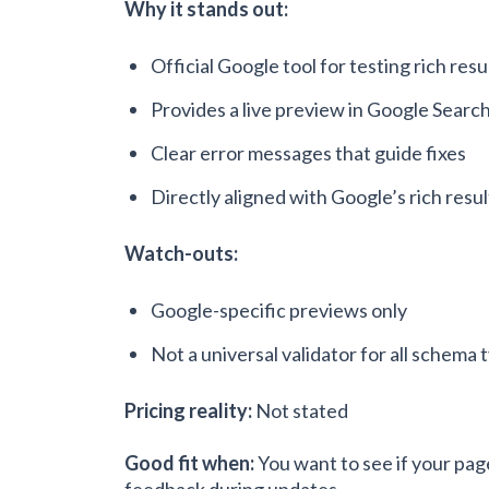
Why it stands out:
Official Google tool for testing rich resu
Provides a live preview in Google Searc
Clear error messages that guide fixes
Directly aligned with Google’s rich resul
Watch-outs:
Google-specific previews only
Not a universal validator for all schema 
Pricing reality:
Not stated
Good fit when:
You want to see if your pag