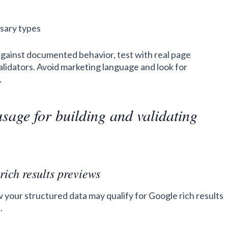
sary types
against documented behavior, test with real page
validators. Avoid marketing language and look for
.
usage for building and validating
rich results previews
w your structured data may qualify for Google rich results
.