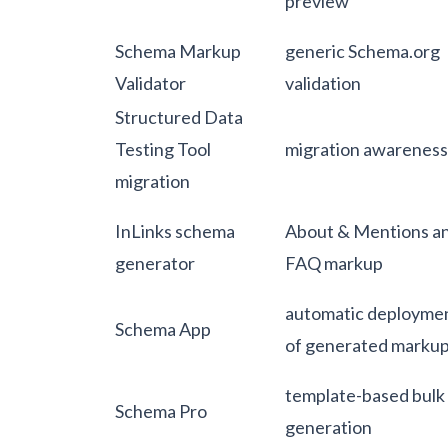
preview
Schema Markup
generic Schema.org
Validator
validation
Structured Data
Testing Tool
migration awareness
migration
InLinks schema
About & Mentions a
generator
FAQ markup
automatic deployme
Schema App
of generated marku
template-based bulk
Schema Pro
generation