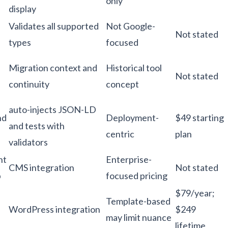
only
display
Validates all supported
Not Google-
Not stated
types
focused
Migration context and
Historical tool
Not stated
continuity
concept
auto-injects JSON-LD
nd
Deployment-
$49 starting
and tests with
centric
plan
validators
nt
Enterprise-
CMS integration
Not stated
p
focused pricing
$79/year;
Template-based
WordPress integration
$249
may limit nuance
lifetime