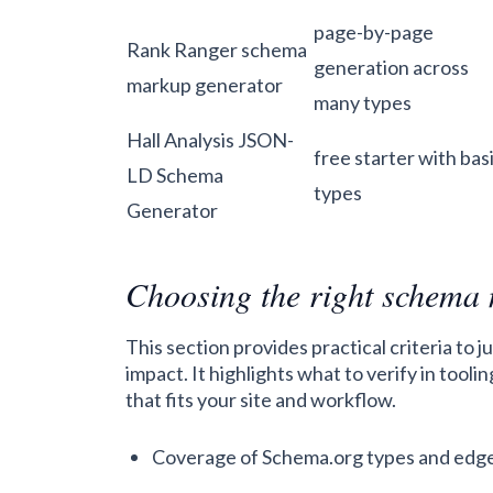
page-by-page
Rank Ranger schema
generation across
markup generator
many types
Hall Analysis JSON-
free starter with bas
LD Schema
types
Generator
Choosing the right schema
This section provides practical criteria to
impact. It highlights what to verify in too
that fits your site and workflow.
Coverage of Schema.org types and edg