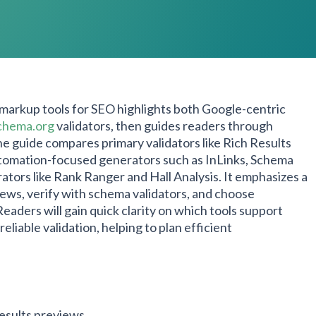
 markup tools for SEO highlights both Google-centric
chema.org
validators, then guides readers through
e guide compares primary validators like Rich Results
tomation-focused generators such as InLinks, Schema
ators like Rank Ranger and Hall Analysis. It emphasizes a
iews, verify with schema validators, and choose
aders will gain quick clarity on which tools support
iable validation, helping to plan efficient
results previews