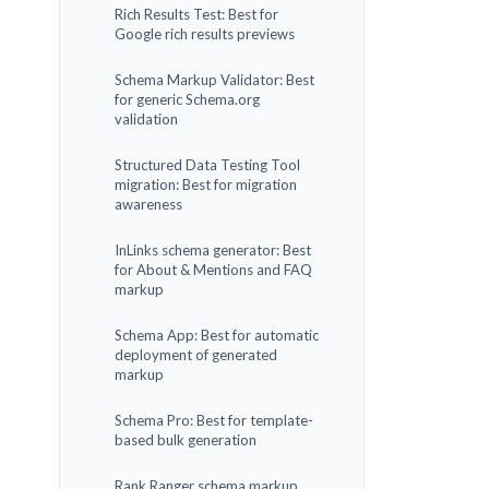
Rich Results Test: Best for
Google rich results previews
Schema Markup Validator: Best
for generic Schema.org
validation
Structured Data Testing Tool
migration: Best for migration
awareness
InLinks schema generator: Best
for About & Mentions and FAQ
markup
Schema App: Best for automatic
deployment of generated
markup
Schema Pro: Best for template-
based bulk generation
Rank Ranger schema markup