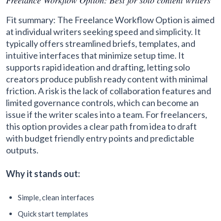
Fit summary: The Freelance Workflow Option is aimed
at individual writers seeking speed and simplicity. It
typically offers streamlined briefs, templates, and
intuitive interfaces that minimize setup time. It
supports rapid ideation and drafting, letting solo
creators produce publish ready content with minimal
friction. A risk is the lack of collaboration features and
limited governance controls, which can become an
issue if the writer scales into a team. For freelancers,
this option provides a clear path from idea to draft
with budget friendly entry points and predictable
outputs.
Why it stands out:
Simple, clean interfaces
Quick start templates