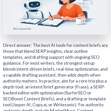
Direct answer: The best AI tools for content briefs are
those that blend SERP insights, clear outline
templates, and drafting support with ongoing SEO
guidance. For most writers, the strongest setup
blends intent-driven briefs, real-time optimization, and
a capable drafting assistant, then adds depth when
authority matters. In practice, aim for a core trio plus a
depth tool: an intent/brief generator (Frase), a SERP-
backed editor with optimization (SurferSEO or
SEOBoost Content Briefs), and a drafting or template
tool (Jasper AI, Copy.ai, or Writesonic). For authority
and topic depth, include MarketMuse, Content