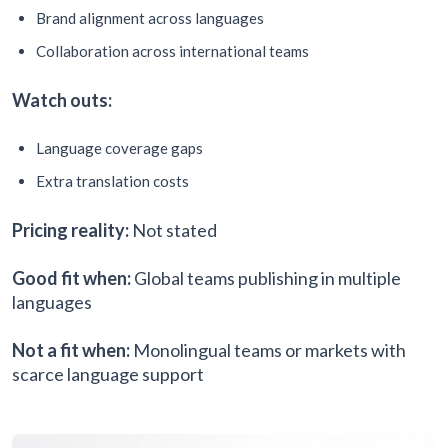
Brand alignment across languages
Collaboration across international teams
Watch outs:
Language coverage gaps
Extra translation costs
Pricing reality:
Not stated
Good fit when:
Global teams publishing in multiple
languages
Not a fit when:
Monolingual teams or markets with
scarce language support