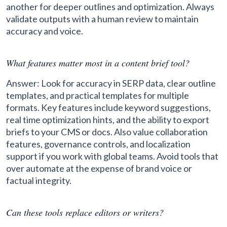
another for deeper outlines and optimization. Always
validate outputs with a human review to maintain
accuracy and voice.
What features matter most in a content brief tool?
Answer: Look for accuracy in SERP data, clear outline
templates, and practical templates for multiple
formats. Key features include keyword suggestions,
real time optimization hints, and the ability to export
briefs to your CMS or docs. Also value collaboration
features, governance controls, and localization
support if you work with global teams. Avoid tools that
over automate at the expense of brand voice or
factual integrity.
Can these tools replace editors or writers?