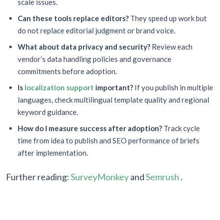
scale issues.
Can these tools replace editors?
They speed up work but
do not replace editorial judgment or brand voice.
What about data privacy and security?
Review each
vendor’s data handling policies and governance
commitments before adoption.
Is
localization support
important?
If you publish in multiple
languages, check multilingual template quality and regional
keyword guidance.
How do I measure success after adoption?
Track cycle
time from idea to publish and SEO performance of briefs
after implementation.
Further reading:
SurveyMonkey
and
Semrush
.