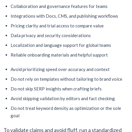
Collaboration and governance features for teams
Integrations with Docs, CMS, and publishing workflows
Pricing clarity and trial access to compare value
Data privacy and security considerations
Localization and language support for global teams
Reliable onboarding materials and helpful support
Avoid prioritizing speed over accuracy and context
Do not rely on templates without tailoring to brand voice
Do not skip SERP insights when crafting briefs
Avoid skipping validation by editors and fact checking
Do not treat keyword density as optimization or the sole
goal
To validate claims and avoid fluff, run a standardized