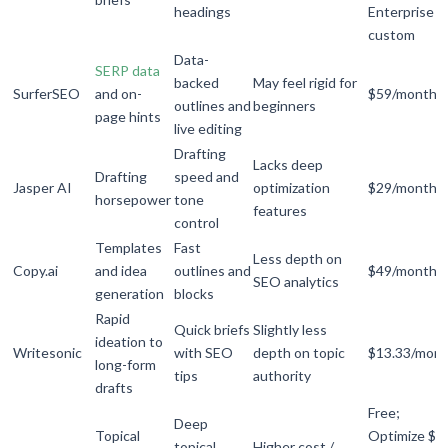
headings
Enterprise
custom
Data-
SERP data
backed
May feel rigid for
SurferSEO
and on-
$59/month
outlines and
beginners
page hints
live editing
Drafting
Lacks deep
Drafting
speed and
Jasper AI
optimization
$29/month
horsepower
tone
features
control
Templates
Fast
Less depth on
Copy.ai
and idea
outlines and
$49/month
SEO analytics
generation
blocks
Rapid
Quick briefs
Slightly less
ideation to
Writesonic
with SEO
depth on topic
$13.33/mon
long-form
tips
authority
drafts
Free;
Deep
Topical
Optimize $9
topical
Higher cost /