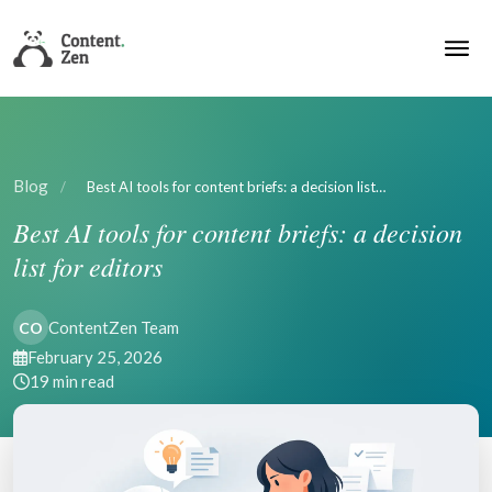
Blog
/
Best AI tools for content briefs: a decision list…
Best AI tools for content briefs: a decision
list for editors
ContentZen Team
CO
February 25, 2026
19 min read