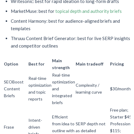
Writesonic: best for rapid ideation to long-form drafts
MarketMuse: best for
topical depth and authority briefs
Content Harmony: best for audience-aligned briefs and
templates
Thruuu Content Brief Generator: best for live SERP insights
and competitor outlines
Main
Option
Best for
Main tradeoff
Pricing
strength
Real-time
Real-time
SEOBoost
optimization
optimization
Complexity /
Content
and
$30/month
and topic
learning curve
Briefs
integrated
reports
briefs
Free plan;
Efficient
Starter $45;
Intent-
from idea to
SERP depth not
Professional
Frase
driven
outline with
as detailed
$115;
briefs