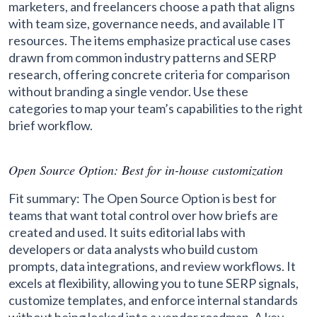
marketers, and freelancers choose a path that aligns
with team size, governance needs, and available IT
resources. The items emphasize practical use cases
drawn from common industry patterns and SERP
research, offering concrete criteria for comparison
without branding a single vendor. Use these
categories to map your team’s capabilities to the right
brief workflow.
Open Source Option: Best for in-house customization
Fit summary: The Open Source Option is best for
teams that want total control over how briefs are
created and used. It suits editorial labs with
developers or data analysts who build custom
prompts, data integrations, and review workflows. It
excels at flexibility, allowing you to tune SERP signals,
customize templates, and enforce internal standards
without being locked into a vendor roadmap. A key