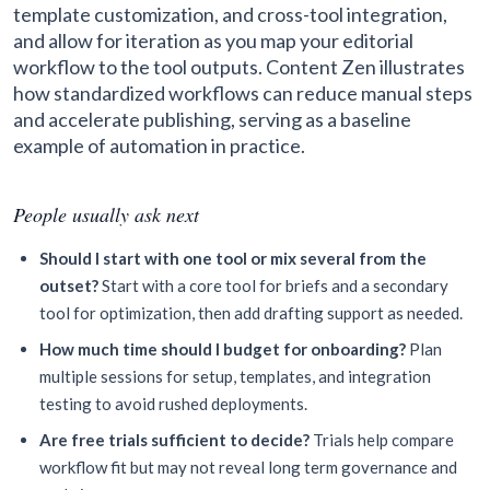
template customization, and cross-tool integration,
and allow for iteration as you map your editorial
workflow to the tool outputs. Content Zen illustrates
how standardized workflows can reduce manual steps
and accelerate publishing, serving as a baseline
example of automation in practice.
People usually ask next
Should I start with one tool or mix several from the
outset?
Start with a core tool for briefs and a secondary
tool for optimization, then add drafting support as needed.
How much time should I budget for onboarding?
Plan
multiple sessions for setup, templates, and integration
testing to avoid rushed deployments.
Are free trials sufficient to decide?
Trials help compare
workflow fit but may not reveal long term governance and