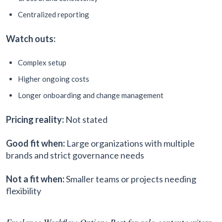
Centralized reporting
Watch outs:
Complex setup
Higher ongoing costs
Longer onboarding and change management
Pricing reality:
Not stated
Good fit when:
Large organizations with multiple
brands and strict governance needs
Not a fit when:
Smaller teams or projects needing
flexibility
Freelance Workflow Option: Best for solo content writers