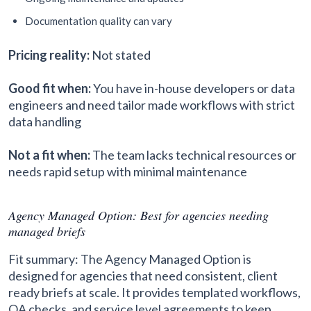
Documentation quality can vary
Pricing reality:
Not stated
Good fit when:
You have in-house developers or data
engineers and need tailor made workflows with strict
data handling
Not a fit when:
The team lacks technical resources or
needs rapid setup with minimal maintenance
Agency Managed Option: Best for agencies needing
managed briefs
Fit summary: The Agency Managed Option is
designed for agencies that need consistent, client
ready briefs at scale. It provides templated workflows,
QA checks, and service level agreements to keep