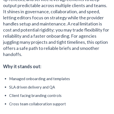
output predictable across multiple clients and teams.
It shines in governance, collaboration, and speed,
letting editors focus on strategy while the provider
handles setup and maintenance. A real limitation is
cost and potential rigidity; you may trade flexibility for
reliability and a faster onboarding. For agencies
juggling many projects and tight timelines, this option
offers a safe path to reliable briefs and smoother
handoffs.
Why it stands out:
Managed onboarding and templates
SLA driven delivery and QA
Client facing branding controls
Cross team collaboration support