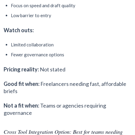
Focus on speed and draft quality
Low barrier to entry
Watch outs:
Limited collaboration
Fewer governance options
Pricing reality:
Not stated
Good fit when:
Freelancers needing fast, affordable
briefs
Not a fit when:
Teams or agencies requiring
governance
Cross Tool Integration Option: Best for teams needing