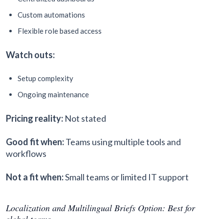
Custom automations
Flexible role based access
Watch outs:
Setup complexity
Ongoing maintenance
Pricing reality:
Not stated
Good fit when:
Teams using multiple tools and
workflows
Not a fit when:
Small teams or limited IT support
Localization and Multilingual Briefs Option: Best for
global teams