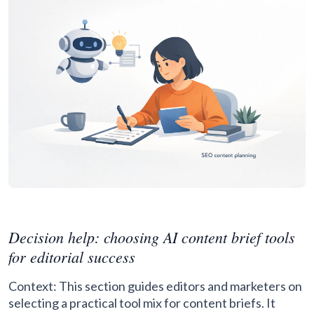
Decision help: choosing AI content brief tools
for editorial success
Context: This section guides editors and marketers on
selecting a practical tool mix for content briefs. It