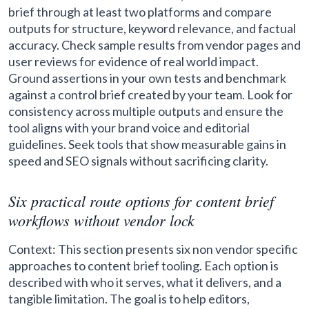
brief through at least two platforms and compare
outputs for structure, keyword relevance, and factual
accuracy. Check sample results from vendor pages and
user reviews for evidence of real world impact.
Ground assertions in your own tests and benchmark
against a control brief created by your team. Look for
consistency across multiple outputs and ensure the
tool aligns with your brand voice and editorial
guidelines. Seek tools that show measurable gains in
speed and SEO signals without sacrificing clarity.
Six practical route options for content brief
workflows without vendor lock
Context: This section presents six non vendor specific
approaches to content brief tooling. Each option is
described with who it serves, what it delivers, and a
tangible limitation. The goal is to help editors,