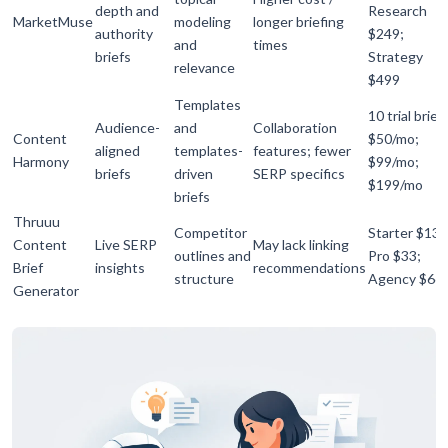
depth and
Research
MarketMuse
modeling
longer briefing
authority
$249;
and
times
briefs
Strategy
relevance
$499
Templates
10 trial brief
Audience-
and
Collaboration
Content
$50/mo;
aligned
templates-
features; fewer
Harmony
$99/mo;
briefs
driven
SERP specifics
$199/mo
briefs
Thruuu
Competitor
Starter $13;
Content
Live SERP
May lack linking
outlines and
Pro $33;
Brief
insights
recommendations
structure
Agency $66
Generator