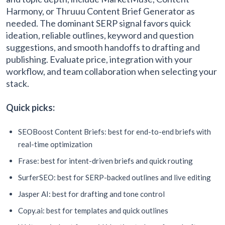
Harmony, or Thruuu Content Brief Generator as
needed. The dominant SERP signal favors quick
ideation, reliable outlines, keyword and question
suggestions, and smooth handoffs to drafting and
publishing. Evaluate price, integration with your
workflow, and team collaboration when selecting your
stack.
Quick picks:
SEOBoost Content Briefs: best for end-to-end briefs with
real-time optimization
Frase: best for intent-driven briefs and quick routing
SurferSEO: best for SERP-backed outlines and live editing
Jasper AI: best for drafting and tone control
Copy.ai: best for templates and quick outlines