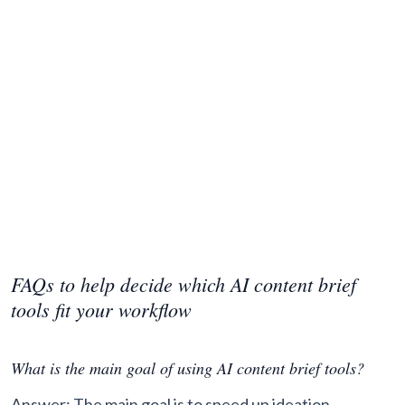
FAQs to help decide which AI content brief
tools fit your workflow
What is the main goal of using AI content brief tools?
Answer: The main goal is to speed up ideation,