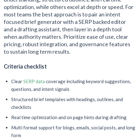
optimization, while others excel at depth or speed. For
most teams the best approach is to pair an intent
focused brief generator with a SERP backed editor
and a drafting assistant, then layer in a depth tool
when authority matters. Prioritize ease of use, clear
pricing, robust integration, and governance features
to sustain long term results.
Criteria checklist
Clear
SERP data
coverage including keyword suggestions,
questions, and intent signals
Structured brief templates with headings, outlines, and
checklists
Real time optimization and on page hints during drafting
Multi format support for blogs, emails, social posts, and long
form