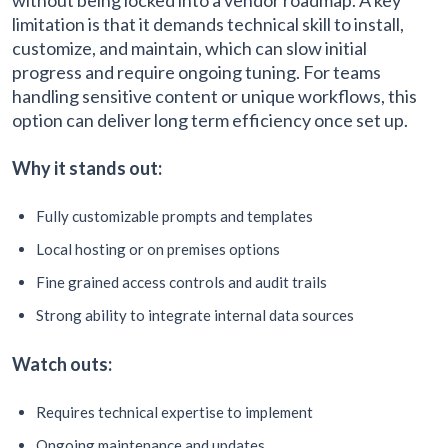
limitation is that it demands technical skill to install,
customize, and maintain, which can slow initial
progress and require ongoing tuning. For teams
handling sensitive content or unique workflows, this
option can deliver long term efficiency once set up.
Why it stands out:
Fully customizable prompts and templates
Local hosting or on premises options
Fine grained access controls and audit trails
Strong ability to integrate internal data sources
Watch outs:
Requires technical expertise to implement
Ongoing maintenance and updates