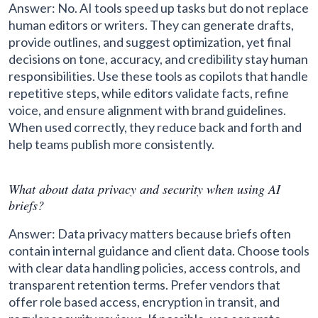
Answer: No. AI tools speed up tasks but do not replace
human editors or writers. They can generate drafts,
provide outlines, and suggest optimization, yet final
decisions on tone, accuracy, and credibility stay human
responsibilities. Use these tools as copilots that handle
repetitive steps, while editors validate facts, refine
voice, and ensure alignment with brand guidelines.
When used correctly, they reduce back and forth and
help teams publish more consistently.
What about data privacy and security when using AI
briefs?
Answer: Data privacy matters because briefs often
contain internal guidance and client data. Choose tools
with clear data handling policies, access controls, and
transparent retention terms. Prefer vendors that
offer role based access, encryption in transit, and