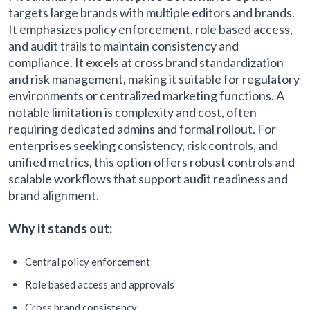
targets large brands with multiple editors and brands.
It emphasizes policy enforcement, role based access,
and audit trails to maintain consistency and
compliance. It excels at cross brand standardization
and risk management, making it suitable for regulatory
environments or centralized marketing functions. A
notable limitation is complexity and cost, often
requiring dedicated admins and formal rollout. For
enterprises seeking consistency, risk controls, and
unified metrics, this option offers robust controls and
scalable workflows that support audit readiness and
brand alignment.
Why it stands out:
Central policy enforcement
Role based access and approvals
Cross brand consistency