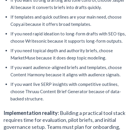
If you want strong drafting and tone control, choose Jasper
AI because it converts briefs into drafts quickly.
If templates and quick outlines are your main need, choose
Copy.ai because it offers broad templates.
If you need rapid ideation to long-form drafts with SEO tips,
choose Writesonic because it supports long-form outputs.
If you need topical depth and authority briefs, choose
MarketMuse because it does deep topic modeling.
If you want audience-aligned briefs and templates, choose
Content Harmony because it aligns with audience signals.
If you want live SERP insights with competitive outlines,
choose Thruuu Content Brief Generator because of data-
backed structure.
Implementation reality:
Building a practical tool stack
requires time for evaluation, pilot briefs, and initial
governance setup. Teams must plan for onboarding,