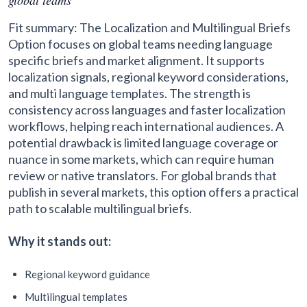
Fit summary: The Localization and Multilingual Briefs
Option focuses on global teams needing language
specific briefs and market alignment. It supports
localization signals, regional keyword considerations,
and multi language templates. The strength is
consistency across languages and faster localization
workflows, helping reach international audiences. A
potential drawback is limited language coverage or
nuance in some markets, which can require human
review or native translators. For global brands that
publish in several markets, this option offers a practical
path to scalable multilingual briefs.
Why it stands out:
Regional keyword guidance
Multilingual templates