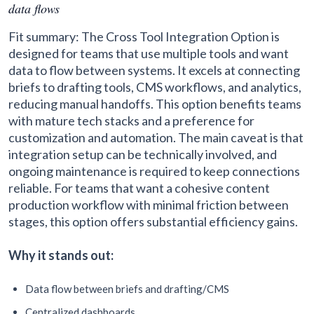
data flows
Fit summary: The Cross Tool Integration Option is
designed for teams that use multiple tools and want
data to flow between systems. It excels at connecting
briefs to drafting tools, CMS workflows, and analytics,
reducing manual handoffs. This option benefits teams
with mature tech stacks and a preference for
customization and automation. The main caveat is that
integration setup can be technically involved, and
ongoing maintenance is required to keep connections
reliable. For teams that want a cohesive content
production workflow with minimal friction between
stages, this option offers substantial efficiency gains.
Why it stands out:
Data flow between briefs and drafting/CMS
Centralized dashboards