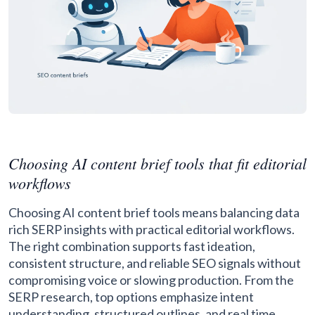
Choosing AI content brief tools that fit editorial
workflows
Choosing AI content brief tools means balancing data
rich SERP insights with practical editorial workflows.
The right combination supports fast ideation,
consistent structure, and reliable SEO signals without
compromising voice or slowing production. From the
SERP research, top options emphasize intent
understanding, structured outlines, and real time