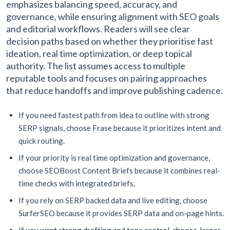
emphasizes balancing speed, accuracy, and
governance, while ensuring alignment with SEO goals
and editorial workflows. Readers will see clear
decision paths based on whether they prioritise fast
ideation, real time optimization, or deep topical
authority. The list assumes access to multiple
reputable tools and focuses on pairing approaches
that reduce handoffs and improve publishing cadence.
If you need fastest path from idea to outline with strong
SERP signals, choose Frase because it prioritizes intent and
quick routing.
If your priority is real time optimization and governance,
choose SEOBoost Content Briefs because it combines real-
time checks with integrated briefs.
If you rely on SERP backed data and live editing, choose
SurferSEO because it provides SERP data and on-page hints.