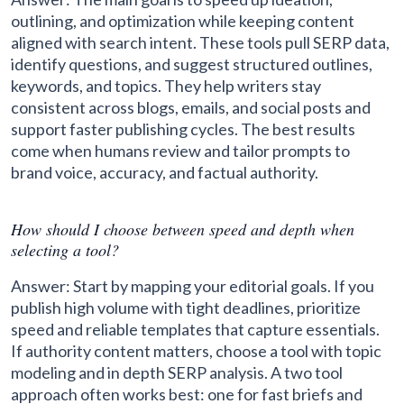
outlining, and optimization while keeping content
aligned with search intent. These tools pull SERP data,
identify questions, and suggest structured outlines,
keywords, and topics. They help writers stay
consistent across blogs, emails, and social posts and
support faster publishing cycles. The best results
come when humans review and tailor prompts to
brand voice, accuracy, and factual authority.
How should I choose between speed and depth when
selecting a tool?
Answer: Start by mapping your editorial goals. If you
publish high volume with tight deadlines, prioritize
speed and reliable templates that capture essentials.
If authority content matters, choose a tool with topic
modeling and in depth SERP analysis. A two tool
approach often works best: one for fast briefs and