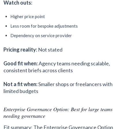
Watch outs:
Higher price point
Less room for bespoke adjustments
Dependency on service provider
Pricing reality:
Not stated
Good fit when:
Agency teams needing scalable,
consistent briefs across clients
Not a fit when:
Smaller shops or freelancers with
limited budgets
Enterprise Governance Option: Best for large teams
needing governance
Fit summary: The Enterprise Governance Option